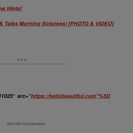
e Hints!
& Talks Morning Sickness) [PHOTO & VIDEO]
41025″ src=”
https://hellobeautiful.com”%5D
Start the Conversation