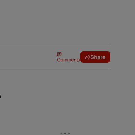
Share
Comments
e