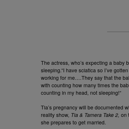
The actress, who’s expecting a baby b
sleeping.”I have sciatica so I’ve gott
working for me….They say that the ba
with counting how many times the baby
counting in my head, not sleeping!”
Tia’s pregnancy will be documented wh
reality show,
Tia & Tamera Take 2,
on 
she prepares to get married.