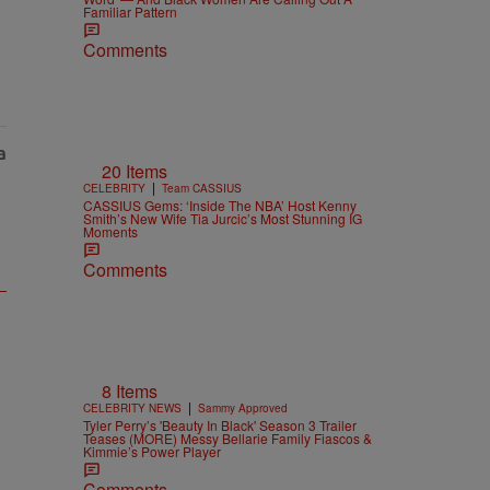
Familiar Pattern
Comments
20 Items
|
CELEBRITY
Team CASSIUS
CASSIUS Gems: ‘Inside The NBA’ Host Kenny
Smith’s New Wife Tia Jurcic’s Most Stunning IG
Moments
Comments
8 Items
|
CELEBRITY NEWS
Sammy Approved
Tyler Perry’s 'Beauty In Black' Season 3 Trailer
Teases (MORE) Messy Bellarie Family Fiascos &
Kimmie’s Power Player
Comments