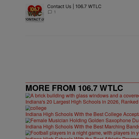
The following is a list of the most commented articles in 
Contact Us | 106.7 WTLC
A trending article titled "Contact Us | 106.7 WTLC" wit
1
MORE FROM 106.7 WTLC
Indiana's 20 Largest High Schools in 2026, Ranked
Indiana High Schools With the Best College Accep
Indiana High Schools With the Best Marching Band
Indiana High Schools With the Best Athletic Progra