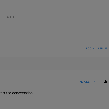
ON TO BE NOTIFIED WHEN NEW COMMENTS ARE POSTED
LOG IN
|
SIGN UP
NEWEST
art the conversation