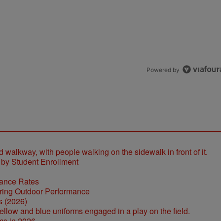
the last 7 days.
h 1 comment.
Powered by
 by Student Enrollment
tance Rates
s (2026)
ms in 2026