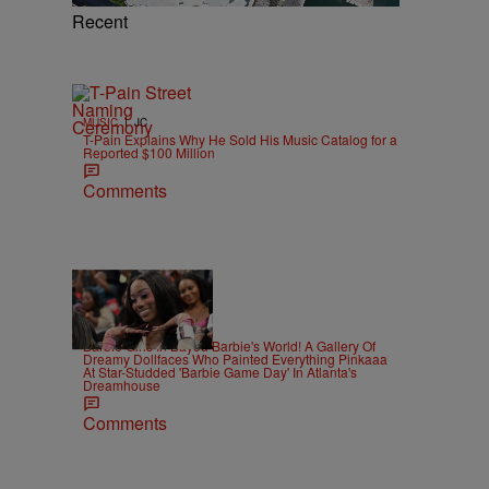
Recent
|
MUSIC
JC
T-Pain Explains Why He Sold His Music Catalog for a
Reported $100 Million
Comments
22 Items
|
CELEBRITY
Alex Ford
Barbie Girls In Bayou Barbie's World! A Gallery Of
Dreamy Dollfaces Who Painted Everything Pinkaaa
At Star-Studded 'Barbie Game Day' In Atlanta's
Dreamhouse
Comments