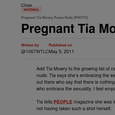
Close
NATIONAL
Pregnant Tia Mowry Poses Nude [PHOTO]
Pregnant Tia M
Written by
Published on
@1067WTLC
May 5, 2011
Add Tia Mowry to the growing list of c
nude. Tia says she’s embracing the sex
out there who say that there is nothi
who embrace the sexuality. I feel empo
Tia tells
PEOPLE
magazine she was in
not having taken such a shot herself.