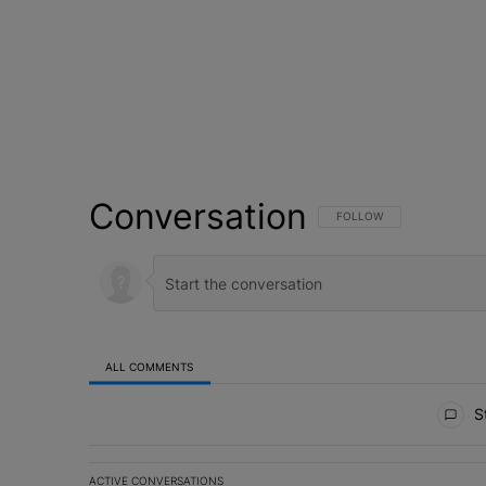
Conversation
FOLLOW THIS CONVERSATI
FOLLOW
ALL COMMENTS
All Comments
St
ACTIVE CONVERSATIONS