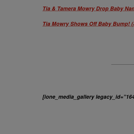
Tia & Tamera Mowry Drop Baby Nam
Tia Mowry Shows Off Baby Bump! (
[ione_media_gallery legacy_id=”16