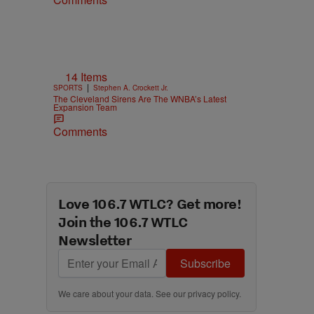
14 Items
|
SPORTS
Stephen A. Crockett Jr.
The Cleveland Sirens Are The WNBA’s Latest
Expansion Team
Comments
Love 106.7 WTLC? Get more!
Join the 106.7 WTLC
Newsletter
Subscribe
We care about your data. See our
privacy policy
.