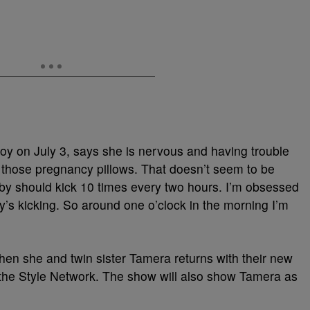
oy on July 3, says she is nervous and having trouble
en those pregnancy pillows. That doesn’t seem to be
by should kick 10 times every two hours. I’m obsessed
’s kicking. So around one o’clock in the morning I’m
en she and twin sister Tamera returns with their new
the Style Network. The show will also show Tamera as