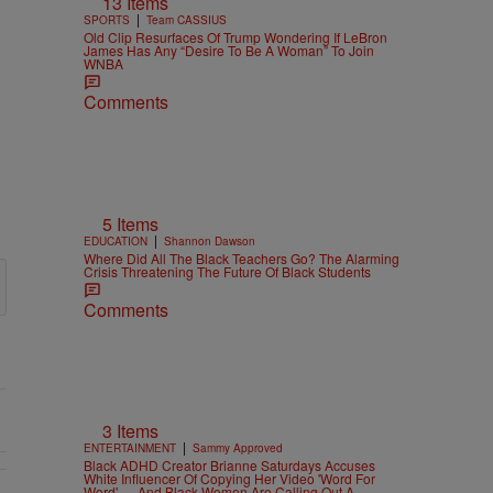
13 Items
|
SPORTS
Team CASSIUS
Old Clip Resurfaces Of Trump Wondering If LeBron
James Has Any “Desire To Be A Woman” To Join
WNBA
Comments
5 Items
|
EDUCATION
Shannon Dawson
Where Did All The Black Teachers Go? The Alarming
Crisis Threatening The Future Of Black Students
Comments
3 Items
|
ENTERTAINMENT
Sammy Approved
Black ADHD Creator Brianne Saturdays Accuses
White Influencer Of Copying Her Video 'Word For
Word' — And Black Women Are Calling Out A