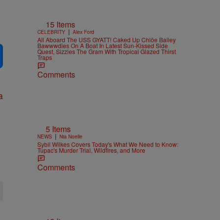
15 Items
|
CELEBRITY
Alex Ford
All Aboard The USS GYATT! Caked Up Chlöe Bailey
Bawwwdies On A Boat In Latest Sun-Kissed Side
Quest, Sizzles The Gram With Tropical Glazed Thirst
Traps
Comments
5 Items
|
NEWS
Nia Noelle
Sybil Wilkes Covers Today's What We Need to Know:
Tupac's Murder Trial, Wildfires, and More
Comments