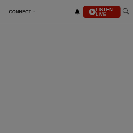
LISTEN
CONNECT
LIVE