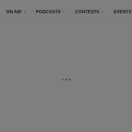
ON AIR
PODCASTS
CONTESTS
EVENTS