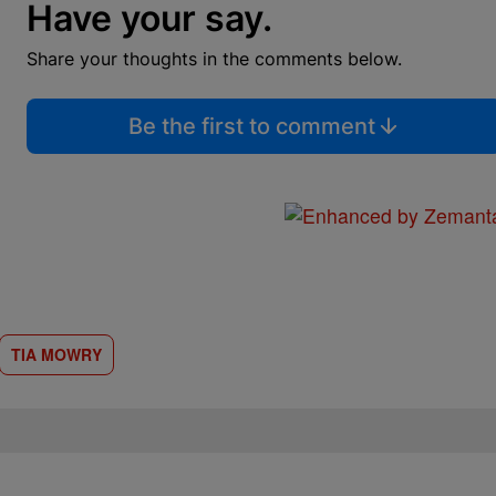
Have your say.
Share your thoughts in the comments below.
Be the first to comment
TIA MOWRY