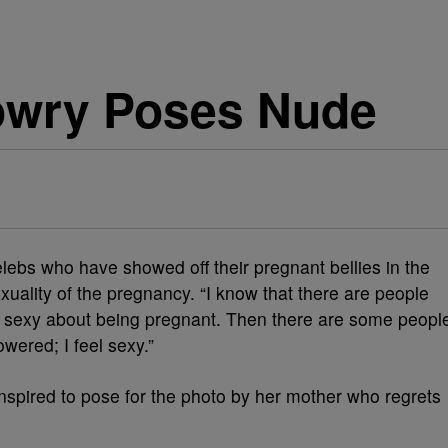
owry Poses Nude
elebs who have showed off their pregnant bellies in the
uality of the pregnancy. “I know that there are people
ng sexy about being pregnant. Then there are some peopl
wered; I feel sexy.”
spired to pose for the photo by her mother who regrets