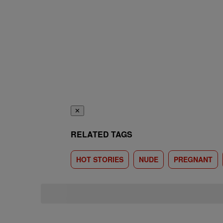
✕
RELATED TAGS
HOT STORIES
NUDE
PREGNANT