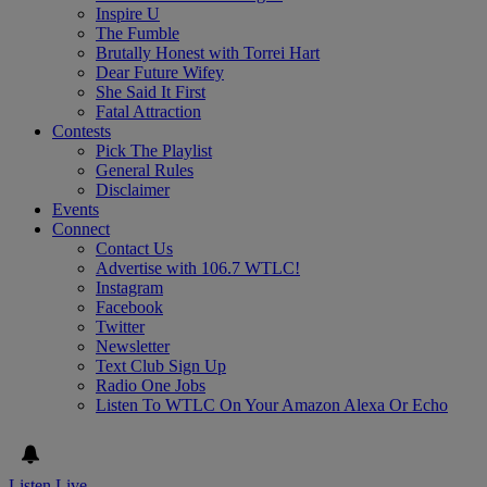
Inspire U
The Fumble
Brutally Honest with Torrei Hart
Dear Future Wifey
She Said It First
Fatal Attraction
Contests
Pick The Playlist
General Rules
Disclaimer
Events
Connect
Contact Us
Advertise with 106.7 WTLC!
Instagram
Facebook
Twitter
Newsletter
Text Club Sign Up
Radio One Jobs
Listen To WTLC On Your Amazon Alexa Or Echo
Listen Live