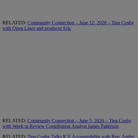
RELATED:
Community Connection – June 12, 2026 – Tina Cosby
with Open Lines and producer Eric
RELATED:
Community Connection – June 5, 2026 – Tina Cosby
with Week in Review Contributing Analyst James Patterson
RELATED:
Tina Cosby Talks ICE Accountability with Rep. Andre