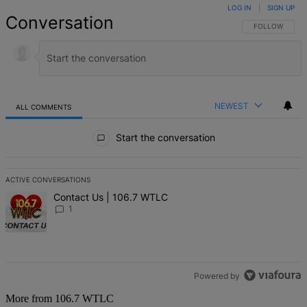
LOG IN
|
SIGN UP
Conversation
FOLLOW THIS 
FOLLOW
NEWEST
ALL COMMENTS
All Comments
Start the conversation
ACTIVE CONVERSATIONS
The following is a list of the most commented articles in the last 7 d
A trending article titled "Contact Us | 106.7 WTLC" with 1 comment
Contact Us | 106.7 WTLC
1
Powered by
More from 106.7 WTLC