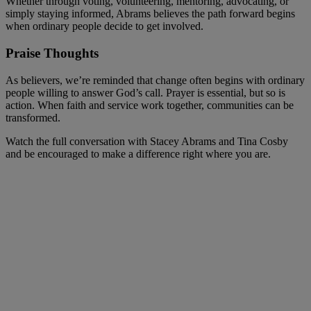
Whether through voting, volunteering, mentoring, advocating, or
simply staying informed, Abrams believes the path forward begins
when ordinary people decide to get involved.
Praise Thoughts
As believers, we’re reminded that change often begins with ordinary
people willing to answer God’s call. Prayer is essential, but so is
action. When faith and service work together, communities can be
transformed.
Watch the full conversation with Stacey Abrams and Tina Cosby
and be encouraged to make a difference right where you are.