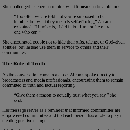
She challenged listeners to rethink what it means to be ambitious.
“Too often we are told that you’re supposed to be
humble, but what they mean is self-effacing,” Abrams
explained. “Humble is, ‘I did it, but I’m not the only
one who can.'”
She encouraged people not to hide their gifts, talents, or God-given
abilities, but instead use them in service to others and their
communities.
The Role of Truth
As the conversation came to a close, Abrams spoke directly to
broadcasters and media professionals, encouraging them to remain
committed to truth and factual reporting.
“Give them a reason to actually trust what you say,” she
said.
Her message serves as a reminder that informed communities are
empowered communities and that each person has a role to play in
creating positive change.