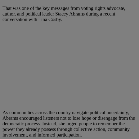
That was one of the key messages from voting rights advocate,
author, and political leader Stacey Abrams during a recent
conversation with Tina Cosby.
As communities across the country navigate political uncertainty,
Abrams encouraged listeners not to lose hope or disengage from the
democratic process. Instead, she urged people to remember the
power they already possess through collective action, community
involvement, and informed participation.