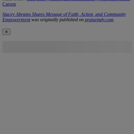
Carson
Stacey Abrams Shares Message of Faith, Action, and Community
Empowerment
was originally published on
praiseindy.com
✕