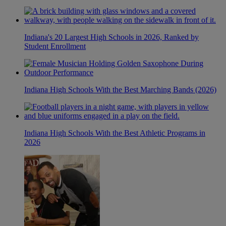
Indiana's 20 Largest High Schools in 2026, Ranked by
Student Enrollment
Indiana High Schools With the Best Marching Bands (2026)
Indiana High Schools With the Best Athletic Programs in
2026