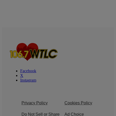
Facebook
X
Instagram
Privacy Policy
Cookies Policy
Do Not Sell or Share
Ad Choice