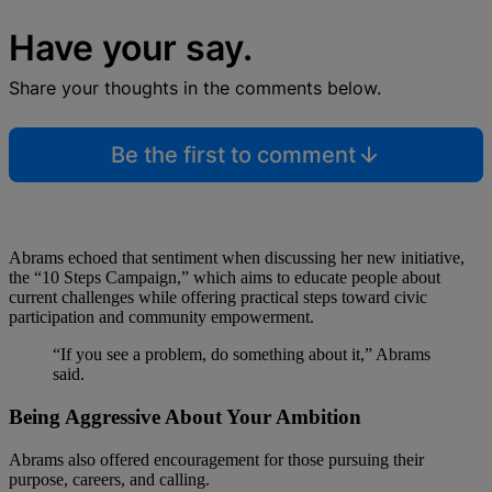
Have your say.
Share your thoughts in the comments below.
Be the first to comment
Abrams echoed that sentiment when discussing her new initiative,
the “10 Steps Campaign,” which aims to educate people about
current challenges while offering practical steps toward civic
participation and community empowerment.
“If you see a problem, do something about it,” Abrams
said.
Being Aggressive About Your Ambition
Abrams also offered encouragement for those pursuing their
purpose, careers, and calling.