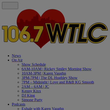
News
On Air
Show Schedule
6AM-10AM | Rickey Smiley Morning Show
10AM-3PM | Karen Vaughn
3PM-7PM | The DL Hughley Show
7PM – Midnight | Love and R&B KG Smooth
2AM – 6AM | JC
Kenny Kixx
DJ King
Simone Party
Podcasts
Exhale with Karen Vaughn