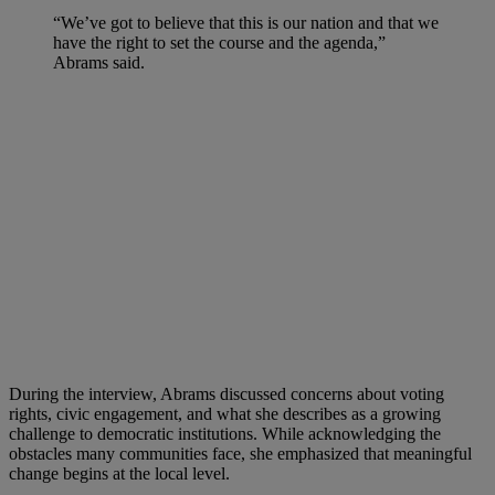
“We’ve got to believe that this is our nation and that we
have the right to set the course and the agenda,”
Abrams said.
During the interview, Abrams discussed concerns about voting
rights, civic engagement, and what she describes as a growing
challenge to democratic institutions. While acknowledging the
obstacles many communities face, she emphasized that meaningful
change begins at the local level.