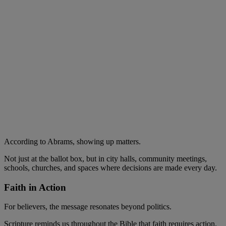
According to Abrams, showing up matters.
Not just at the ballot box, but in city halls, community meetings,
schools, churches, and spaces where decisions are made every day.
Faith in Action
For believers, the message resonates beyond politics.
Scripture reminds us throughout the Bible that faith requires action.