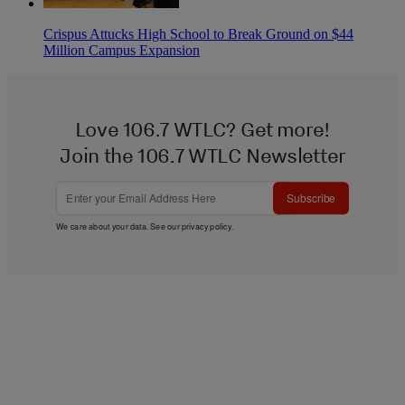
Crispus Attucks High School to Break Ground on $44
Million Campus Expansion
Love 106.7 WTLC? Get more!
Join the 106.7 WTLC Newsletter
Subscribe
We care about your data. See our
privacy policy
.