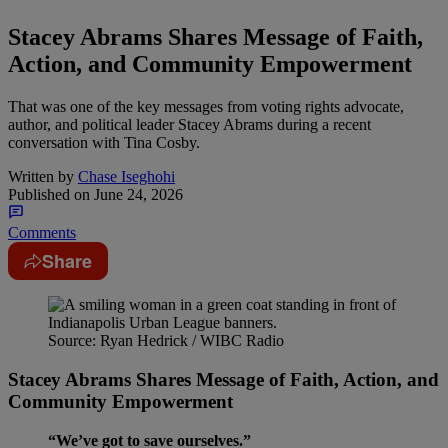
Stacey Abrams Shares Message of Faith,
Action, and Community Empowerment
That was one of the key messages from voting rights advocate,
author, and political leader Stacey Abrams during a recent
conversation with Tina Cosby.
Written by
Chase Iseghohi
Published on
June 24, 2026
Comments
Share
Source: Ryan Hedrick / WIBC Radio
Stacey Abrams Shares Message of Faith, Action, and
Community Empowerment
“We’ve got to save ourselves.”