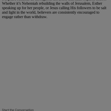
Whether it’s Nehemiah rebuilding the walls of Jerusalem, Esther
speaking up for her people, or Jesus calling His followers to be salt
and light in the world, believers are consistently encouraged to
engage rather than withdraw.
Start the Conversation