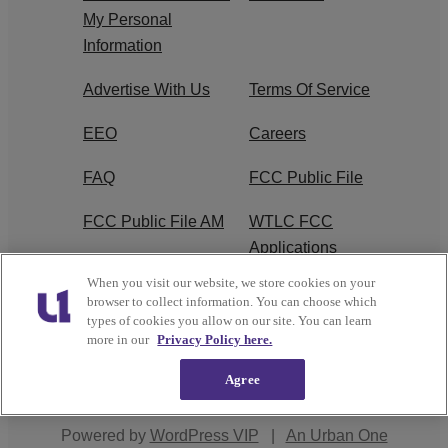
My Personal
Information
Advertise With Us
Terms Of Service
EEO
Careers
FAQ
FCC Public File
FCC Public File AM
WTLC FCC
Applications
When you visit our website, we store cookies on your
R1 Digital
browser to collect information. You can choose which
types of cookies you allow on our site. You can learn
more in our
Privacy Policy here.
Agree
Copyright © 2026
Interactive One, LLC
. All Rights
Reserved.
Powered by
WordPress VIP
|
An Urban One