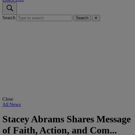
Search
Search
✕
Close
All News
Stacey Abrams Shares Message
of Faith, Action, and Com...