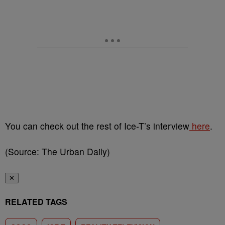
You can check out the rest of Ice-T’s interview
here
.
(Source: The Urban Daily)
✕
RELATED TAGS