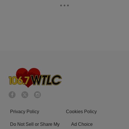
Privacy Policy
Cookies Policy
Do Not Sell or Share My
Ad Choice