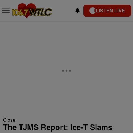
LISTEN LIVE
Close
The TJMS Report: Ice-T Slams