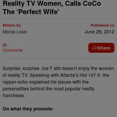
Reality TV Women, Calls CoCo
The ‘Perfect Wife’
Written by
Published on
Monie Love
June 29, 2012
Share
Comments
Surprise, surprise. Ice-T still doesn’t enjoy the women
of reality TV. Speaking with Atlanta’s Hot 107.9 the
rapper-actor explained his issues with the
personalities behind the most popular reality
franchises.
On what they promote: