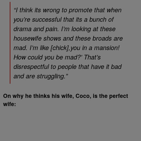
“I think its wrong to promote that when
you’re successful that its a bunch of
drama and pain. I’m looking at these
housewife shows and these broads are
mad. I’m like [chick],you in a mansion!
How could you be mad?’ That’s
disrespectful to people that have it bad
and are struggling.”
On why he thinks his wife, Coco, is the perfect
wife: