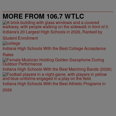
MORE FROM 106.7 WTLC
Indiana's 20 Largest High Schools in 2026, Ranked by
Student Enrollment
Indiana High Schools With the Best College Acceptance
Rates
Indiana High Schools With the Best Marching Bands (2026)
Indiana High Schools With the Best Athletic Programs in
2026