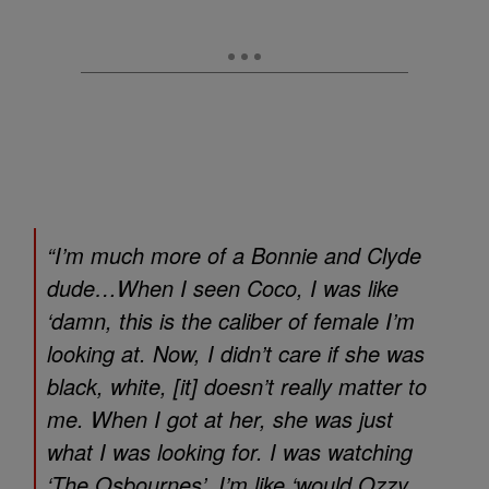
“I’m much more of a Bonnie and Clyde
dude…When I seen Coco, I was like
‘damn, this is the caliber of female I’m
looking at. Now, I didn’t care if she was
black, white, [it] doesn’t really matter to
me. When I got at her, she was just
what I was looking for. I was watching
‘The Osbournes’, I’m like ‘would Ozzy