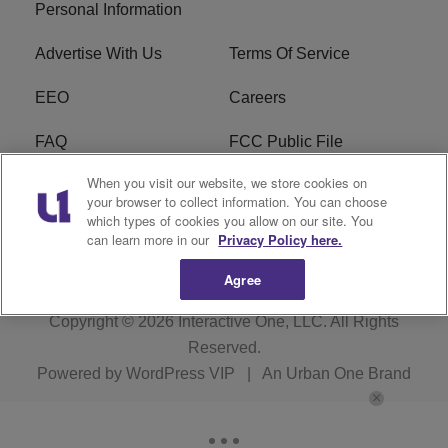
Personal Information
Advertise With Us
Terms Of Service
EEO
Careers
FAQ
FCC Public File
When you visit our website, we store cookies on
FCC Public File AM
WTLC FCC Applications
your browser to collect information. You can choose
which types of cookies you allow on our site. You
R1 Digital
can learn more in our
Privacy Policy here.
Agree
Copyright © 2026
Interactive One, LLC
. All Rights
Reserved.
Powered by
WordPress VIP
|
An Urban One Brand