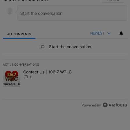
NEWEST
ALL COMMENTS
All Comments
Start the conversation
ACTIVE CONVERSATIONS
The following is a list of the most commented articles in the last 7 
Contact Us | 106.7 WTLC
A trending article titled "Contact Us | 106.7 WTLC" with 1 comment
1
Powered by