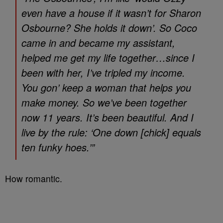
even have a house if it wasn’t for Sharon
Osbourne? She holds it down’. So Coco
came in and became my assistant,
helped me get my life together…since I
been with her, I’ve tripled my income.
You gon’ keep a woman that helps you
make money. So we’ve been together
now 11 years. It’s been beautiful. And I
live by the rule: ‘One down [chick] equals
ten funky hoes.’”
How romantic.