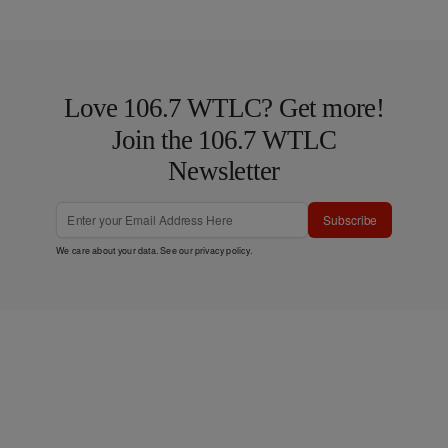
Love 106.7 WTLC? Get more!
Join the 106.7 WTLC
Newsletter
Subscribe
We care about your data. See our
privacy policy
.