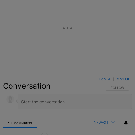
LOG IN
|
SIGN UP
Conversation
FOLLOW THIS C
FOLLOW
NEWEST
ALL COMMENTS
All Comments