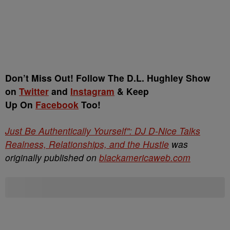
Don’t Miss Out! Follow The D.L. Hughley Show
on
Twitter
and
Instagram
& Keep
Up On
Facebook
Too!
Just Be Authentically Yourself": DJ D-Nice Talks
Realness, Relationships, and the Hustle
was
originally published on
blackamericaweb.com