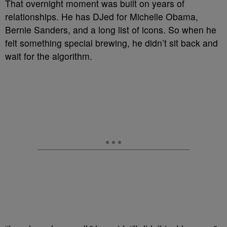
That overnight moment was built on years of
relationships. He has DJed for Michelle Obama,
Bernie Sanders, and a long list of icons. So when he
felt something special brewing, he didn’t sit back and
wait for the algorithm.