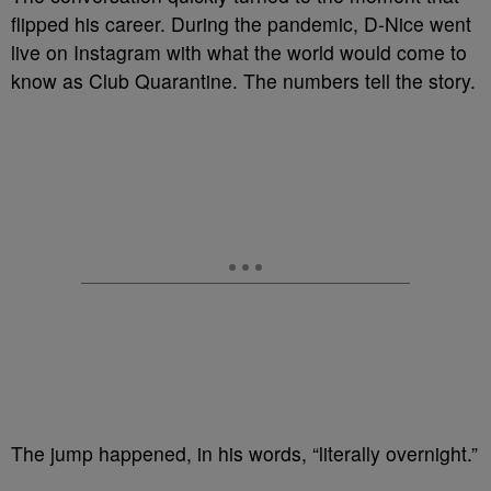
flipped his career. During the pandemic, D-Nice went
live on Instagram with what the world would come to
know as Club Quarantine. The numbers tell the story.
The jump happened, in his words, “literally overnight.”