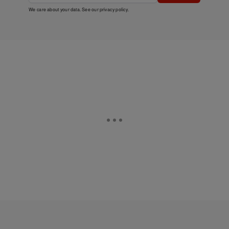
We care about your data. See our
privacy policy
.