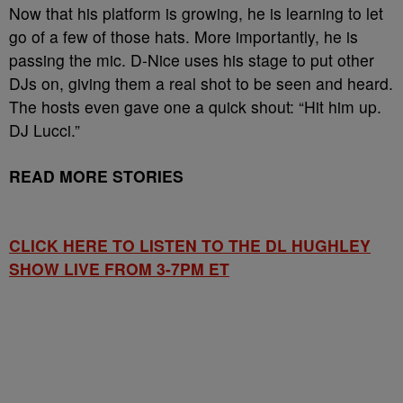
Now that his platform is growing, he is learning to let
go of a few of those hats. More importantly, he is
passing the mic. D-Nice uses his stage to put other
DJs on, giving them a real shot to be seen and heard.
The hosts even gave one a quick shout: “Hit him up.
DJ Lucci.”
READ MORE STORIES
CLICK HERE TO LISTEN TO THE DL HUGHLEY
SHOW LIVE FROM 3-7PM ET