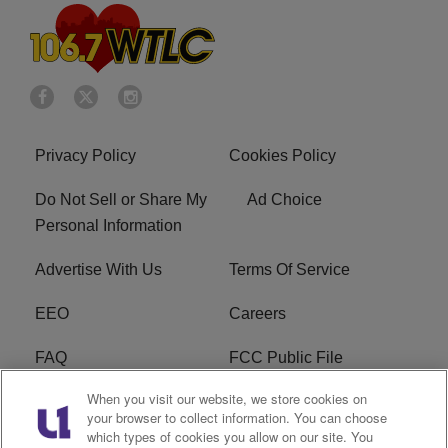
Privacy Policy
Cookies Policy
Do Not Sell or Share My
Ad Choice
Personal Information
Advertise With Us
Terms Of Service
EEO
Careers
FAQ
FCC Public File
When you visit our website, we store cookies on
FCC Public File AM
WTLC FCC Applications
your browser to collect information. You can choose
which types of cookies you allow on our site. You
R1 Digital