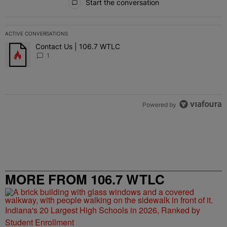
Start the conversation
ACTIVE CONVERSATIONS
The following is a list of the most commented articles in the last 7 
Contact Us | 106.7 WTLC
A trending article titled "Contact Us | 106.7 WTLC" with 1 comment
1
Powered by
MORE FROM 106.7 WTLC
Indiana's 20 Largest High Schools in 2026, Ranked by
Student Enrollment