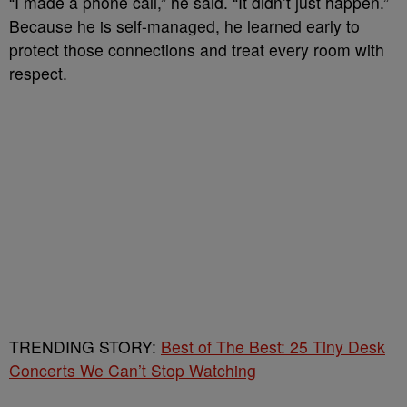
“I made a phone call,” he said. “It didn’t just happen.”
Because he is self-managed, he learned early to
protect those connections and treat every room with
respect.
TRENDING STORY:
Best of The Best: 25 Tiny Desk
Concerts We Can’t Stop Watching