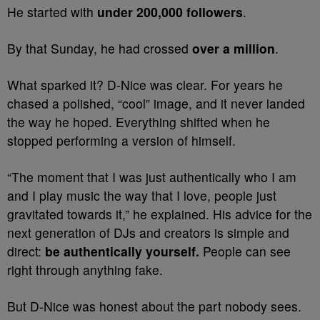
He started with
under 200,000 followers
.
By that Sunday, he had crossed
over a million
.
What sparked it? D-Nice was clear. For years he
chased a polished, “cool” image, and it never landed
the way he hoped. Everything shifted when he
stopped performing a version of himself.
“The moment that I was just authentically who I am
and I play music the way that I love, people just
gravitated towards it,” he explained. His advice for the
next generation of DJs and creators is simple and
direct:
be authentically yourself.
People can see
right through anything fake.
But D-Nice was honest about the part nobody sees.