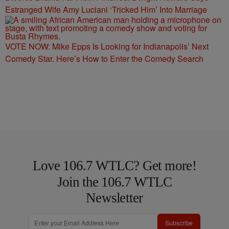
Estranged Wife Amy Luciani ‘Tricked Him’ Into Marriage
VOTE NOW: Mike Epps Is Looking for Indianapolis’ Next
Comedy Star. Here’s How to Enter the Comedy Search
Love 106.7 WTLC? Get more!
Join the 106.7 WTLC
Newsletter
Subscribe