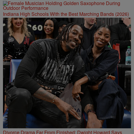
Indiana High Schools With the Best Marching Bands (2026)
Divorce Drama Far From Finished: Dwight Howard Says