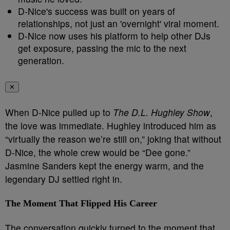
D-Nice's success was built on years of
relationships, not just an 'overnight' viral moment.
D-Nice now uses his platform to help other DJs
get exposure, passing the mic to the next
generation.
✕
When D-Nice pulled up to
The D.L. Hughley Show
,
the love was immediate. Hughley introduced him as
“virtually the reason we’re still on,” joking that without
D-Nice, the whole crew would be “Dee gone.”
Jasmine Sanders kept the energy warm, and the
legendary DJ settled right in.
The Moment That Flipped His Career
The conversation quickly turned to the moment that