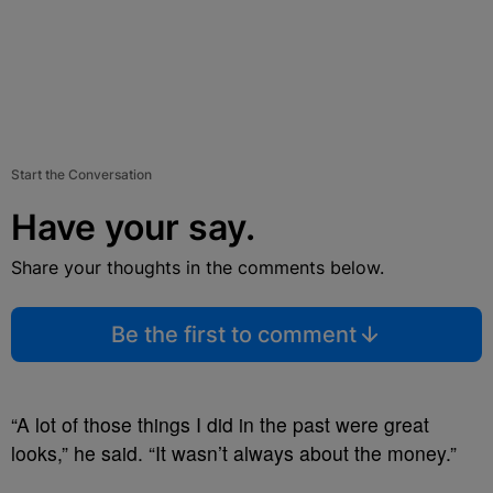
Start the Conversation
Have your say.
Share your thoughts in the comments below.
Be the first to comment
“A lot of those things I did in the past were great
looks,” he said. “It wasn’t always about the money.”