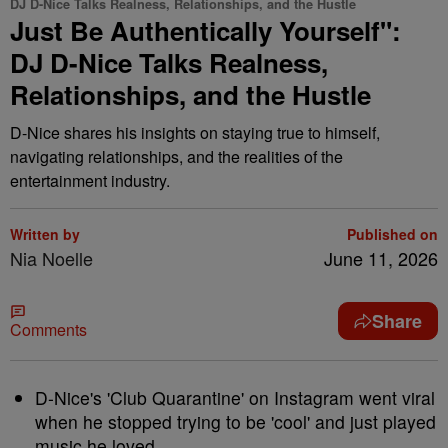
DJ D-Nice Talks Realness, Relationships, and the Hustle
Just Be Authentically Yourself":
DJ D-Nice Talks Realness,
Relationships, and the Hustle
D-Nice shares his insights on staying true to himself,
navigating relationships, and the realities of the
entertainment industry.
Written by
Published on
Nia Noelle
June 11, 2026
Share
Comments
D-Nice's 'Club Quarantine' on Instagram went viral
when he stopped trying to be 'cool' and just played
music he loved.