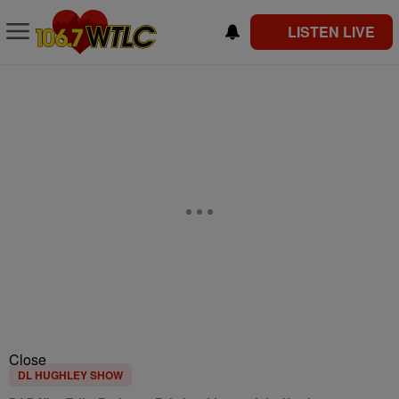
LISTEN LIVE
Close
DL HUGHLEY SHOW