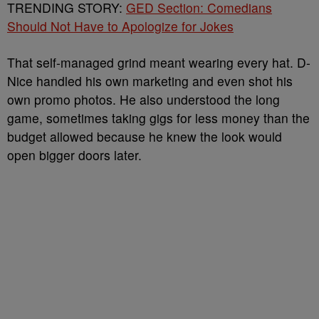
TRENDING STORY:
GED Section: Comedians
Should Not Have to Apologize for Jokes
That self-managed grind meant wearing every hat. D-
Nice handled his own marketing and even shot his
own promo photos. He also understood the long
game, sometimes taking gigs for less money than the
budget allowed because he knew the look would
open bigger doors later.