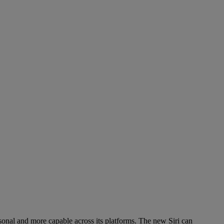
ersonal and more capable across its platforms. The new Siri can