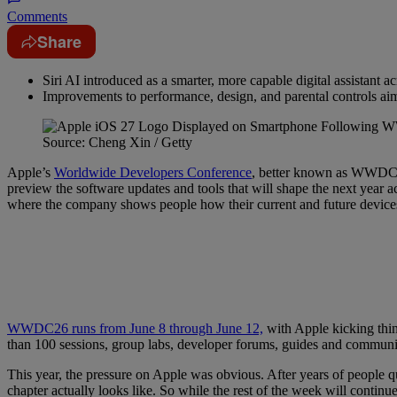
Comments
Share
Siri AI introduced as a smarter, more capable digital assistant a
Improvements to performance, design, and parental controls ai
Source: Cheng Xin / Getty
Apple’s
Worldwide Developers Conference
, better known as WWDC, i
preview the software updates and tools that will shape the next year 
where the company shows people how their current and future devices
WWDC26 runs from June 8 through June 12,
with Apple kicking thin
than 100 sessions, group labs, developer forums, guides and community
This year, the pressure on Apple was obvious. After years of peopl
chapter actually looks like. So while the rest of the week will conti