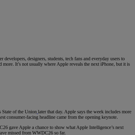
 developers, designers, students, tech fans and everyday users to
ore. It’s not usually where Apple reveals the next iPhone, but it is
 State of the Union
later that day. Apple says the week includes more
iggest consumer-facing headline came from the opening keynote.
C26 gave Apple a chance to show what Apple Intelligence’s next
may have missed from WWDC26 so far.