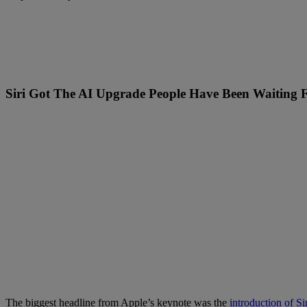
Siri Got The AI Upgrade People Have Been Waiting 
The biggest headline from Apple’s keynote was the
introduction of Si