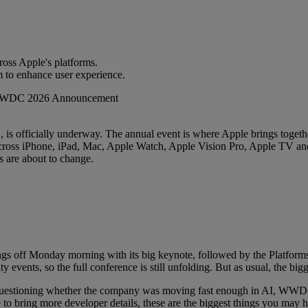
cross Apple's platforms.
m to enhance user experience.
s officially underway. The annual event is where Apple brings together
across iPhone, iPad, Mac, Apple Watch, Apple Vision Pro, Apple TV and m
 are about to change.
gs off Monday morning with its big keynote, followed by the Platforms
 events, so the full conference is still unfolding. But as usual, the b
e questioning whether the company was moving fast enough in AI, WWD
nue to bring more developer details, these are the biggest things you 