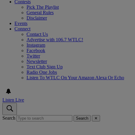
Contests
Pick The Playlist
General Rules
Disclaimer
Events
Connect
Contact Us
Advertise with 106.7 WTLC!
Instagram
Facebook
Twitter
Newsletter
Text Club Sign Up
Radio One Jobs
Listen To WTLC On Your Amazon Alexa Or Echo
Listen Live
Search
Search
✕