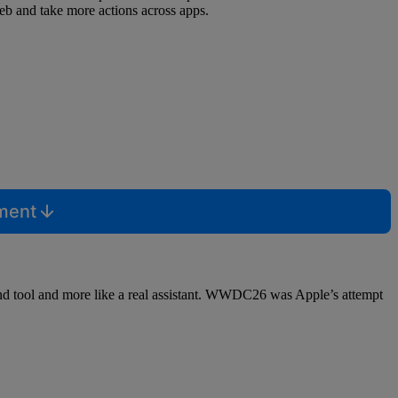
web and take more actions across apps.
mment
mand tool and more like a real assistant. WWDC26 was Apple’s attempt