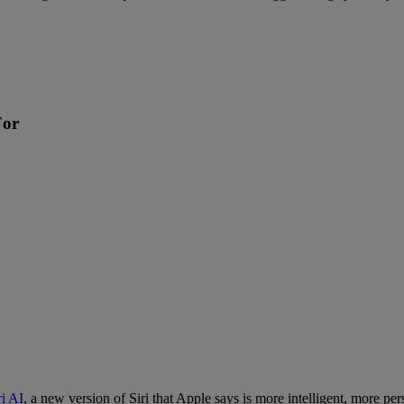
For
ri AI
, a new version of Siri that Apple says is more intelligent, more p