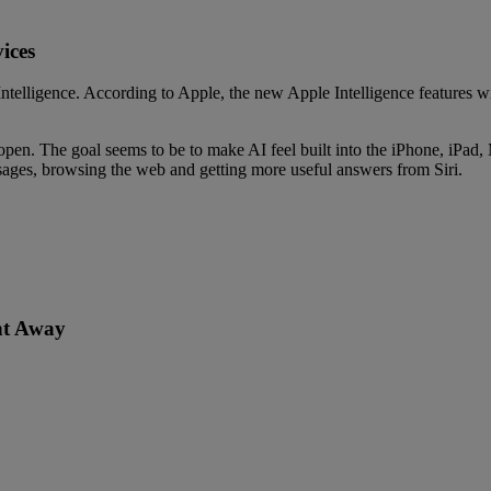
ices
telligence. According to Apple, the new Apple Intelligence features wil
open. The goal seems to be to make AI feel built into the iPhone, iPad, 
sages, browsing the web and getting more useful answers from Siri.
ht Away