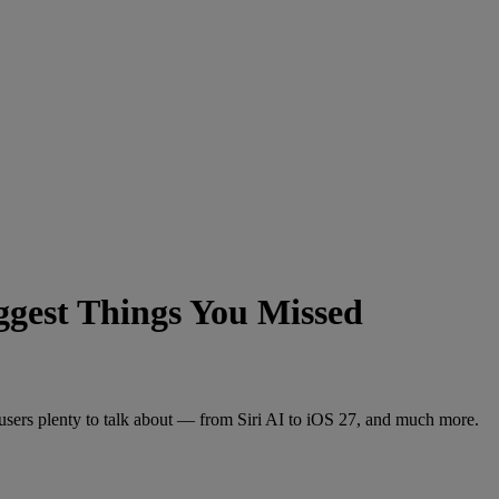
est Things You Missed
ers plenty to talk about — from Siri AI to iOS 27, and much more.