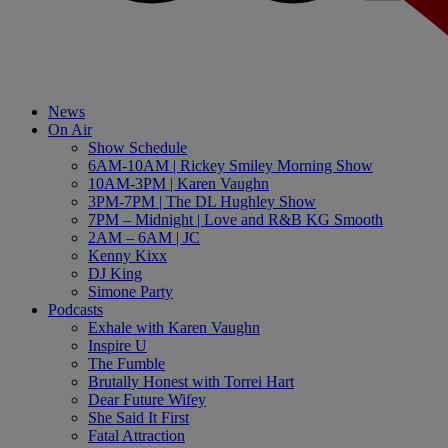
News
On Air
Show Schedule
6AM-10AM | Rickey Smiley Morning Show
10AM-3PM | Karen Vaughn
3PM-7PM | The DL Hughley Show
7PM – Midnight | Love and R&B KG Smooth
2AM – 6AM | JC
Kenny Kixx
DJ King
Simone Party
Podcasts
Exhale with Karen Vaughn
Inspire U
The Fumble
Brutally Honest with Torrei Hart
Dear Future Wifey
She Said It First
Fatal Attraction