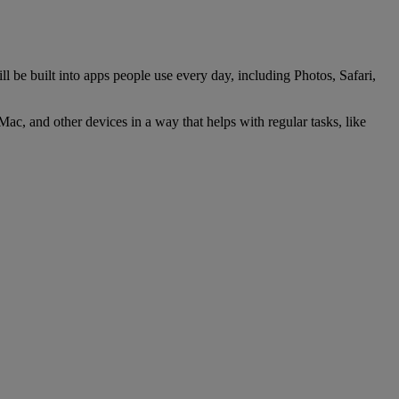
l be built into apps people use every day, including Photos, Safari,
Mac, and other devices in a way that helps with regular tasks, like