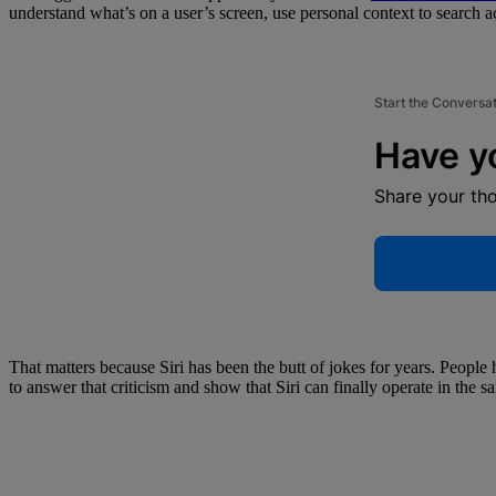
understand what’s on a user’s screen, use personal context to search 
Start the Conversa
Have y
Share your th
That matters because Siri has been the butt of jokes for years. Peopl
to answer that criticism and show that Siri can finally operate in the s