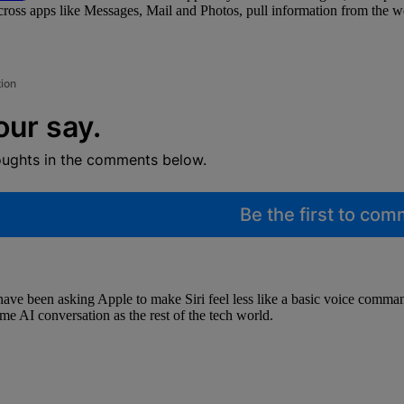
across apps like Messages, Mail and Photos, pull information from the 
tion
our say.
oughts in the comments below.
Be the first to co
e have been asking Apple to make Siri feel less like a basic voice com
ame AI conversation as the rest of the tech world.