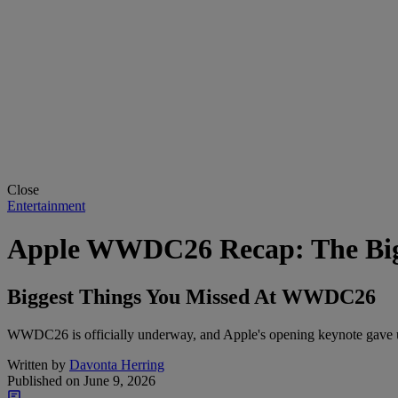
Close
Entertainment
Apple WWDC26 Recap: The Bigg
Biggest Things You Missed At WWDC26
WWDC26 is officially underway, and Apple's opening keynote gave us
Written by
Davonta Herring
Published on
June 9, 2026