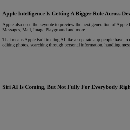
Apple Intelligence Is Getting A Bigger Role Across Dev
Apple also used the keynote to preview the next generation of Apple In
Messages, Mail, Image Playground and more.
That means Apple isn’t treating AI like a separate app people have to 
editing photos, searching through personal information, handling mes
Siri AI Is Coming, But Not Fully For Everybody Rig