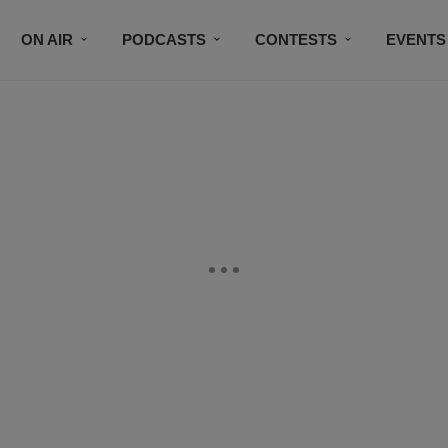
ON AIR
PODCASTS
CONTESTS
EVENTS