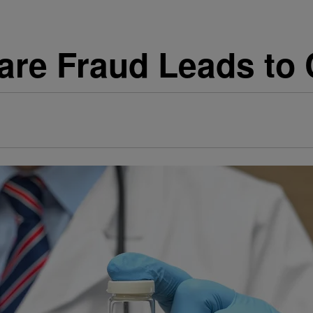
are Fraud Leads to