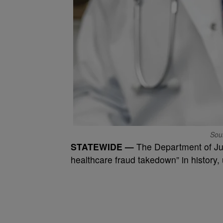
Sou
STATEWIDE —
The Department of Jus
healthcare fraud takedown” in history, 