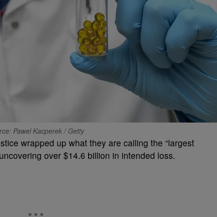
rce: Pawel Kacperek / Getty
tice wrapped up what they are calling the “largest
uncovering over $14.6 billion in intended loss.