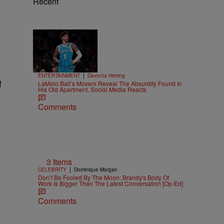
Recent
Trending
15 Items
Trending
|
ENTERTAINMENT
Davonta Herring
f
LaMelo Ball’s Movers Reveal The Absurdity Found In
His Old Apartment, Social Media Reacts
y
Comments
3 Items
|
CELEBRITY
Dominique Morgan
Don’t Be Fooled By The Moon: Brandy's Body Of
Work Is Bigger Than The Latest Conversation [Op-Ed]
Comments