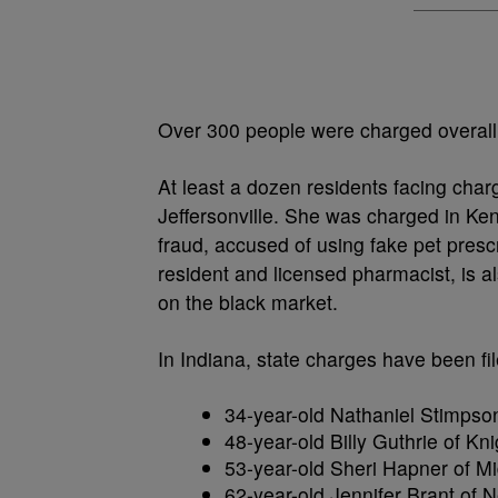
Over 300 people were charged overall,
At least a dozen residents facing cha
Jeffersonville. She was charged in Ken
fraud, accused of using fake pet presc
resident and licensed pharmacist, is al
on the black market.
In Indiana, state charges have been fil
34-year-old Nathaniel Stimpson
48-year-old Billy Guthrie of Kn
53-year-old Sheri Hapner of Mi
62-year-old Jennifer Brant of