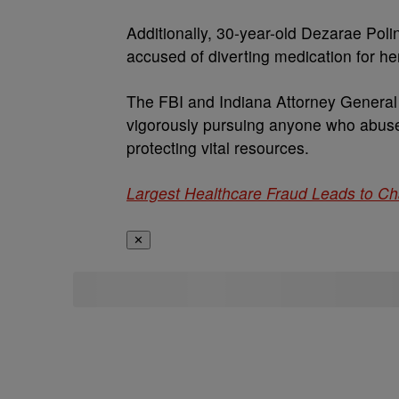
Additionally, 30-year-old Dezarae Poli
accused of diverting medication for he
The FBI and Indiana Attorney General 
vigorously pursuing anyone who abuses
protecting vital resources.
Largest Healthcare Fraud Leads to C
✕