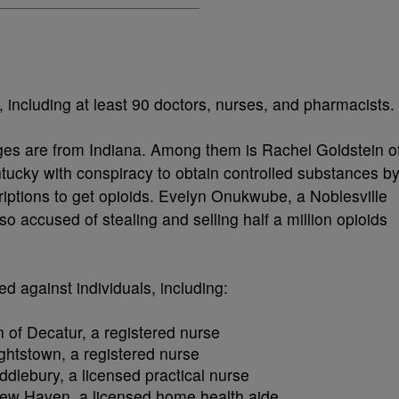
 including at least 90 doctors, nurses, and pharmacists.
rges are from Indiana. Among them is Rachel Goldstein o
tucky with conspiracy to obtain controlled substances b
riptions to get opioids. Evelyn Onukwube, a Noblesville
so accused of stealing and selling half a million opioids
ed against individuals, including:
 of Decatur, a registered nurse
ightstown, a registered nurse
ddlebury, a licensed practical nurse
 New Haven, a licensed home health aide