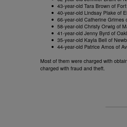
43-year-old Tara Brown of For
40-year-old Lindsay Plake of E
66-year-old Catherine Grimes o
58-year-old Christy Orwig of M
41-year-old Jenny Byrd of Oakl
35-year-old Kayla Bell of Newb
44-year-old Patrice Amos of Av
Most of them were charged with obtain
charged with fraud and theft.