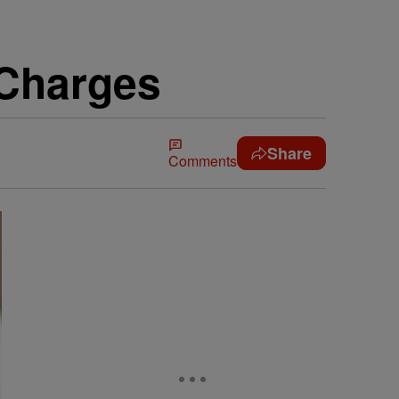
 Charges
Share
Comments