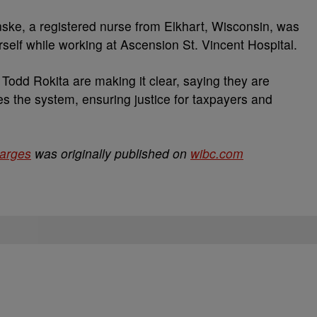
nske, a registered nurse from Elkhart, Wisconsin, was
rself while working at Ascension St. Vincent Hospital.
Todd Rokita are making it clear, saying they are
 the system, ensuring justice for taxpayers and
harges
was originally published on
wibc.com