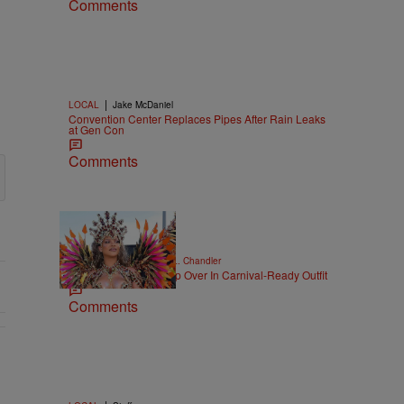
Comments
|
LOCAL
Jake McDaniel
Convention Center Replaces Pipes After Rain Leaks
at Gen Con
Comments
|
CELEBRITY NEWS
D.L. Chandler
Rihanna Stuns At Crop Over In Carnival-Ready Outfit
Comments