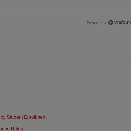
Powered by
 by Student Enrollment
tance Rates