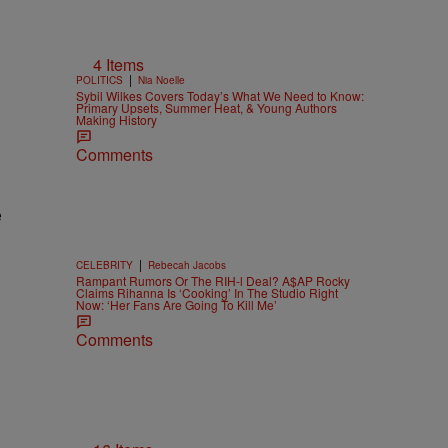
4 Items
|
POLITICS
Nia Noelle
Sybil Wilkes Covers Today’s What We Need to Know:
Primary Upsets, Summer Heat, & Young Authors
Making History
Comments
e
|
CELEBRITY
Rebecah Jacobs
Rampant Rumors Or The RIH-l Deal? A$AP Rocky
Claims Rihanna Is ‘Cooking’ In The Studio Right
Now: ‘Her Fans Are Going To Kill Me’
Comments