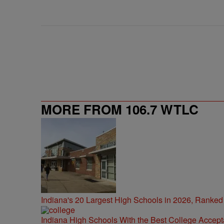
MORE FROM 106.7 WTLC
Indiana's 20 Largest High Schools in 2026, Ranked
Indiana High Schools With the Best College Accep