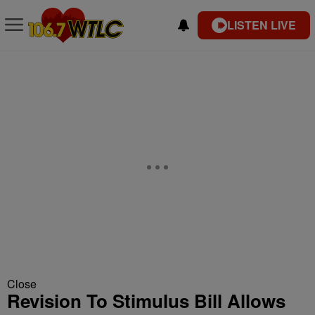
LISTEN LIVE
Close
Revision To Stimulus Bill Allows