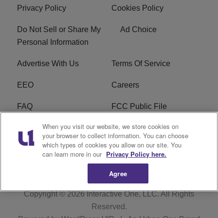
Privacy Policy
Cookies Policy
Do Not Sell or Share My
Ad Choice
Personal Information
Advertise With Us
Terms Of Service
EEO
Careers
FAQ
FCC Public File
When you visit our website, we store cookies on
FCC Public File AM
WTLC FCC Applications
your browser to collect information. You can choose
which types of cookies you allow on our site. You
R1 Digital
can learn more in our
Privacy Policy here.
Agree
Copyright © 2026
Interactive One, LLC
. All Rights
Reserved.