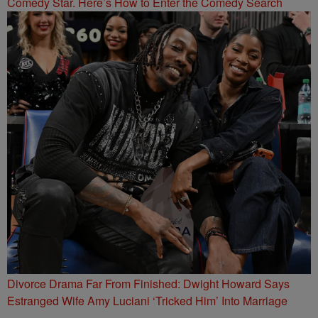
Comedy Star. Here’s How to Enter the Comedy Search
Divorce Drama Far From Finished: Dwight Howard Says
Estranged Wife Amy Luciani ‘Tricked Him’ Into Marriage