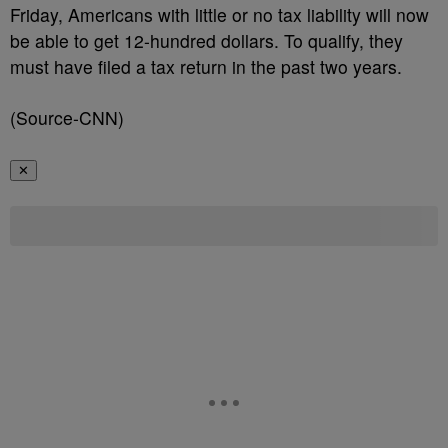
Friday, Americans with little or no tax liability will now
be able to get 12-hundred dollars. To qualify, they
must have filed a tax return in the past two years.
(Source-CNN)
✕