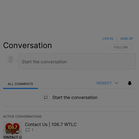
LOG IN
|
SIGN UP
Conversation
FOLLOW THIS C
FOLLOW
NEWEST
ALL COMMENTS
All Comments
Start the conversation
ACTIVE CONVERSATIONS
The following is a list of the most commented articles in the last 7 
Contact Us | 106.7 WTLC
A trending article titled "Contact Us | 106.7 WTLC" with 1 comment
1