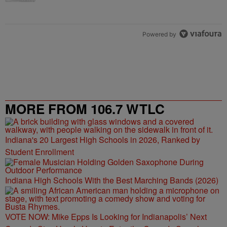
Powered by
MORE FROM 106.7 WTLC
Indiana's 20 Largest High Schools in 2026, Ranked by
Student Enrollment
Indiana High Schools With the Best Marching Bands (2026)
VOTE NOW: Mike Epps Is Looking for Indianapolis’ Next