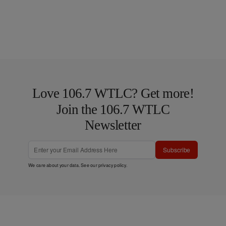
Love 106.7 WTLC? Get more!
Join the 106.7 WTLC
Newsletter
Subscribe
We care about your data. See our
privacy policy
.