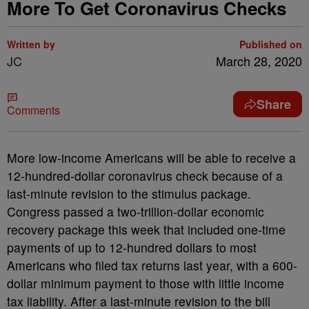
More To Get Coronavirus Checks
Written by
Published on
JC
March 28, 2020
Share
Comments
More low-income Americans will be able to receive a
12-hundred-dollar coronavirus check because of a
last-minute revision to the stimulus package.
Congress passed a two-trillion-dollar economic
recovery package this week that included one-time
payments of up to 12-hundred dollars to most
Americans who filed tax returns last year, with a 600-
dollar minimum payment to those with little income
tax liability. After a last-minute revision to the bill