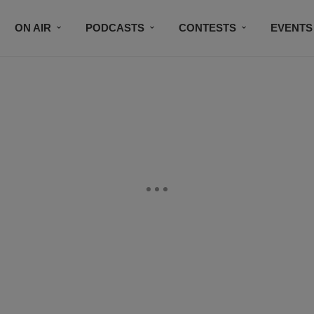
ON AIR
PODCASTS
CONTESTS
EVENTS