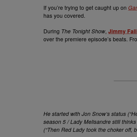
If you’re trying to get caught up on
Gam
has you covered.
During
The
Tonight Show
,
Jimmy Fal
over the premiere episode’s beats. F
He started with Jon Snow’s status (“H
season 5 / Lady Melisandre still thinks 
(“Then Red Lady took the choker off, br