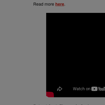
Read more
here
.