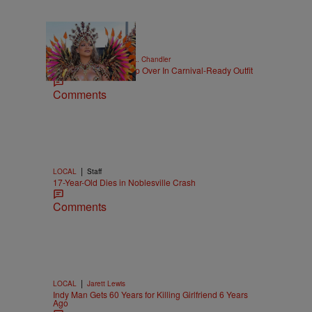
|
CELEBRITY NEWS
D.L. Chandler
Rihanna Stuns At Crop Over In Carnival-Ready Outfit
Comments
|
LOCAL
Staff
17-Year-Old Dies in Noblesville Crash
Comments
|
LOCAL
Jarett Lewis
Indy Man Gets 60 Years for Killing Girlfriend 6 Years
Ago