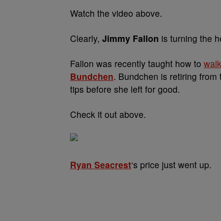
Watch the video above.
Clearly,
Jimmy Fallon
is turning the h
Fallon was recently taught how to
walk
Bundchen
. Bundchen is retiring from
tips before she left for good.
Check it out above.
Ryan Seacrest
‘s price just went up.