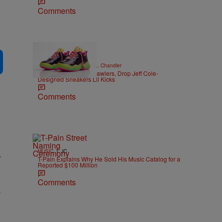
Comments
|
CELEBRITY NEWS
D.L. Chandler
Trolli Unveils Spicy Crawlers, Drop Jeff Cole-
Designed Sneakers Lil Kicks
Comments
|
,
MUSIC
JC
T-Pain Explains Why He Sold His Music Catalog for a
Reported $100 Million
Comments
e