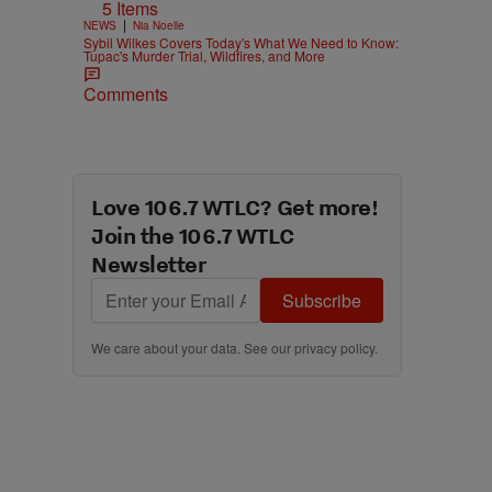
5 Items
|
NEWS
Nia Noelle
Sybil Wilkes Covers Today's What We Need to Know:
Tupac's Murder Trial, Wildfires, and More
Comments
.
Love 106.7 WTLC? Get more!
Join the 106.7 WTLC
Newsletter
Subscribe
We care about your data. See our
privacy policy
.