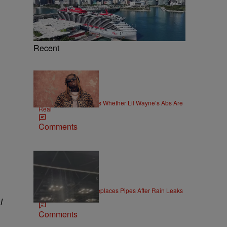
Recent
|
NEWS
Weso
Joe Budden Questions Whether Lil Wayne’s Abs Are
Real
Comments
|
LOCAL
Jake McDaniel
Convention Center Replaces Pipes After Rain Leaks
at Gen Con
l
Comments