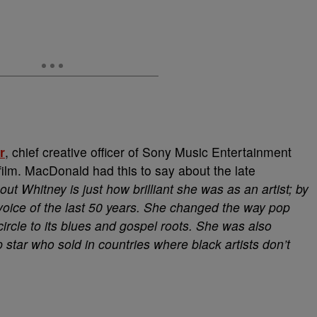
r
, chief creative officer of Sony Music Entertainment
 film. MacDonald had this to say about the late
out Whitney is just how brilliant she was as an artist; by
oice of the last 50 years. She changed the way pop
circle to its blues and gospel roots. She was also
 star who sold in countries where black artists don’t