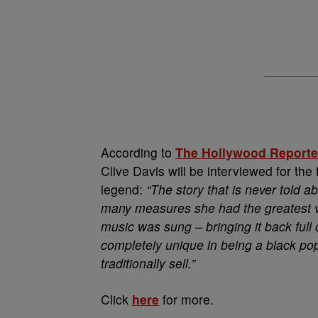
According to
The Hollywood Reporte
Clive Davis will be interviewed for the
legend:
“The story that is never told ab
many measures she had the greatest v
music was sung – bringing it back full 
completely unique in being a black pop
traditionally sell.”
Click
here
for more.