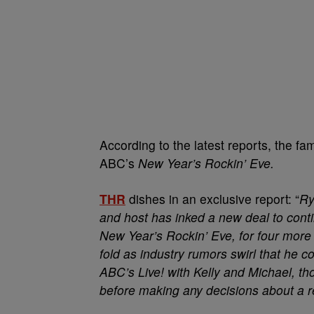
According to the latest reports, the f
ABC’s
New Year’s Rockin’ Eve.
THR
dishes in an exclusive report: “
Ry
and host has inked a new deal to conti
New Year’s Rockin’ Eve, for four more
fold as industry rumors swirl that he c
ABC’s Live! with Kelly and Michael, tho
before making any decisions about a 