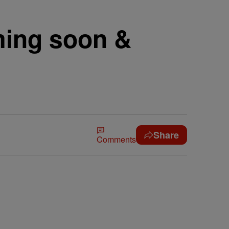
ing soon &
Share
Comments