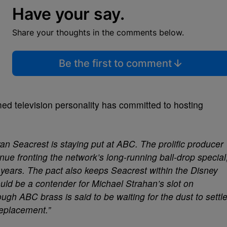
Have your say.
Share your thoughts in the comments below.
Be the first to comment
amed television personality has committed to hosting
an Seacrest is staying put at ABC. The prolific producer
nue fronting the network’s long-running ball-drop special
 years. The pact also keeps Seacrest within the Disney
ould be a contender for Michael Strahan’s slot on
ugh ABC brass is said to be waiting for the dust to settl
replacement.”