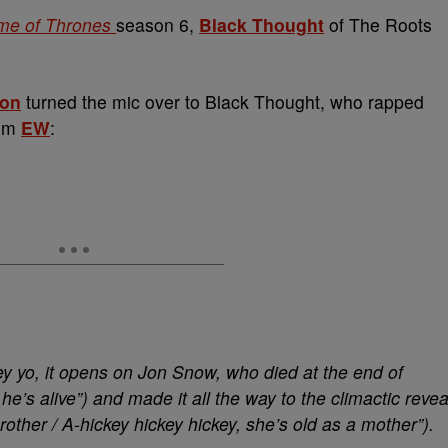
e of Thrones
season 6,
Black Thought
of The Roots
lon
turned the mic over to Black Thought, who rapped
rom
EW
:
ey yo, it opens on Jon Snow, who died at the end of
he’s alive”) and made it all the way to the climactic revea
other / A-hickey hickey hickey, she’s old as a mother”).