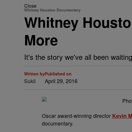
Close
Whitney Houston Documentary
Whitney Houst
More
It's the story we've all been waiting
Written by
Published on
Sukii
April 29, 2016
Oscar award-winning director
Kevin 
documentary.