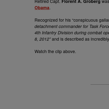
Retired Capt.
Florent A. Groberg
was 
Obama
.
Recognized for his “conspicuous galla
detachment commander for Task Force
4th Infantry Division during combat o
8, 2012”
and is described as incredibl
Watch the clip above.