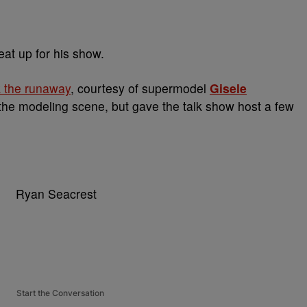
eat up for his show.
 the runaway
, courtesy of supermodel
Gisele
 the modeling scene, but gave the talk show host a few
Start the Conversation