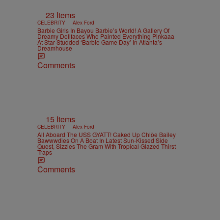
23 Items
|
CELEBRITY
Alex Ford
Barbie Girls In Bayou Barbie’s World! A Gallery Of
Dreamy Dollfaces Who Painted Everything Pinkaaa
At Star-Studded ‘Barbie Game Day’ In Atlanta’s
Dreamhouse
Comments
15 Items
|
CELEBRITY
Alex Ford
All Aboard The USS GYATT! Caked Up Chlöe Bailey
Bawwwdies On A Boat In Latest Sun-Kissed Side
Quest, Sizzles The Gram With Tropical Glazed Thirst
Traps
Comments