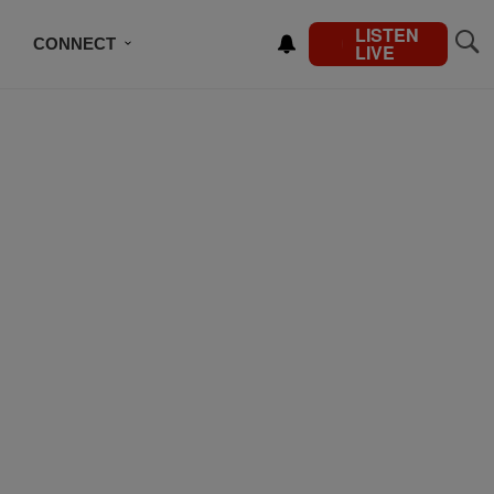
LISTEN
CONNECT
LIVE