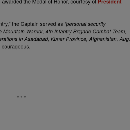
awarded the Medal of Honor, courtesy of
President
ntry,” the Captain served as
“personal security
 Mountain Warrior, 4th Infantry Brigade Combat Team,
perations in Asadabad, Kunar Province, Afghanistan, Aug
y courageous.