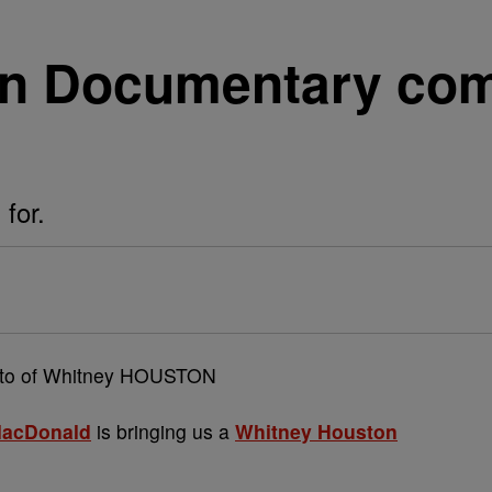
on Documentary com
 for.
MacDonald
is bringing us a
Whitney Houston