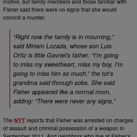
motive, but family members and those familiar with
Fisher said there were no signs that she would
commit a murder.
“Right now the family is in mourning,”
said Miriam Lozada, whose son Luis
Ortiz is little Gavriel’s father. “I’m going
to miss my sweetheart, miss my boy, I’m
going to miss him so much,” the tot’s
grandma said through sobs. She said
Fisher appeared like a normal mom,
adding: “There were never any signs.”
The
NYT
reports that Fisher was arrested on charges
of assault and criminal possession of a weapon in
September 2011. And neighbors who live at Fisher’s