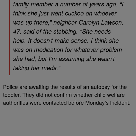
family member a number of years ago. “I
think she just went cuckoo on whoever
was up there,” neighbor Carolyn Lawson,
47, said of the stabbing. “She needs
help. It doesn’t make sense. I think she
was on medication for whatever problem
she had, but I’m assuming she wasn’t
taking her meds.”
Police are awaiting the results of an autopsy for the
toddler. They did not confirm whether child welfare
authorities were contacted before Monday’s incident.