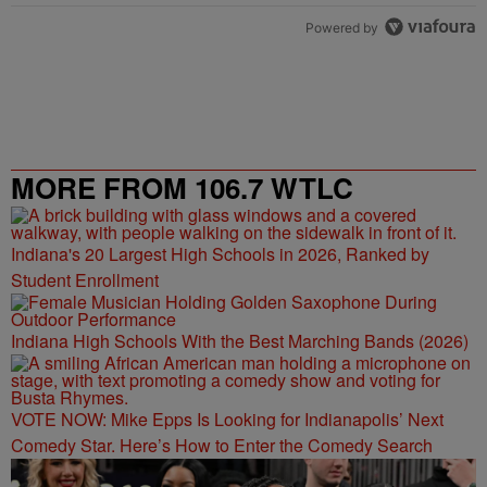
Powered by
MORE FROM 106.7 WTLC
Indiana's 20 Largest High Schools in 2026, Ranked by
Student Enrollment
Indiana High Schools With the Best Marching Bands (2026)
VOTE NOW: Mike Epps Is Looking for Indianapolis’ Next
Comedy Star. Here’s How to Enter the Comedy Search