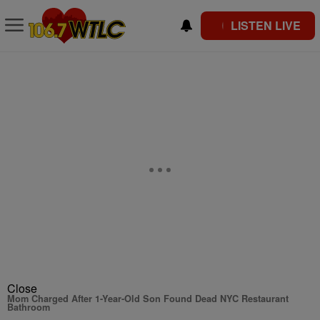
LISTEN LIVE
Close
Mom Charged After 1-Year-Old Son Found Dead NYC Restaurant
Bathroom