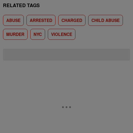
RELATED TAGS
ABUSE
ARRESTED
CHARGED
CHILD ABUSE
MURDER
NYC
VIOLENCE