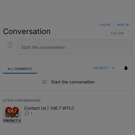
LOG IN
|
SIGN UP
Conversation
FOLLOW THIS C
FOLLOW
NEWEST
ALL COMMENTS
All Comments
Start the conversation
ACTIVE CONVERSATIONS
The following is a list of the most commented articles in the last 7 
Contact Us | 106.7 WTLC
A trending article titled "Contact Us | 106.7 WTLC" with 1 comment
1