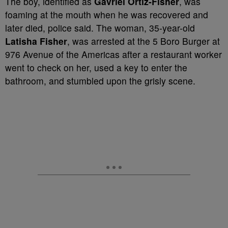
The boy, identified as
Gavriel Ortiz-Fisher
, was
foaming at the mouth when he was recovered and
later died, police said. The woman, 35-year-old
Latisha Fisher
, was arrested at the 5 Boro Burger at
976 Avenue of the Americas after a restaurant worker
went to check on her, used a key to enter the
bathroom, and stumbled upon the grisly scene.