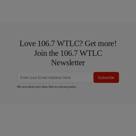
Love 106.7 WTLC? Get more!
Join the 106.7 WTLC
Newsletter
Subscribe
We care about your data. See our
privacy policy
.