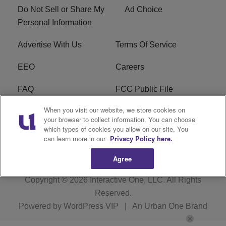
Do Not Sell or Share My
Ad Choice
Personal Information
Advertise With Us
Terms Of Service
EEO
Careers
FAQ
FCC Public File
When you visit our website, we store cookies on
FCC Public File AM
WTLC FCC Applications
your browser to collect information. You can choose
which types of cookies you allow on our site. You
R1 Digital
can learn more in our
Privacy Policy here.
Agree
Copyright © 2026
Interactive One, LLC
. All Rights
Reserved.
Powered by
WordPress VIP
|
An Urban One Brand