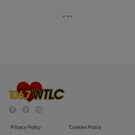
Privacy Policy
Cookies Policy