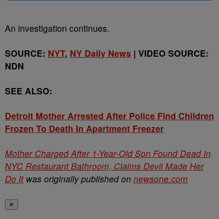
An investigation continues.
SOURCE:
NYT
,
NY Daily News
| VIDEO SOURCE:
NDN
SEE ALSO:
Detroit Mother Arrested After Police Find Children
Frozen To Death In Apartment Freezer
Mother Charged After 1-Year-Old Son Found Dead In
NYC Restaurant Bathroom, Claims Devil Made Her
Do It
was originally published on
newsone.com
✕