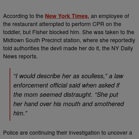
According to the
New York Times,
an employee of
the restaurant attempted to perform CPR on the
toddler, but Fisher blocked him. She was taken to the
Midtown South Precinct station, where she reportedly
told authorities the devil made her do it, the NY Daily
News reports.
“I would describe her as soulless,” a law
enforcement official said when asked if
the mom seemed distraught. “She put
her hand over his mouth and smothered
him.”
Police are continuing their investigation to uncover a