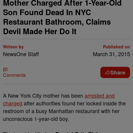
Mother Charged After 1-Year-Old
Son Found Dead In NYC
Restaurant Bathroom, Claims
Devil Made Her Do It
Written by
Published on
NewsOne Staff
March 31, 2015
Share
Comments
A New York City mother has been
arrested and
charged
after authorities found her locked inside the
restroom of a busy Manhattan restaurant with her
unconscious 1-year-old boy.