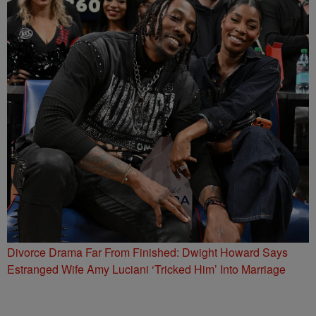
Divorce Drama Far From Finished: Dwight Howard Says
Estranged Wife Amy Luciani ‘Tricked Him’ Into Marriage