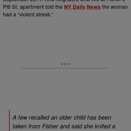
Pitt St. apartment told the
NY Daily News
the woman
had a “violent streak.”
A few recalled an older child has been
taken from Fisher and said she knifed a