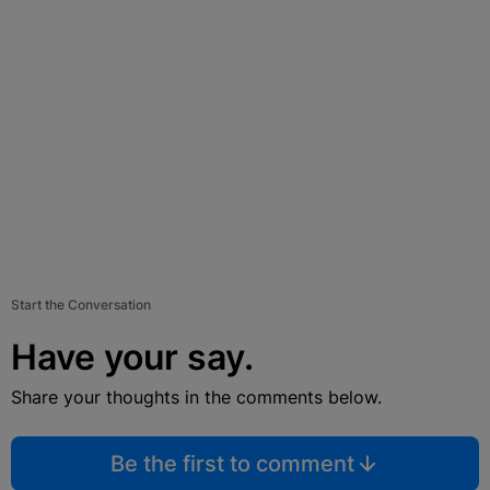
Start the Conversation
Have your say.
Share your thoughts in the comments below.
Be the first to comment