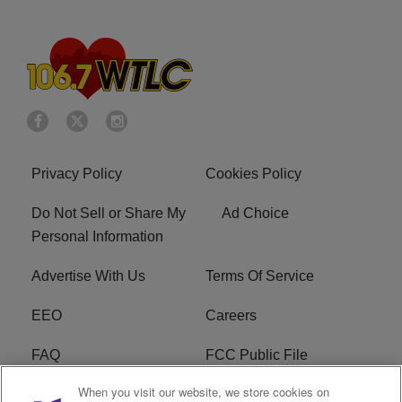
Privacy Policy
Cookies Policy
Do Not Sell or Share My
Ad Choice
Personal Information
Advertise With Us
Terms Of Service
EEO
Careers
FAQ
FCC Public File
When you visit our website, we store cookies on
FCC Public File AM
WTLC FCC Applications