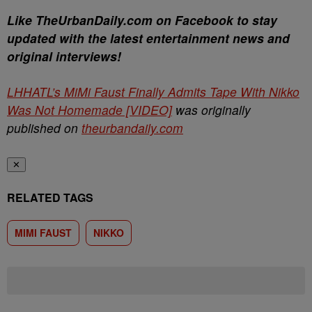
Like TheUrbanDaily.com on Facebook to stay
updated with the latest entertainment news and
original interviews!
LHHATL’s MiMi Faust Finally Admits Tape With Nikko
Was Not Homemade [VIDEO]
was originally
published on
theurbandaily.com
✕
RELATED TAGS
MIMI FAUST
NIKKO