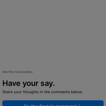
Start the Conversation
Have your say.
Share your thoughts in the comments below.