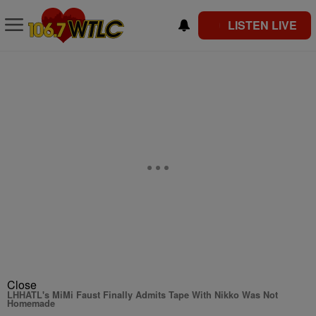
LISTEN LIVE
Close
LHHATL's MiMi Faust Finally Admits Tape With Nikko Was Not
Homemade