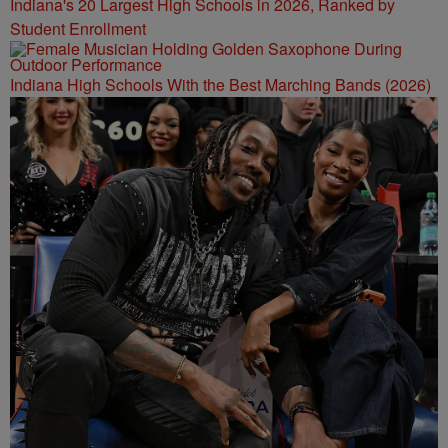
Indiana's 20 Largest High Schools in 2026, Ranked by
Student Enrollment
Indiana High Schools With the Best Marching Bands (2026)