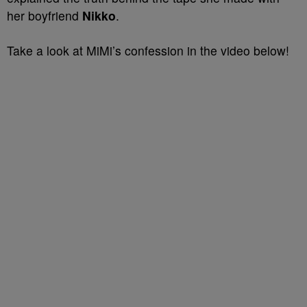
her boyfriend
Nikko
.
Take a look at MiMi’s confession in the video below!