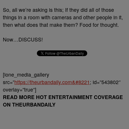
So, all we’re asking is this; If they did all of those
things in a room with cameras and other people in it,
then what does that make them? Food for thought.
Now…DISCUSS!
[ione_media_gallery
src=”
https://theurbandaily.com&#8221
; id=”543802″
overlay=”true”]
READ MORE HOT ENTERTAINMENT COVERAGE
ON THEURBANDAILY