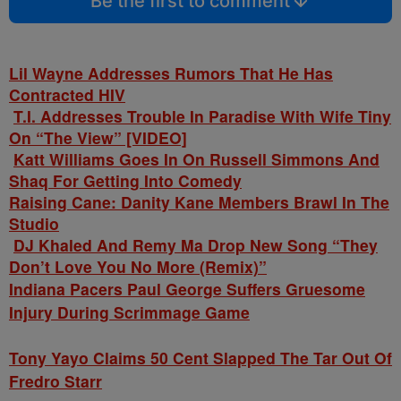
Be the first to comment
Lil Wayne Addresses Rumors That He Has
Contracted HIV
T.I. Addresses Trouble In Paradise With Wife Tiny
On “The View” [VIDEO]
Katt Williams Goes In On Russell Simmons And
Shaq For Getting Into Comedy
Raising Cane: Danity Kane Members Brawl In The
Studio
DJ Khaled And Remy Ma Drop New Song “They
Don’t Love You No More (Remix)”
Indiana Pacers Paul George Suffers Gruesome
Injury During Scrimmage Game
Tony Yayo Claims 50 Cent Slapped The Tar Out Of
Fredro Starr