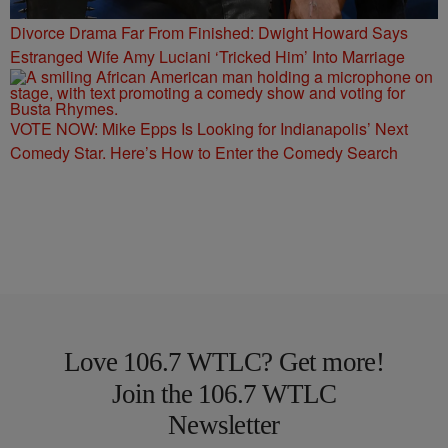
Divorce Drama Far From Finished: Dwight Howard Says
Estranged Wife Amy Luciani ‘Tricked Him’ Into Marriage
VOTE NOW: Mike Epps Is Looking for Indianapolis’ Next
Comedy Star. Here’s How to Enter the Comedy Search
Love 106.7 WTLC? Get more!
Join the 106.7 WTLC
Newsletter