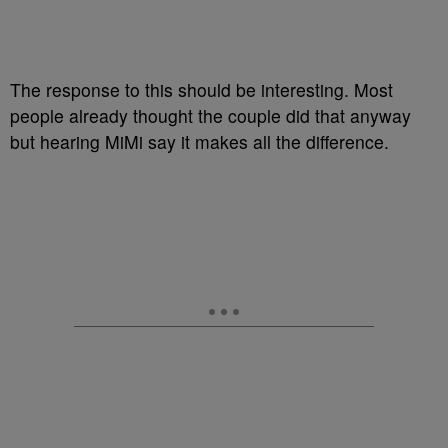
The response to this should be interesting. Most
people already thought the couple did that anyway
but hearing MiMi say it makes all the difference.