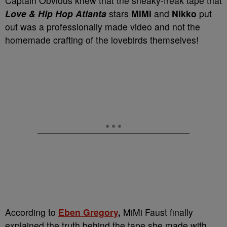
Captain Obvious knew that the sneaky-freak tape that
Love & Hip Hop Atlanta
stars
MiMi
and
Nikko
put
out was a professionally made video and not the
homemade crafting of the lovebirds themselves!
According to
Eben Gregory
,
MiMi Faust finally
explained the truth behind the tape she made with