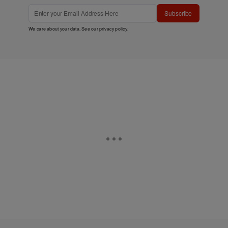
Subscribe
We care about your data. See our
privacy policy
.