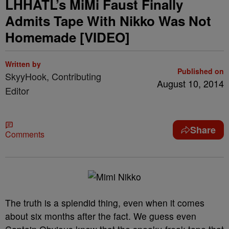
LHHATL’s MiMi Faust Finally
Admits Tape With Nikko Was Not
Homemade [VIDEO]
Written by
Published on
SkyyHook, Contributing
August 10, 2014
Editor
Share
Comments
The truth is a splendid thing, even when it comes
about six months after the fact. We guess even