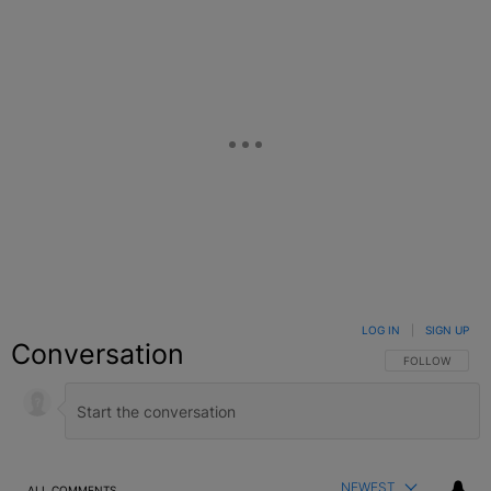
LOG IN
|
SIGN UP
Conversation
FOLLOW THIS C
FOLLOW
NEWEST
ALL COMMENTS