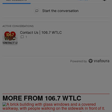
All Comments
Start the conversation
ACTIVE CONVERSATIONS
The following is a list of the most commented articles in the last 7 
Contact Us | 106.7 WTLC
A trending article titled "Contact Us | 106.7 WTLC" with 1 comment
1
Powered by
MORE FROM 106.7 WTLC