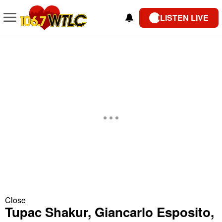
LISTEN LIVE
Close
Tupac Shakur, Giancarlo Esposito,