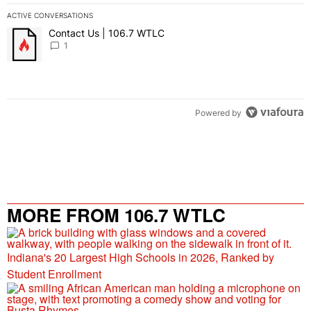
ACTIVE CONVERSATIONS
The following is a list of the most commented articles in the last 7 
Contact Us | 106.7 WTLC
A trending article titled "Contact Us | 106.7 WTLC" with 1 comment
1
Powered by
MORE FROM 106.7 WTLC
Indiana's 20 Largest High Schools in 2026, Ranked by
Student Enrollment