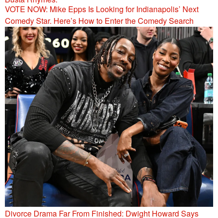
VOTE NOW: Mike Epps Is Looking for Indianapolis’ Next
Comedy Star. Here’s How to Enter the Comedy Search
Divorce Drama Far From Finished: Dwight Howard Says