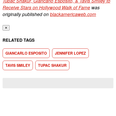
Tupac Shakur, Giancarlo Esposito, & Tavis Smiley to
Receive Stars on Hollywood Walk of Fame
was
originally published on
blackamericaweb.com
✕
RELATED TAGS
GIANCARLO ESPOSITO
JENNIFER LOPEZ
TAVIS SMILEY
TUPAC SHAKUR