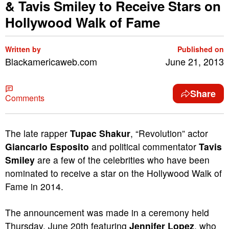
& Tavis Smiley to Receive Stars on
Hollywood Walk of Fame
Written by
Published on
Blackamericaweb.com
June 21, 2013
Share
Comments
The late rapper
Tupac Shakur
, “Revolution” actor
Giancarlo Esposito
and political commentator
Tavis
Smiley
are a few of the celebrities who have been
nominated to receive a star on the Hollywood Walk of
Fame in 2014.
The announcement was made in a ceremony held
Thursday, June 20th featuring
Jennifer Lopez
, who