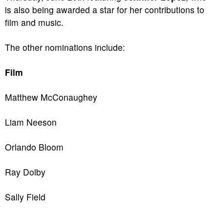
is also being awarded a star for her contributions to
film and music.
The other nominations include:
Film
Matthew McConaughey
Liam Neeson
Orlando Bloom
Ray Dolby
Sally Field