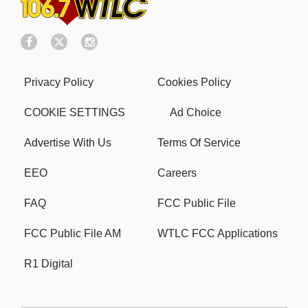
Privacy Policy
Cookies Policy
COOKIE SETTINGS
Ad Choice
Advertise With Us
Terms Of Service
EEO
Careers
FAQ
FCC Public File
FCC Public File AM
WTLC FCC Applications
R1 Digital