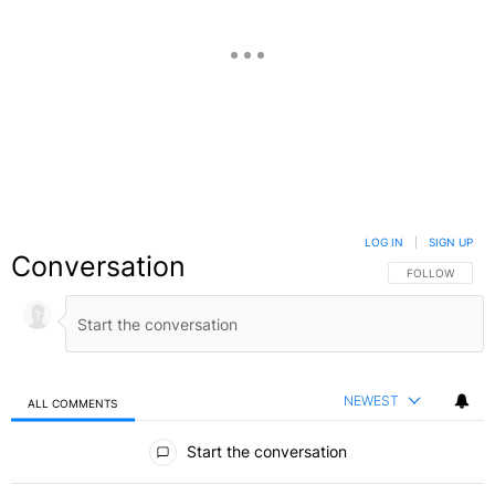
LOG IN
|
SIGN UP
Conversation
FOLLOW THIS C
FOLLOW
NEWEST
ALL COMMENTS
All Comments
Start the conversation