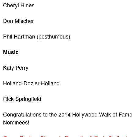
Cheryl Hines
Don Mischer
Phil Hartman (posthumous)
Music
Katy Perry
Holland-Dozier-Holland
Rick Springfield
Congratulations to the 2014 Hollywood Walk of Fame
Nominees!