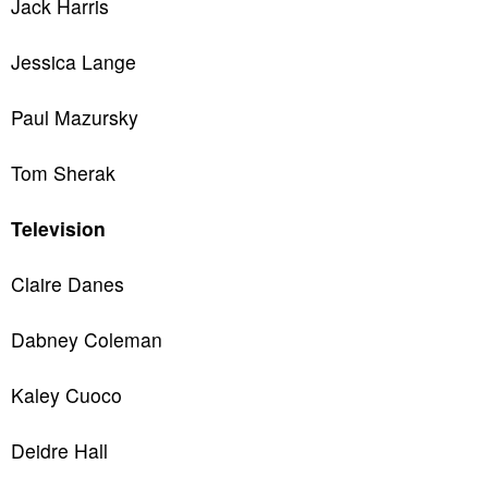
Jack Harris
Jessica Lange
Paul Mazursky
Tom Sherak
Television
Claire Danes
Dabney Coleman
Kaley Cuoco
Deidre Hall