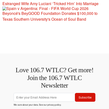
Estranged Wife Amy Luciani ‘Tricked Him’ Into Marriage
Beyoncé's BeyGOOD Foundation Donates $100,000 to
Texas Southern University's Ocean of Soul Band
Love 106.7 WTLC? Get more!
Join the 106.7 WTLC
Newsletter
Subscribe
We care about your data. See our
privacy policy
.