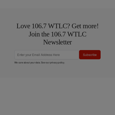
Love 106.7 WTLC? Get more!
Join the 106.7 WTLC
Newsletter
Subscribe
We care about your data. See our
privacy policy
.