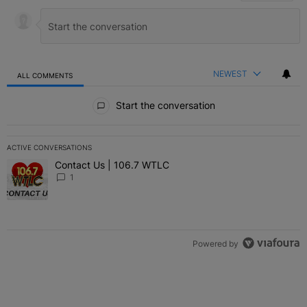
NEWEST
ALL COMMENTS
All Comments
Start the conversation
ACTIVE CONVERSATIONS
The following is a list of the most commented articles in the last 7 
Contact Us | 106.7 WTLC
A trending article titled "Contact Us | 106.7 WTLC" with 1 comment
1
Powered by