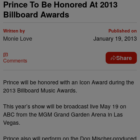
Prince To Be Honored At 2013
Billboard Awards
Written by
Published on
Monie Love
January 19, 2013
Share
Comments
Prince will be honored with an Icon Award during the
2013 Billboard Music Awards.
This year’s show will be broadcast live May 19 on
ABC from the MGM Grand Garden Arena in Las
Vegas.
Prince also will perform on the Don Mischer-produced