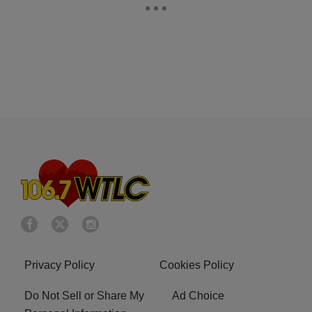
Privacy Policy
Cookies Policy
Do Not Sell or Share My
Ad Choice