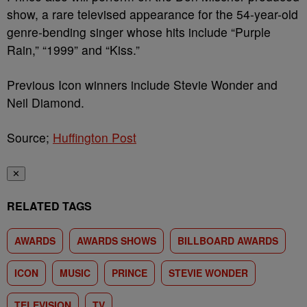
show, a rare televised appearance for the 54-year-old
genre-bending singer whose hits include “Purple
Rain,” “1999” and “Kiss.”
Previous Icon winners include Stevie Wonder and
Neil Diamond.
Source;
Huffington Post
✕
RELATED TAGS
AWARDS
AWARDS SHOWS
BILLBOARD AWARDS
ICON
MUSIC
PRINCE
STEVIE WONDER
TELEVISION
TV