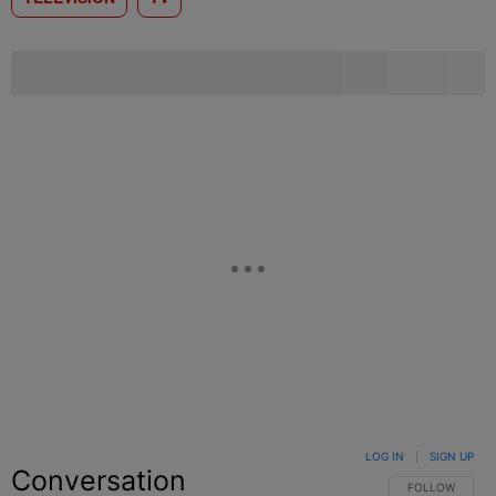
LOG IN
|
SIGN UP
Conversation
FOLLOW THIS C
FOLLOW