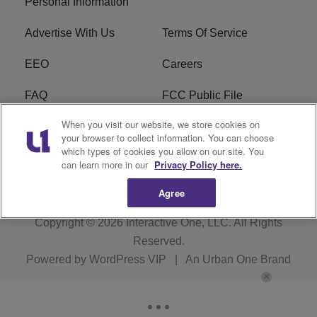
Personal Information
Advertise With Us
Terms Of Service
EEO
Careers
FAQ
FCC Public File
When you visit our website, we store cookies on
FCC Public File AM
WTLC FCC Applications
your browser to collect information. You can choose
which types of cookies you allow on our site. You
R1 Digital
can learn more in our
Privacy Policy here.
Agree
Copyright © 2026
Interactive One, LLC
. All Rights
Reserved.
Powered by
WordPress VIP
|
An Urban One Brand