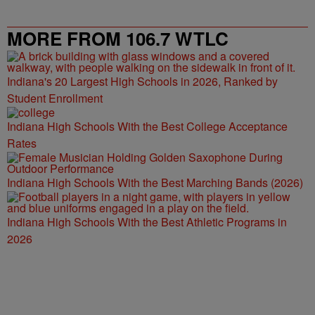
MORE FROM 106.7 WTLC
Indiana's 20 Largest High Schools in 2026, Ranked by
Student Enrollment
Indiana High Schools With the Best College Acceptance
Rates
Indiana High Schools With the Best Marching Bands (2026)
Indiana High Schools With the Best Athletic Programs in
2026