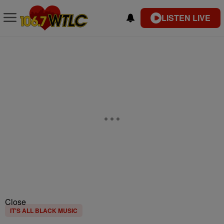
LISTEN LIVE
Close
IT'S ALL BLACK MUSIC