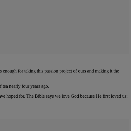
 enough for taking this passion project of ours and making it the
 tea nearly four years ago.
 have hoped for. The Bible says we love God because He first loved us;