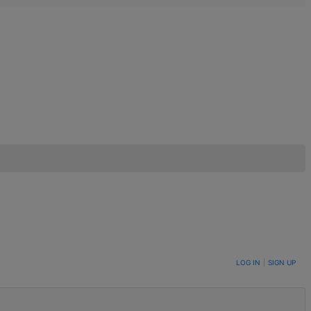
LOG IN
|
SIGN UP