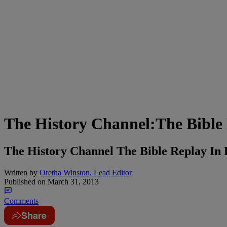
The History Channel:The Bible M
The History Channel The Bible Replay In 
Written by
Oretha Winston, Lead Editor
Published on
March 31, 2013
Comments
Share