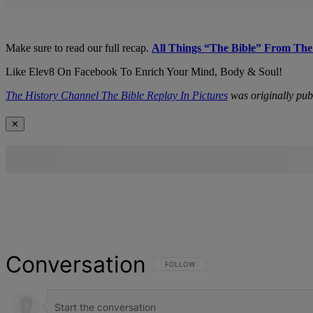
Make sure to read our full recap.
All Things “The Bible” From The
Like Elev8 On Facebook To Enrich Your Mind, Body & Soul!
The History Channel The Bible Replay In Pictures
was originally pub
✕
Conversation
FOLLOW THIS CONVERSATION TO BE NOT
FOLLOW