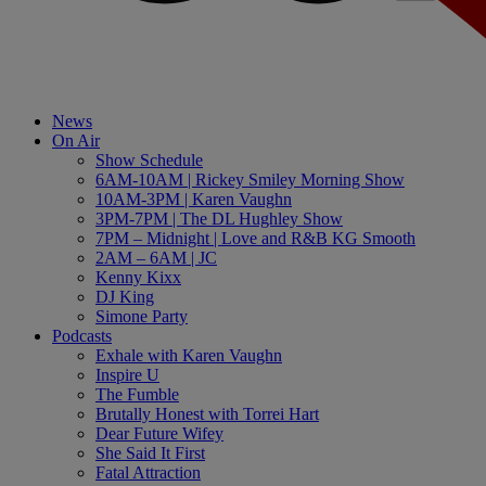
News
On Air
Show Schedule
6AM-10AM | Rickey Smiley Morning Show
10AM-3PM | Karen Vaughn
3PM-7PM | The DL Hughley Show
7PM – Midnight | Love and R&B KG Smooth
2AM – 6AM | JC
Kenny Kixx
DJ King
Simone Party
Podcasts
Exhale with Karen Vaughn
Inspire U
The Fumble
Brutally Honest with Torrei Hart
Dear Future Wifey
She Said It First
Fatal Attraction