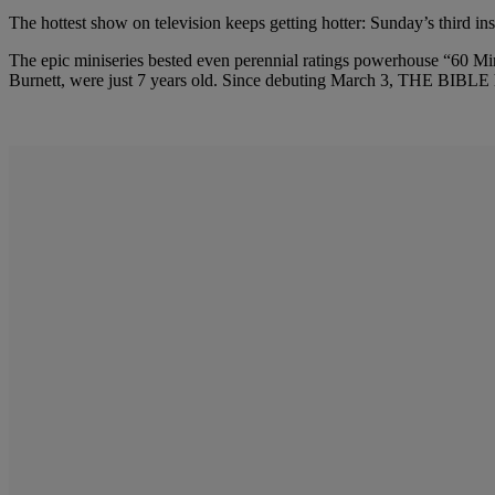
The hottest show on television keeps getting hotter: Sunday’s third in
The epic miniseries bested even perennial ratings powerhouse “60
Burnett, were just 7 years old. Since debuting March 3, THE BIBLE has