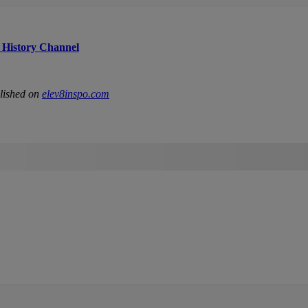
 History Channel
lished on
elev8inspo.com
IFIED WHEN NEW COMMENTS ARE POSTED