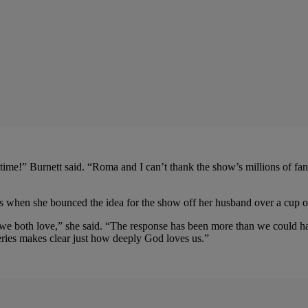
ime!” Burnett said. “Roma and I can’t thank the show’s millions of fans
s when she bounced the idea for the show off her husband over a cup of
text we both love,” she said. “The response has been more than we could
ries makes clear just how deeply God loves us.”