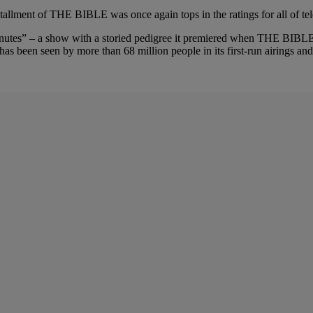
stallment of THE BIBLE was once again tops in the ratings for all of te
 Minutes” – a show with a storied pedigree it premiered when THE BI
 been seen by more than 68 million people in its first-run airings and