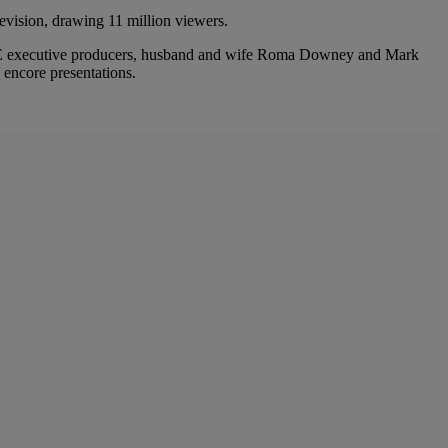
levision, drawing 11 million viewers.
BLE executive producers, husband and wife Roma Downey and Mark
 encore presentations.