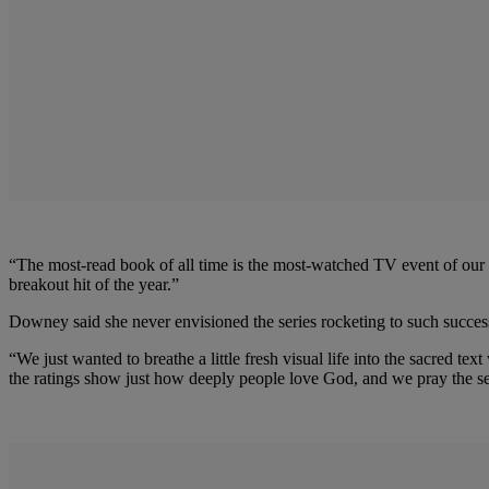
“The most-read book of all time is the most-watched TV event of our t
breakout hit of the year.”
Downey said she never envisioned the series rocketing to such succes
“We just wanted to breathe a little fresh visual life into the sacred 
the ratings show just how deeply people love God, and we pray the se