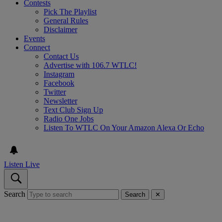
Contests
Pick The Playlist
General Rules
Disclaimer
Events
Connect
Contact Us
Advertise with 106.7 WTLC!
Instagram
Facebook
Twitter
Newsletter
Text Club Sign Up
Radio One Jobs
Listen To WTLC On Your Amazon Alexa Or Echo
Listen Live
Search
Search
✕