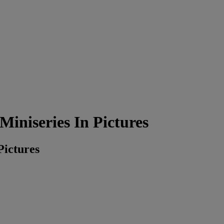
iniseries In Pictures
Pictures