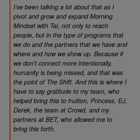
I’ve been talking a lot about that as I
pivot and grow and expand
Morning
Mindset with Tai
, not only to reach
people, but in the type of programs that
we do and the partners that we have and
where and how we show up. Because if
we don’t connect more intentionally,
humanity is being missed, and that was
the point of
The Shift.
And this is where I
have to say gratitude to my team, who
helped bring this to fruition, Princess, EJ,
Derek, the team at Crowd, and my
partners at BET, who allowed me to
bring this forth.