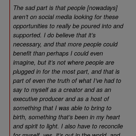
The sad part is that people [nowadays]
aren’t on social media looking for these
opportunities to really be poured into and
supported. I do believe that it’s
necessary, and that more people could
benefit than perhaps I could even
imagine, but it’s not where people are
plugged in for the most part, and that is
part of even the truth of what I’ve had to
say to myself as a creator and as an
executive producer and as a host of
something that I was able to bring to
birth, something that’s been in my heart
and spirit to light. I also have to reconcile
for myself, yes, it’s out in the world, and