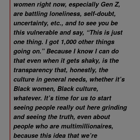
women right now, especially Gen Z,
are battling loneliness, self-doubt,
uncertainty, etc., and to see you be
this vulnerable and say, “This is just
one thing. I got 1,000 other things
going on.” Because I know I can do
that even when it gets shaky, is the
transparency that, honestly, the
culture in general needs, whether it’s
Black women, Black culture,
whatever. It’s time for us to start
seeing people really out here grinding
and seeing the truth, even about
people who are multimillionaires,
because this idea that we’re