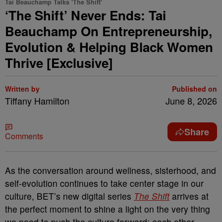
Tai Beauchamp Talks 'The Shift'
‘The Shift’ Never Ends: Tai
Beauchamp On Entrepreneurship,
Evolution & Helping Black Women
Thrive [Exclusive]
Written by
Published on
Tiffany Hamilton
June 8, 2026
Share
Comments
As the conversation around wellness, sisterhood, and
self-evolution continues to take center stage in our
culture, BET’s new digital series
The Shift
arrives at
the perfect moment to shine a light on the very thing
we need to push the culture forward: each other.