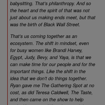
babysitting. That’s philanthropy. And so
the heart and the spirit of that was not
just about us making ends meet, but that
was the birth of Black Wall Street.
That’s us coming together as an
ecosystem. The shift in mindset, even
for busy women like Brandi Harvey,
Egypt, Judy, Bevy, and Yaya, is that we
can make time for our people and for the
important things. Like the shift in the
idea that we don’t do things together.
Ryan gave me The Gathering Spot at no
cost, as did Teresa Caldwell, The Taste,
and then came on the show to help