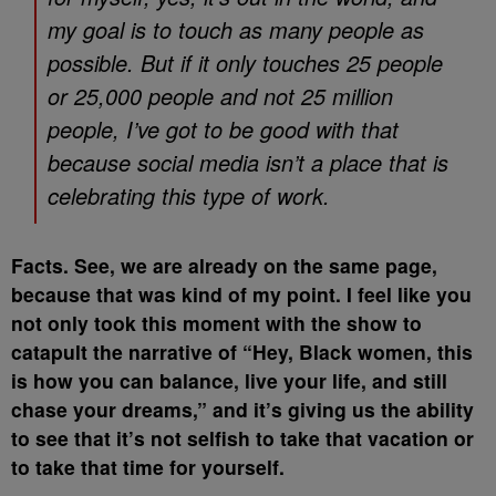
my goal is to touch as many people as
possible. But if it only touches 25 people
or 25,000 people and not 25 million
people, I’ve got to be good with that
because social media isn’t a place that is
celebrating this type of work.
Facts. See, we are already on the same page,
because that was kind of my point. I feel like you
not only took this moment with the show to
catapult the narrative of “Hey, Black women, this
is how you can balance, live your life, and still
chase your dreams,” and it’s giving us the ability
to see that it’s not selfish to take that vacation or
to take that time for yourself.