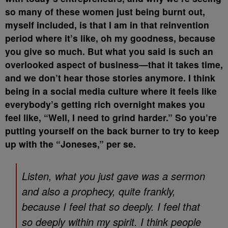
so many of these women just being burnt out,
myself included, is that I am in that reinvention
period where it’s like, oh my goodness, because
you give so much. But what you said is such an
overlooked aspect of business—that it takes time,
and we don’t hear those stories anymore. I think
being in a social media culture where it feels like
everybody’s getting rich overnight makes you
feel like, “Well, I need to grind harder.” So you’re
putting yourself on the back burner to try to keep
up with the “Joneses,” per se.
Listen, what you just gave was a sermon
and also a prophecy, quite frankly,
because I feel that so deeply. I feel that
so deeply within my spirit. I think people