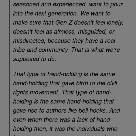
seasoned and experienced, want to pour
into the next generation. We want to
make sure that Gen Z doesn’t feel lonely,
doesn’t feel as aimless, misguided, or
misdirected, because they have a real
tribe and community. That is what we’re
supposed to do.
That type of hand-holding is the same
hand-holding that gave birth to the civil
rights movement. That type of hand-
holding is the same hand-holding that
gave rise to authors like bell hooks. And
even when there was a lack of hand-
holding then, it was the individuals who