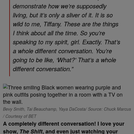
demonstrate how we’re supposedly
living, but it’s only a sliver of it. It is so
wild to me, Tiffany. These are the things
I think about all the time. So you’re
speaking to my spirit, girl. Exactly. That’s
a whole different conversation. You’re
going to be like, ‘What?’ That’s a whole
different conversation.”
Bevy Smith, Tai Beauchamp, Yaya DaCosta/ Source: Chuck Marcus
/ Courtesy of BET
A completely different conversation! I love your
show,
The Shift
, and even just watching your