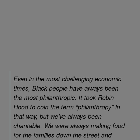
Even in the most challenging economic
times, Black people have always been
the most philanthropic. It took Robin
Hood to coin the term “philanthropy” in
that way, but we’ve always been
charitable. We were always making food
for the families down the street and