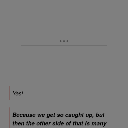
Yes!
Because we get so caught up, but
then the other side of that is many