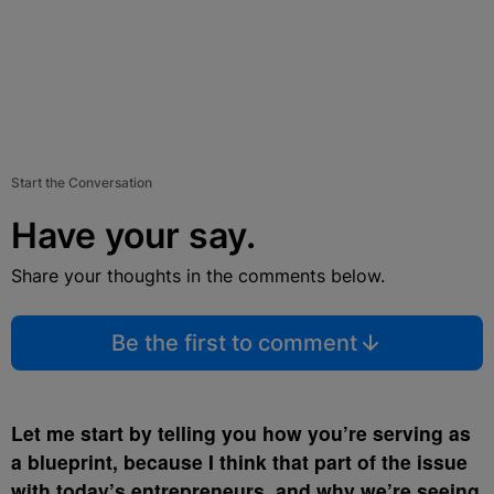
Start the Conversation
Have your say.
Share your thoughts in the comments below.
Be the first to comment
Let me start by telling you how you’re serving as
a blueprint, because I think that part of the issue
with today’s entrepreneurs, and why we’re seeing