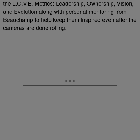
the L.O.V.E. Metrics: Leadership, Ownership, Vision,
and Evolution along with personal mentoring from
Beauchamp to help keep them inspired even after the
cameras are done rolling.