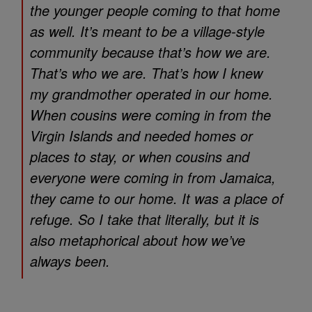
the younger people coming to that home
as well. It’s meant to be a village-style
community because that’s how we are.
That’s who we are. That’s how I knew
my grandmother operated in our home.
When cousins were coming in from the
Virgin Islands and needed homes or
places to stay, or when cousins and
everyone were coming in from Jamaica,
they came to our home. It was a place of
refuge. So I take that literally, but it is
also metaphorical about how we’ve
always been.