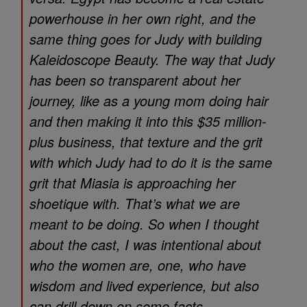
powerhouse in her own right, and the
same thing goes for Judy with building
Kaleidoscope Beauty. The way that Judy
has been so transparent about her
journey, like as a young mom doing hair
and then making it into this $35 million-
plus business, that texture and the grit
with which Judy had to do it is the same
grit that Miasia is approaching her
shoetique with. That’s what we are
meant to be doing. So when I thought
about the cast, I was intentional about
who the women are, one, who have
wisdom and lived experience, but also
can drill down on some facts.