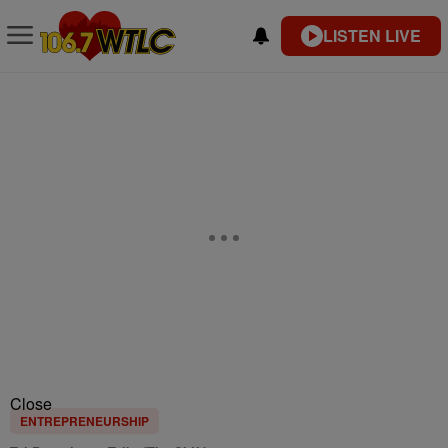
LISTEN LIVE
Close
ENTREPRENEURSHIP