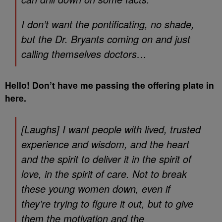
I don’t want the pontificating, no shade,
but the Dr. Bryants coming on and just
calling themselves doctors…
Hello! Don’t have me passing the offering plate in
here.
[Laughs] I want people with lived, trusted
experience and wisdom, and the heart
and the spirit to deliver it in the spirit of
love, in the spirit of care. Not to break
these young women down, even if
they’re trying to figure it out, but to give
them the motivation and the