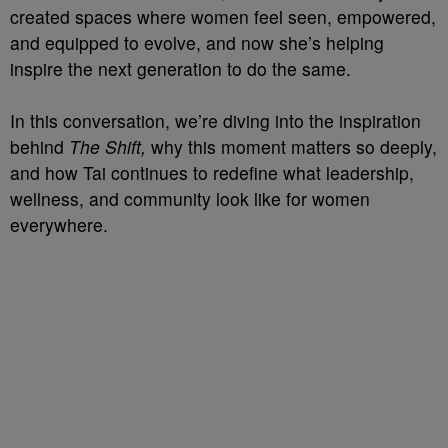
created spaces where women feel seen, empowered,
and equipped to evolve, and now she’s helping
inspire the next generation to do the same.
In this conversation, we’re diving into the inspiration
behind
The Shift,
why this moment matters so deeply,
and how Tai continues to redefine what leadership,
wellness, and community look like for women
everywhere.