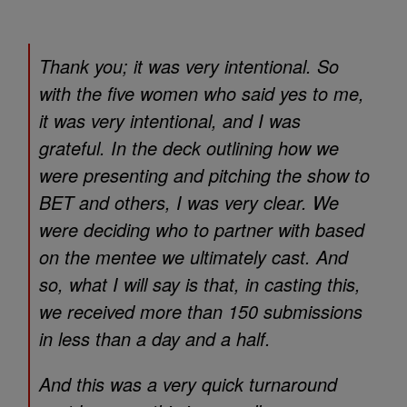
Thank you; it was very intentional. So
with the five women who said yes to me,
it was very intentional, and I was
grateful. In the deck outlining how we
were presenting and pitching the show to
BET and others, I was very clear. We
were deciding who to partner with based
on the mentee we ultimately cast. And
so, what I will say is that, in casting this,
we received more than 150 submissions
in less than a day and a half.
And this was a very quick turnaround