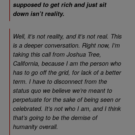
supposed to get rich and just sit
down isn’t reality.
Well, it’s not reality, and it’s not real. This
is a deeper conversation. Right now, I’m
taking this call from Joshua Tree,
California, because I am the person who
has to go off the grid, for lack of a better
term. I have to disconnect from the
status quo we believe we’re meant to
perpetuate for the sake of being seen or
celebrated. It’s not who I am, and I think
that’s going to be the demise of
humanity overall.