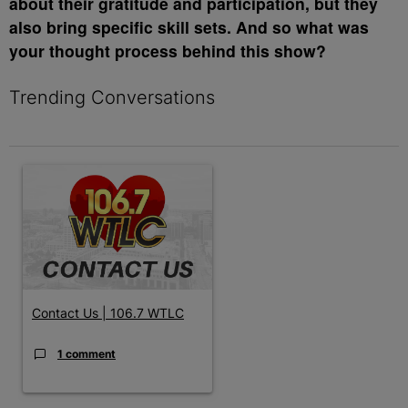
about their gratitude and participation, but they
also bring specific skill sets. And so what was
your thought process behind this show?
Trending Conversations
The following is a list of the most commented articles in the last 7 
A trending article titled "Contact Us | 106.7 WTLC" with 1 comm
Contact Us | 106.7 WTLC
1 comment