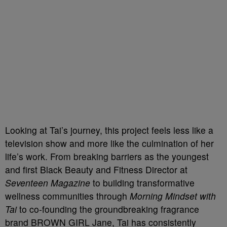
Looking at Tai’s journey, this project feels less like a
television show and more like the culmination of her
life’s work. From breaking barriers as the youngest
and first Black Beauty and Fitness Director at
Seventeen Magazine
to building transformative
wellness communities through
Morning Mindset with
Tai
to co-founding the groundbreaking fragrance
brand BROWN GIRL Jane, Tai has consistently