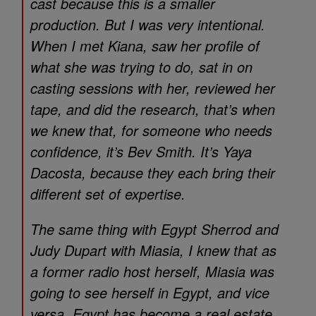
cast because this is a smaller
production. But I was very intentional.
When I met Kiana, saw her profile of
what she was trying to do, sat in on
casting sessions with her, reviewed her
tape, and did the research, that’s when
we knew that, for someone who needs
confidence, it’s Bev Smith. It’s Yaya
Dacosta, because they each bring their
different set of expertise.
The same thing with Egypt Sherrod and
Judy Dupart with Miasia, I knew that as
a former radio host herself, Miasia was
going to see herself in Egypt, and vice
versa. Egypt has become a real estate