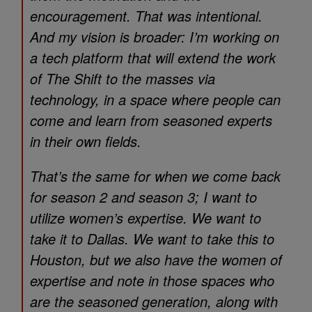
encouragement. That was intentional.
And my vision is broader: I’m working on
a tech platform that will extend the work
of
The Shift
to the masses via
technology, in a space where people can
come and learn from seasoned experts
in their own fields.
That’s the same for when we come back
for season 2 and season 3; I want to
utilize women’s expertise. We want to
take it to Dallas. We want to take this to
Houston, but we also have the women of
expertise and note in those spaces who
are the seasoned generation, along with