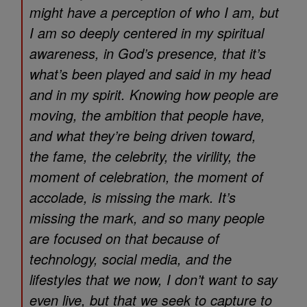
might have a perception of who I am, but
I am so deeply centered in my spiritual
awareness, in God’s presence, that it’s
what’s been played and said in my head
and in my spirit. Knowing how people are
moving, the ambition that people have,
and what they’re being driven toward,
the fame, the celebrity, the virility, the
moment of celebration, the moment of
accolade, is missing the mark. It’s
missing the mark, and so many people
are focused on that because of
technology, social media, and the
lifestyles that we now, I don’t want to say
even live, but that we seek to capture to