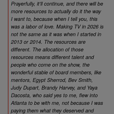
Prayerfully, it’ll continue, and there will be
more resources to actually do it the way
I want to, because when I tell you, this
was a labor of love. Making TV in 2026 is
not the same as it was when I started in
2013 or 2014. The resources are
different. The allocation of those
resources means different talent and
people who come on the show, the
wonderful stable of board members, like
mentors, Egypt Sherrod, Bev Smith,
Judy Dupart, Brandy Harvey, and Yaya
Dacosta, who said yes to me, flew into
Atlanta to be with me, not because I was
paying them what they deserved and