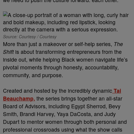
Source: Courtesy / Courtesy
More than just a makeover or self-help series,
The
Shift
is about transforming entrepreneurs from the
inside out, while helping Black women navigate life’s
pivotal moments through honesty, accountability,
community, and purpose.
Created and hosted by the incredibly dynamic
Tai
Beauchamp,
the series brings together an all-star
Board of Advisors, including Egypt Sherrod, Bevy
Smith, Brandi Harvey, Yaya DaCosta, and Judy
Dupart to mentor women through both personal and
professional crossroads using what the show calls