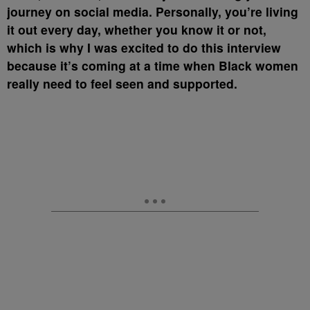
journey on social media. Personally, you’re living
it out every day, whether you know it or not,
which is why I was excited to do this interview
because it’s coming at a time when Black women
really need to feel seen and supported.