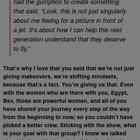
had the gumption to create something
that said, “Look, this is not just singularly
about me flexing for a picture in front of
a jet. It’s about how I can help this next
generation understand that they deserve
to fly.”
That’s why I love that you said that we’re not just
giving makeovers, we’re shifting mindsets,
because that’s a fact. You’re giving us that. Even
with the women who are there with you, Egypt,
Bev, those are powerful women, and all of you
have shared your journey every step of the way
from the beginning to now; so you couldn’t have
picked a better crew. Sticking with the show, what
is your goal with that group? I know we talked