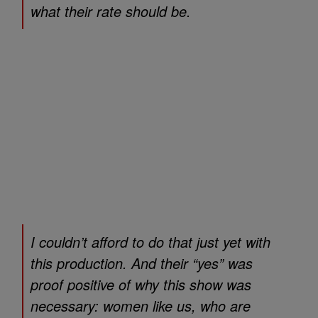
what their rate should be.
I couldn’t afford to do that just yet with
this production. And their “yes” was
proof positive of why this show was
necessary: women like us, who are