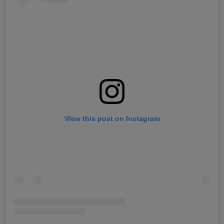
View this post on Instagram