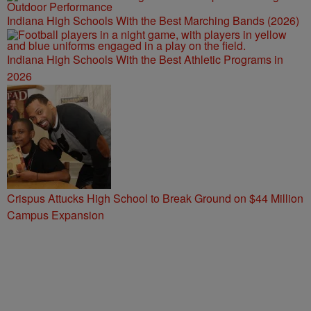
Indiana High Schools With the Best Marching Bands (2026)
Indiana High Schools With the Best Athletic Programs in
2026
Crispus Attucks High School to Break Ground on $44 Million
Campus Expansion