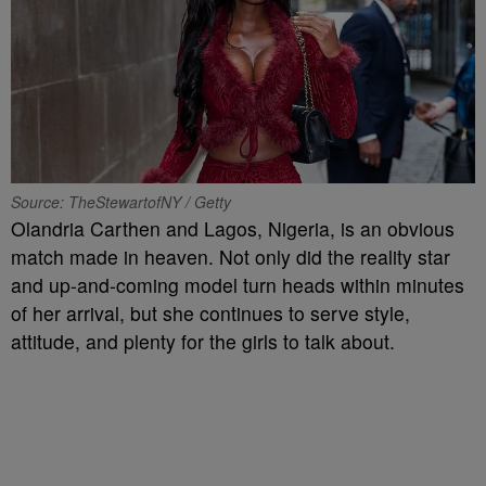
Source: TheStewartofNY / Getty
Olandria Carthen and Lagos, Nigeria, is an obvious
match made in heaven. Not only did the reality star
and up-and-coming model turn heads within minutes
of her arrival, but she continues to serve style,
attitude, and plenty for the girls to talk about.