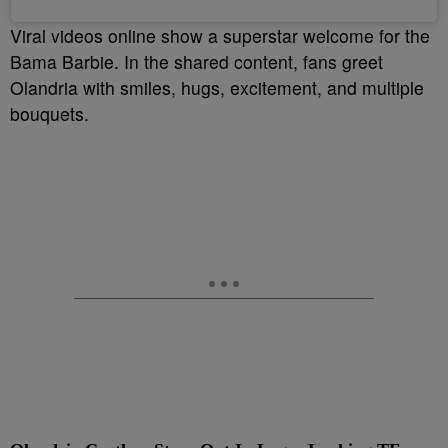
Viral videos online show a superstar welcome for the
Bama Barbie. In the shared content, fans greet
Olandria with smiles, hugs, excitement, and multiple
bouquets.