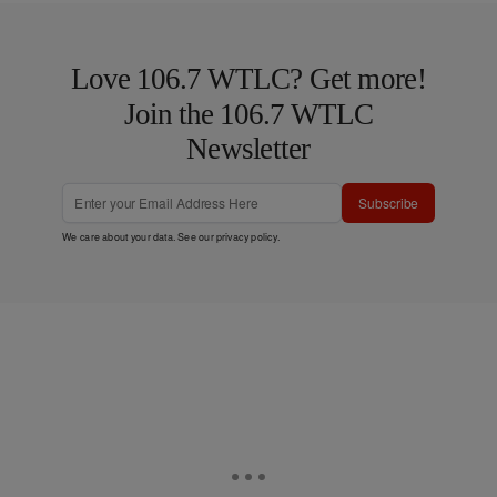
Love 106.7 WTLC? Get more!
Join the 106.7 WTLC
Newsletter
Subscribe
We care about your data. See our
privacy policy
.