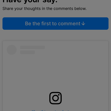
Share your thoughts in the comments below.
Be the first to comment