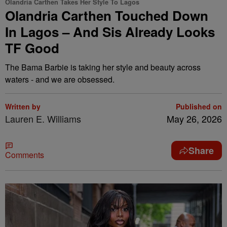
Olandria Carthen Takes Her Style To Lagos
Olandria Carthen Touched Down
In Lagos – And Sis Already Looks
TF Good
The Bama Barbie is taking her style and beauty across
waters - and we are obsessed.
Written by
Published on
Lauren E. Williams
May 26, 2026
Share
Comments