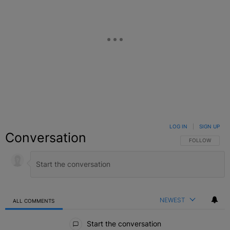
LOG IN
|
SIGN UP
Conversation
FOLLOW THIS C
FOLLOW
NEWEST
ALL COMMENTS
All Comments
Start the conversation