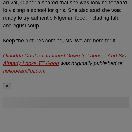
arrival, Olandria shared that she was looking forward
to visiting a school for girls. She also said she was
ready to try authentic Nigerian food, including fufu
and egusi soup.
Keep the pictures coming, sis. We are here for it.
Olandria Carthen Touched Down In Lagos – And Sis
Already Looks TF Good
was originally published on
hellobeautiful.com
✕