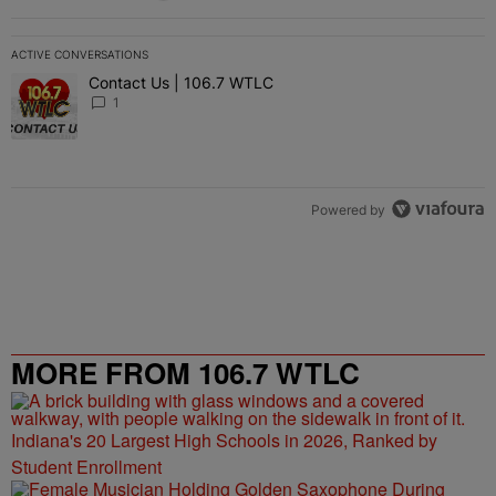
ACTIVE CONVERSATIONS
The following is a list of the most commented articles in the last 7 
Contact Us | 106.7 WTLC
A trending article titled "Contact Us | 106.7 WTLC" with 1 comment
1
Powered by
MORE FROM 106.7 WTLC
Indiana's 20 Largest High Schools in 2026, Ranked by
Student Enrollment