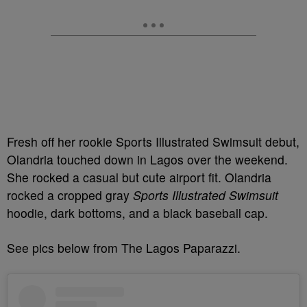
Fresh off her rookie Sports Illustrated Swimsuit debut,
Olandria touched down in Lagos over the weekend.
She rocked a casual but cute airport fit. Olandria
rocked a cropped gray
Sports Illustrated Swimsuit
hoodie, dark bottoms, and a black baseball cap.
See pics below from The Lagos Paparazzi.