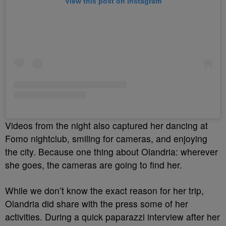
View this post on Instagram
Videos from the night also captured her dancing at
Fomo nightclub, smiling for cameras, and enjoying
the city. Because one thing about Olandria: wherever
she goes, the cameras are going to find her.
While we don’t know the exact reason for her trip,
Olandria did share with the press some of her
activities. During a quick paparazzi interview after her