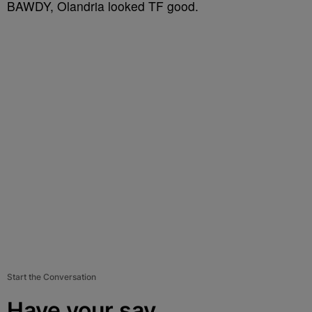
BAWDY, Olandria looked TF good.
Start the Conversation
Have your say.