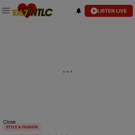
LISTEN LIVE
Close
STYLE & FASHION