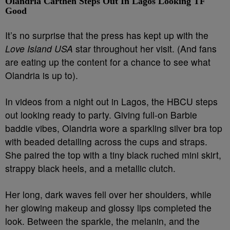
Olandria Carthen Steps Out In Lagos Looking TF
Good
It’s no surprise that the press has kept up with the
Love Island USA
star throughout her visit. (And fans
are eating up the content for a chance to see what
Olandria is up to).
In videos from a night out in Lagos, the HBCU steps
out looking ready to party. Giving full-on Barbie
baddie vibes, Olandria wore a sparkling silver bra top
with beaded detailing across the cups and straps.
She paired the top with a tiny black ruched mini skirt,
strappy black heels, and a metallic clutch.
Her long, dark waves fell over her shoulders, while
her glowing makeup and glossy lips completed the
look. Between the sparkle, the melanin, and the