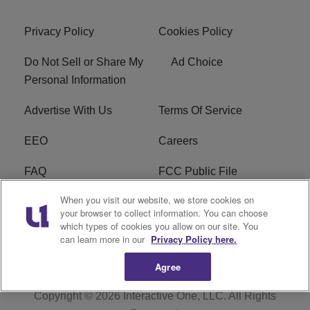
Privacy Policy
Cookies Policy
Do Not Sell or Share My
Ad Choice
Personal Information
Advertise With Us
Terms Of Service
EEO
Careers
FAQ
FCC Public File
When you visit our website, we store cookies on
FCC Public File AM
WTLC FCC Applications
your browser to collect information. You can choose
which types of cookies you allow on our site. You
R1 Digital
can learn more in our
Privacy Policy here.
Agree
Copyright © 2026
Interactive One, LLC
. All Rights