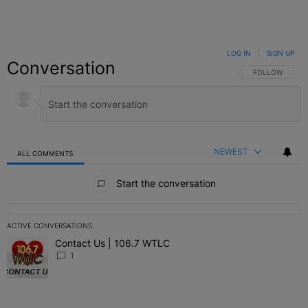
LOG IN
|
SIGN UP
Conversation
FOLLOW THIS C
FOLLOW
NEWEST
ALL COMMENTS
All Comments
Start the conversation
ACTIVE CONVERSATIONS
The following is a list of the most commented articles in the last 7 
Contact Us | 106.7 WTLC
A trending article titled "Contact Us | 106.7 WTLC" with 1 comment
1