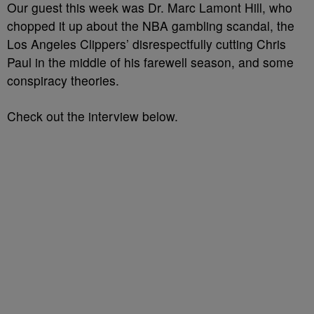
Our guest this week was Dr. Marc Lamont Hill, who
chopped it up about the NBA gambling scandal, the
Los Angeles Clippers’ disrespectfully cutting Chris
Paul in the middle of his farewell season, and some
conspiracy theories.
Check out the interview below.