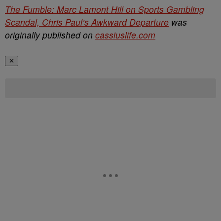
The Fumble: Marc Lamont Hill on Sports Gambling
Scandal, Chris Paul’s Awkward Departure
was
originally published on
cassiuslife.com
✕