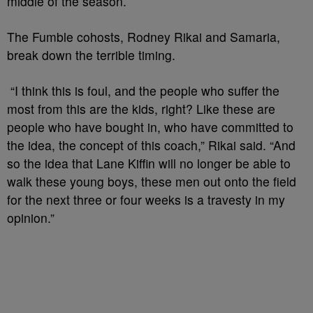
middle of the season.
The Fumble cohosts, Rodney Rikai and Samaria,
break down the terrible timing.
“I think this is foul, and the people who suffer the
most from this are the kids, right? Like these are
people who have bought in, who have committed to
the idea, the concept of this coach,” Rikai said. “And
so the idea that Lane Kiffin will no longer be able to
walk these young boys, these men out onto the field
for the next three or four weeks is a travesty in my
opinion.”