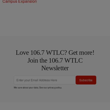
Campus Expansion
Love 106.7 WTLC? Get more!
Join the 106.7 WTLC
Newsletter
Subscribe
We care about your data. See our
privacy policy
.