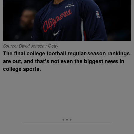
Source: David Jensen / Getty
The final college football regular-season rankings
are out, and that’s not even the biggest news in
college sports.