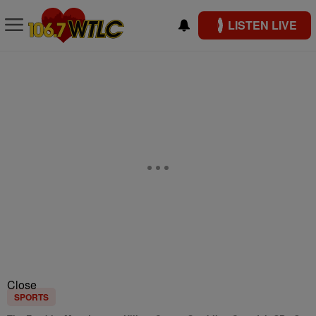
LISTEN LIVE
Close
SPORTS