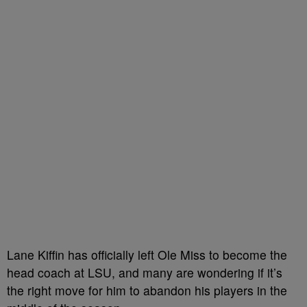
Lane Kiffin has officially left Ole Miss to become the
head coach at LSU, and many are wondering if it’s
the right move for him to abandon his players in the