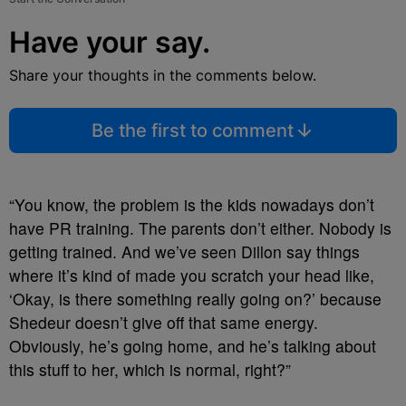
Have your say.
Share your thoughts in the comments below.
Be the first to comment
“You know, the problem is the kids nowadays don’t
have PR training. The parents don’t either. Nobody is
getting trained. And we’ve seen Dillon say things
where it’s kind of made you scratch your head like,
‘Okay, is there something really going on?’ because
Shedeur doesn’t give off that same energy.
Obviously, he’s going home, and he’s talking about
this stuff to her, which is normal, right?”