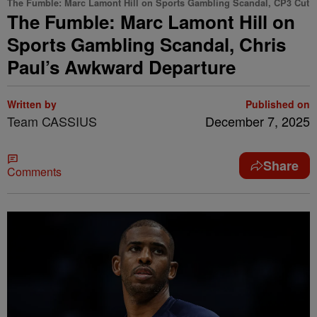
The Fumble: Marc Lamont Hill on Sports Gambling Scandal, CP3 Cut
The Fumble: Marc Lamont Hill on
Sports Gambling Scandal, Chris
Paul’s Awkward Departure
Written by
Published on
Team CASSIUS
December 7, 2025
Share
Comments