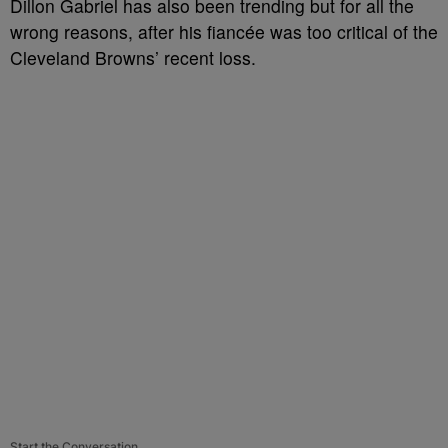
Dillon Gabriel has also been trending but for all the
wrong reasons, after his fiancée was too critical of the
Cleveland Browns’ recent loss.
Start the Conversation