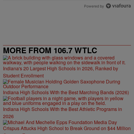
Powered by
MORE FROM 106.7 WTLC
Indiana's 20 Largest High Schools in 2026, Ranked by
Student Enrollment
Indiana High Schools With the Best Marching Bands (2026)
Indiana High Schools With the Best Athletic Programs in
2026
Crispus Attucks High School to Break Ground on $44 Million