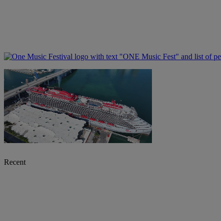
Recent