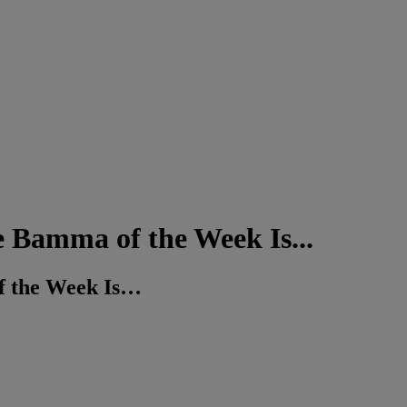
mma of the Week Is...
the Week Is…