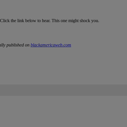
lick the link below to hear. This one might shock you.
lly published on
blackamericaweb.com