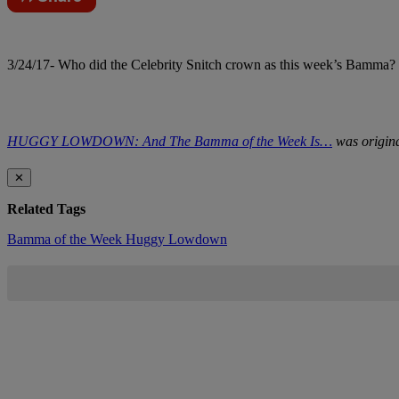
3/24/17- Who did the Celebrity Snitch crown as this week’s Bamma? C
HUGGY LOWDOWN: And The Bamma of the Week Is…
was origina
✕
Related Tags
Bamma of the Week
Huggy Lowdown