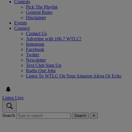
Contests
Pick The Playlist
General Rules
Disclaimer
Events
Connect
Contact Us
Advertise with 106.7 WTLC!
Instagram
Facebook
Twitter
Newsletter
Text Club Sign Up
Radio One Jobs
Listen To WTLC On Your Amazon Alexa Or Echo
Listen Live
Search
Search
✕