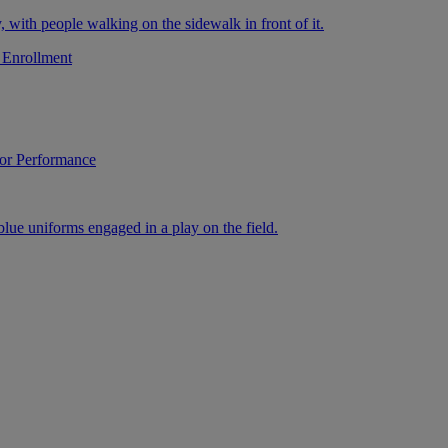
 Enrollment