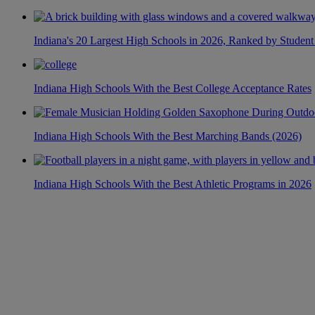
Indiana's 20 Largest High Schools in 2026, Ranked by Student
Indiana High Schools With the Best College Acceptance Rates
Indiana High Schools With the Best Marching Bands (2026)
Indiana High Schools With the Best Athletic Programs in 2026