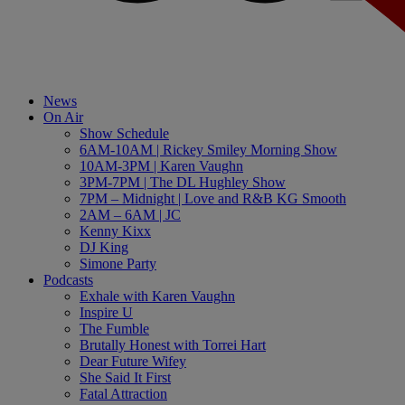
News
On Air
Show Schedule
6AM-10AM | Rickey Smiley Morning Show
10AM-3PM | Karen Vaughn
3PM-7PM | The DL Hughley Show
7PM – Midnight | Love and R&B KG Smooth
2AM – 6AM | JC
Kenny Kixx
DJ King
Simone Party
Podcasts
Exhale with Karen Vaughn
Inspire U
The Fumble
Brutally Honest with Torrei Hart
Dear Future Wifey
She Said It First
Fatal Attraction