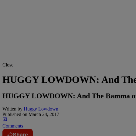
Close
HUGGY LOWDOWN: And The Ba
HUGGY LOWDOWN: And The Bamma of 
Written by
Huggy Lowdown
Published on
March 24, 2017
Comments
Share