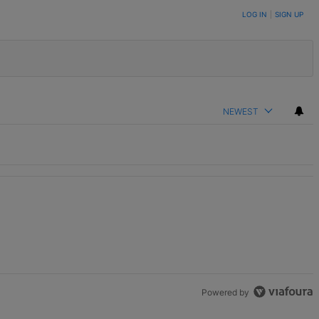
LOG IN
|
SIGN UP
NEWEST
Powered by