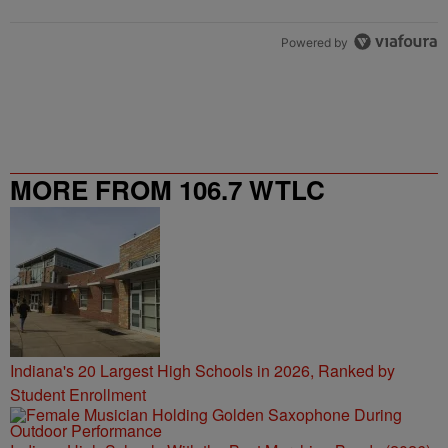
Powered by
MORE FROM 106.7 WTLC
Indiana's 20 Largest High Schools in 2026, Ranked by
Student Enrollment