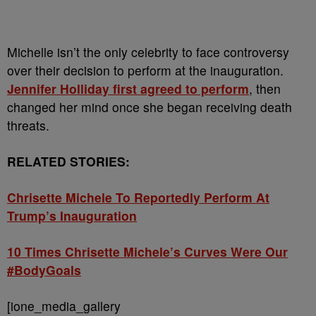
Michelle isn’t the only celebrity to face controversy
over their decision to perform at the inauguration.
Jennifer Holliday first agreed to perform
, then
changed her mind once she began receiving death
threats.
RELATED STORIES:
Chrisette Michele To Reportedly Perform At
Trump’s Inauguration
10 Times Chrisette Michele’s Curves Were Our
#BodyGoals
[ione_media_gallery