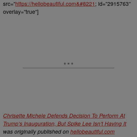
src=”
https://hellobeautiful.com&#8221
; id=”2915763″
overlay=”true”]
Chrisette Michele Defends Decision To Perform At
Trump’s Inauguration, But Spike Lee Isn’t Having It
was originally published on
hellobeautiful.com