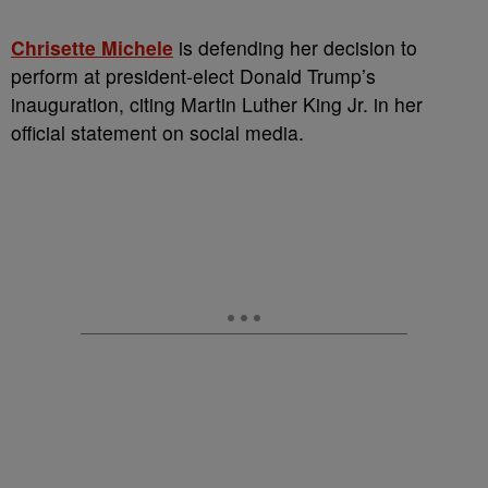
Chrisette Michele
is defending her decision to
perform at president-elect Donald Trump’s
inauguration, citing Martin Luther King Jr. in her
official statement on social media.