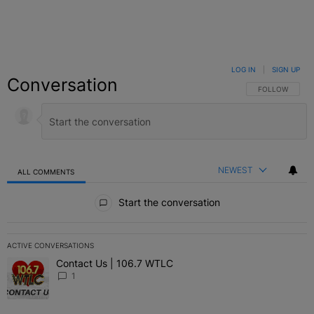
LOG IN
|
SIGN UP
Conversation
FOLLOW THIS C
FOLLOW
NEWEST
ALL COMMENTS
All Comments
Start the conversation
ACTIVE CONVERSATIONS
The following is a list of the most commented articles in the last 7 
Contact Us | 106.7 WTLC
A trending article titled "Contact Us | 106.7 WTLC" with 1 comment
1