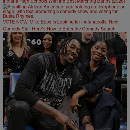
Indiana High Schools With the Best Marching Bands (2026)
VOTE NOW: Mike Epps Is Looking for Indianapolis’ Next
Comedy Star. Here’s How to Enter the Comedy Search