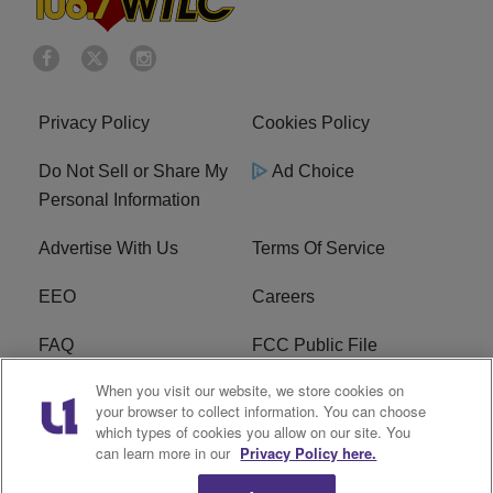
Privacy Policy
Cookies Policy
Do Not Sell or Share My
Ad Choice
Personal Information
Advertise With Us
Terms Of Service
EEO
Careers
FAQ
FCC Public File
When you visit our website, we store cookies on
FCC Public File AM
WTLC FCC Applications
your browser to collect information. You can choose
which types of cookies you allow on our site. You
R1 Digital
can learn more in our
Privacy Policy here.