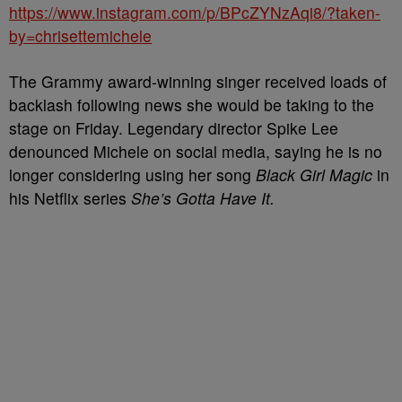
https://www.instagram.com/p/BPcZYNzAqi8/?taken-
by=chrisettemichele
The Grammy award-winning singer received loads of
backlash following news she would be taking to the
stage on Friday. Legendary director Spike Lee
denounced Michele on social media, saying he is no
longer considering using her song
Black Girl Magic
in
his Netflix series
She’s Gotta Have It.