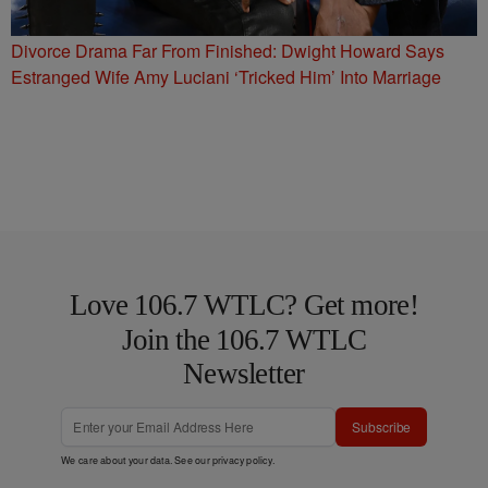
Divorce Drama Far From Finished: Dwight Howard Says
Estranged Wife Amy Luciani ‘Tricked Him’ Into Marriage
Love 106.7 WTLC? Get more!
Join the 106.7 WTLC
Newsletter
Subscribe
We care about your data. See our
privacy policy
.