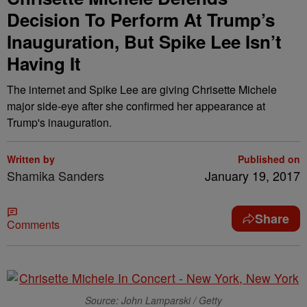
Decision To Perform At Trump’s
Inauguration, But Spike Lee Isn’t
Having It
The internet and Spike Lee are giving Chrisette Michele
major side-eye after she confirmed her appearance at
Trump's inauguration.
Written by
Published on
Shamika Sanders
January 19, 2017
Share
Comments
Source: John Lamparski / Getty