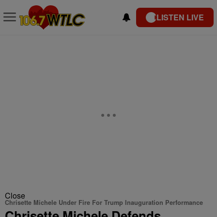
LISTEN LIVE
Close
Chrisette Michele Under Fire For Trump Inauguration Performance
Chrisette Michele Defends