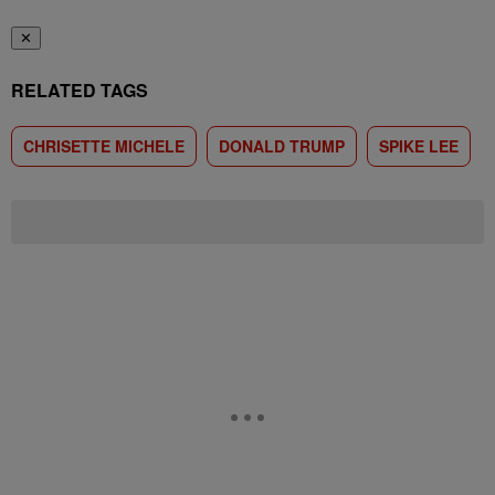
✕
RELATED TAGS
CHRISETTE MICHELE
DONALD TRUMP
SPIKE LEE