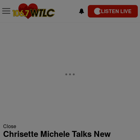
LISTEN LIVE
Close
Chrisette Michele Talks New