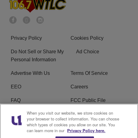
Privacy Policy
Cookies Policy
Do Not Sell or Share My
Ad Choice
Personal Information
Advertise With Us
Terms Of Service
EEO
Careers
FAQ
FCC Public File
When you visit our website, we store cookies on
FCC Public File AM
WTLC FCC Applications
your browser to collect information. You can choose
which types of cookies you allow on our site. You
R1 Digital
can learn more in our
Privacy Policy here.