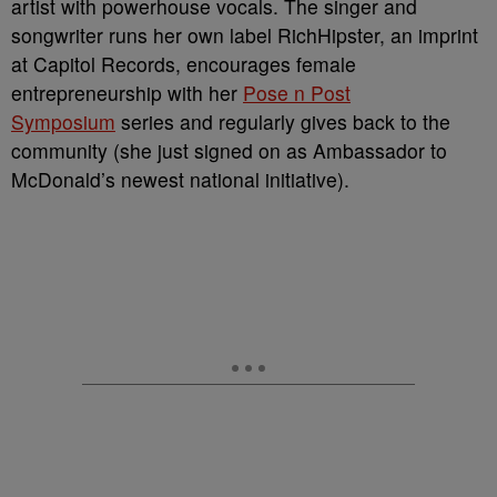
artist with powerhouse vocals. The singer and
songwriter runs her own label RichHipster, an imprint
at Capitol Records, encourages female
entrepreneurship with her
Pose n Post
Symposium
series and regularly gives back to the
community (she just signed on as Ambassador to
McDonald’s newest national initiative).