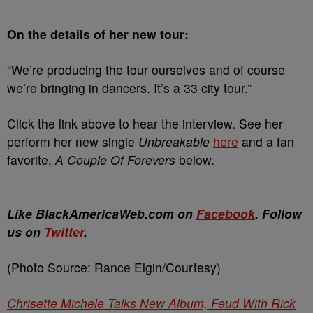
On the details of her new tour:
“We’re producing the tour ourselves and of course
we’re bringing in dancers. It’s a 33 city tour.”
Click the link above to hear the interview. See her
perform her new single
Unbreakable
here
and a fan
favorite,
A Couple Of Forevers
below.
Like BlackAmericaWeb.com on
Facebook
. Follow
us on
Twitter
.
(Photo Source: Rance Elgin/Courtesy)
Chrisette Michele Talks New Album, Feud With Rick