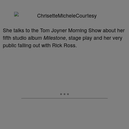
She talks to the Tom Joyner Morning Show about her
fifth studio album
Milestone
, stage play and her very
public falling out with Rick Ross.