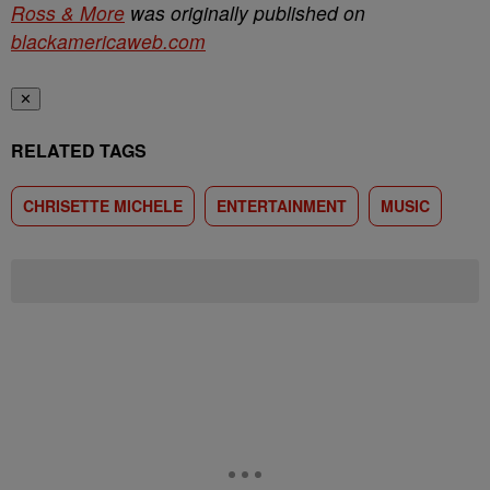
Ross & More
was originally published on
blackamericaweb.com
✕
RELATED TAGS
CHRISETTE MICHELE
ENTERTAINMENT
MUSIC