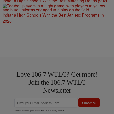
Indiana High Schools With the Best Marching Bands (2026)
Indiana High Schools With the Best Athletic Programs in
2026
Love 106.7 WTLC? Get more!
Join the 106.7 WTLC
Newsletter
Subscribe
We care about your data. See our
privacy policy
.