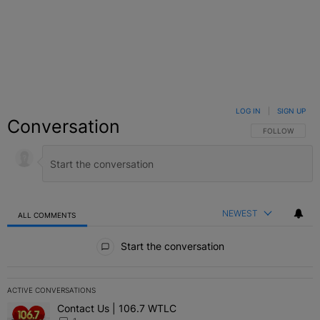
LOG IN
|
SIGN UP
Conversation
FOLLOW THIS C
FOLLOW
NEWEST
ALL COMMENTS
All Comments
Start the conversation
ACTIVE CONVERSATIONS
The following is a list of the most commented articles in the last 7 
Contact Us | 106.7 WTLC
A trending article titled "Contact Us | 106.7 WTLC" with 1 comment