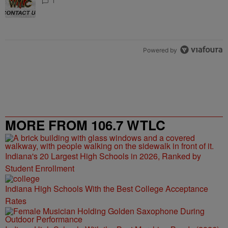
1
Powered by
MORE FROM 106.7 WTLC
Indiana's 20 Largest High Schools in 2026, Ranked by
Student Enrollment
Indiana High Schools With the Best College Acceptance
Rates