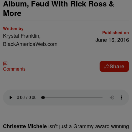
Album, Feud With Rick Ross &
More
Written by
Published on
Krystal Franklin,
June 16, 2016
BlackAmericaWeb.com
Share
Comments
C
hrisette Michele
isn’t just a Grammy award winning