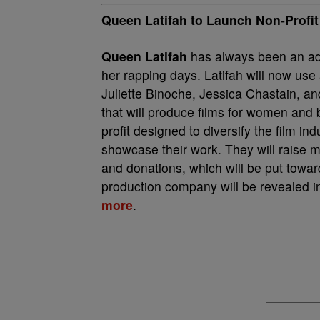
Queen Latifah to Launch Non-Prof
Queen Latifah
has always been an ad
her rapping days. Latifah will now us
Juliette Binoche, Jessica Chastain, a
that will produce films for women and
profit designed to diversify the film i
showcase their work. They will raise 
and donations, which will be put toward
production company will be revealed i
more
.