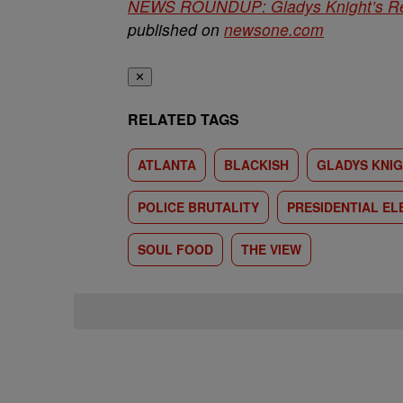
NEWS ROUNDUP: Gladys Knight’s Re
published on
newsone.com
✕
RELATED TAGS
ATLANTA
BLACKISH
GLADYS KNI
POLICE BRUTALITY
PRESIDENTIAL EL
SOUL FOOD
THE VIEW