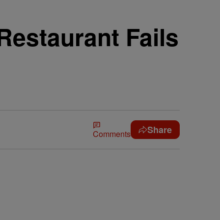
estaurant Fails
Share
Comments