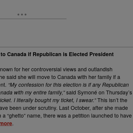
o Canada if Republican is Elected President
known for her controversial views and outlandish
e said she will move to Canada with her family if a
ent.
“My confession for this election is if any Republican
ada with my entire family,”
said Symoné on Thursday’s
cket. I literally bought my ticket, I swear.”
This isn’t the
ave been under scrutiny. Last October, after she made
 a “ghetto” name, there was a petition launched to have
more
.