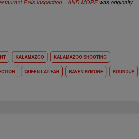
staurant Fails Inspection…AND MORE
was originally
GHT
KALAMAZOO
KALAMAZOO SHOOTING
ECTION
QUEEN LATIFAH
RAVEN SYMONE
ROUNDUP