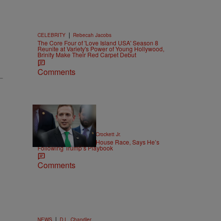
|
CELEBRITY
Rebecah Jacobs
The Core Four of 'Love Island USA' Season 8
Reunite at Variety's Power of Young Hollywood,
Brinity Make Their Red Carpet Debut
Comments
16 Items
|
POLITICS
Stephen A. Crockett Jr.
Max Miller Won’t Quit House Race, Says He’s
Following Trump’s Playbook
Comments
|
NEWS
D.L. Chandler