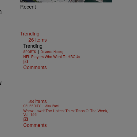
Recent
a
Trending
26 Items
Trending
|
SPORTS
Davonta Herring
NFL Players Who Went To HBCUs
Comments
t
28 Items
|
CELEBRITY
Alex Ford
Whew Lawd! The Hottest Thirst Traps Of The Week,
Vol. 156
Comments