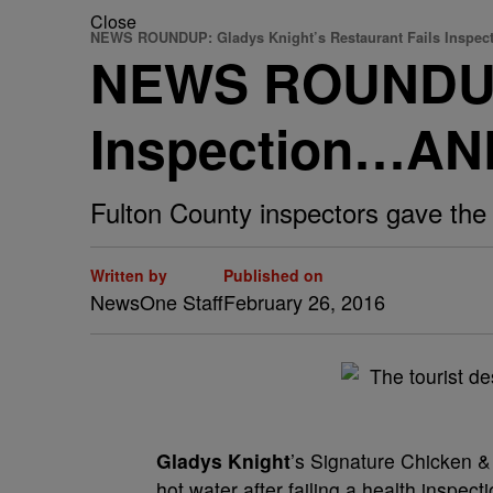
Close
NEWS ROUNDUP: Gladys Knight’s Restaurant Fails Inspec
NEWS ROUNDUP: 
Inspection…A
Fulton County inspectors gave the 
Written by
Published on
NewsOne Staff
February 26, 2016
G
ladys Knight
’s Signature Chicken & 
hot water after failing a health inspect