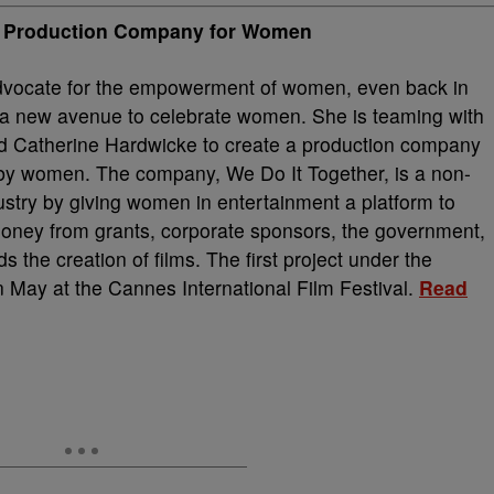
it Production Company for Women
vocate for the empowerment of women, even back in
e a new avenue to celebrate women. She is teaming with
nd Catherine Hardwicke to create a production company
 by women. The company, We Do It Together, is a non-
ndustry by giving women in entertainment a platform to
money from grants, corporate sponsors, the government,
s the creation of films. The first project under the
n May at the Cannes International Film Festival.
Read