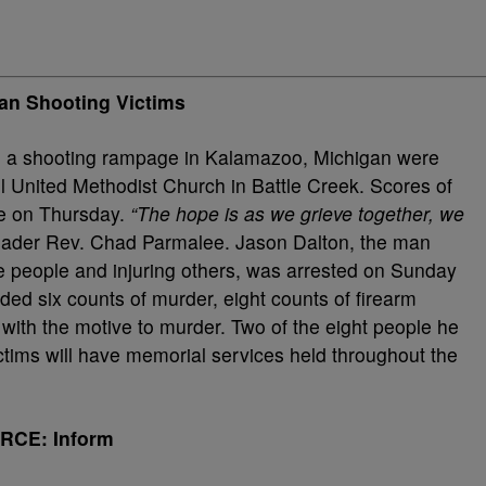
an Shooting Victims
s in a shooting rampage in Kalamazoo, Michigan were
l United Methodist Church in Battle Creek. Scores of
ce on Thursday.
“The hope is as we grieve together, we
leader Rev. Chad Parmalee. Jason Dalton, the man
ese people and injuring others, was arrested on Sunday
ded six counts of murder, eight counts of firearm
with the motive to murder. Two of the eight people he
victims will have memorial services held throughout the
RCE: Inform