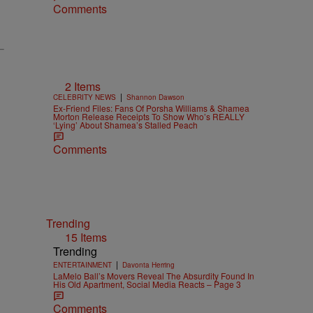
Comments
2 Items
|
CELEBRITY NEWS
Shannon Dawson
Ex-Friend Files: Fans Of Porsha Williams & Shamea
Morton Release Receipts To Show Who’s REALLY
‘Lying’ About Shamea’s Stalled Peach
Comments
Trending
15 Items
Trending
|
ENTERTAINMENT
Davonta Herring
LaMelo Ball’s Movers Reveal The Absurdity Found In
His Old Apartment, Social Media Reacts – Page 3
Comments