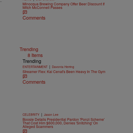
Minocqua Brewing Company Offer Beer Discount If
Mitch McConnell Passes
Comments
Trending
8 Items
Trending
|
ENTERTAINMENT
Davonta Herring
Streamer Flex: Kai Cenat's Been Heavy In The Gym
Comments
|
CELEBRITY
Jason Lee
Boosie Details Presidential Pardon 'Ponzi Scheme'
That Cost Him $600,000, Denies 'Snitching' On
Alleged Scammers