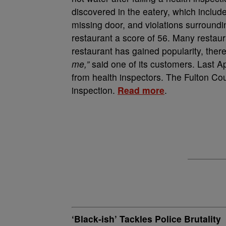
discovered in the eatery, which include
missing door, and violations surround
restaurant a score of 56. Many restau
restaurant has gained popularity, there 
me,”
said one of its customers. Last Ap
from health inspectors. The Fulton Cou
inspection.
Read more
.
‘Black-ish’ Tackles Police Brutality