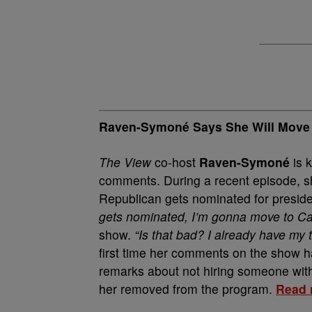
Raven-Symoné Says She Will Move t
The View
co-host
Raven-Symoné
is 
comments. During a recent episode, sh
Republican gets nominated for presid
gets nominated, I’m gonna move to Can
show.
“Is that bad? I already have my ti
first time her comments on the show h
remarks about not hiring someone with
her removed from the program.
Read 