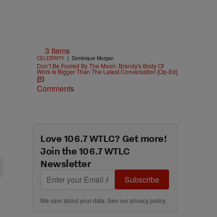
3 Items
|
CELEBRITY
Dominique Morgan
Don’t Be Fooled By The Moon: Brandy's Body Of
Work Is Bigger Than The Latest Conversation [Op-Ed]
Comments
Love 106.7 WTLC? Get more!
Join the 106.7 WTLC
Newsletter
Subscribe
We care about your data. See our
privacy policy
.