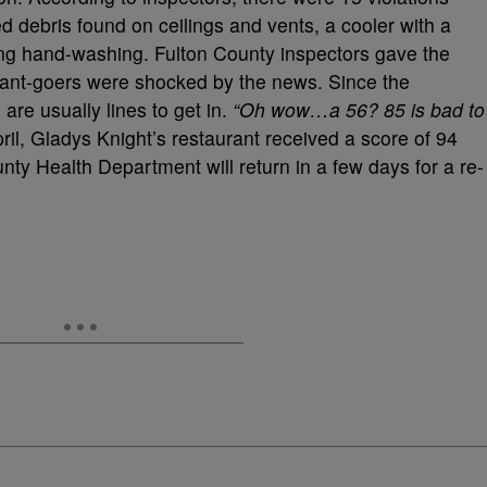
d debris found on ceilings and vents, a cooler with a
ing hand-washing. Fulton County inspectors gave the
rant-goers were shocked by the news. Since the
are usually lines to get in.
“Oh wow…a 56? 85 is bad to
ril, Gladys Knight’s restaurant received a score of 94
nty Health Department will return in a few days for a re-