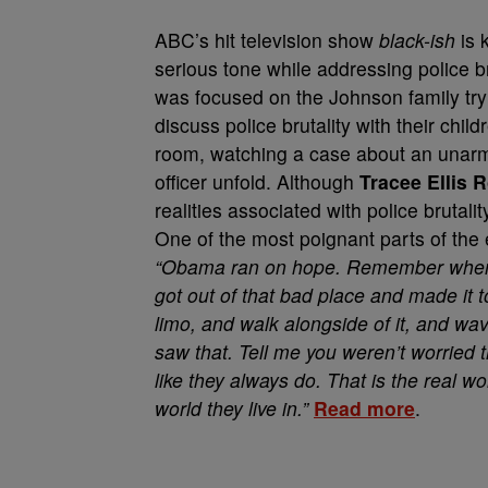
ABC’s hit television show
black-ish
is 
serious tone while addressing police b
was focused on the Johnson family tryi
discuss police brutality with their chil
room, watching a case about an unar
officer unfold. Although
Tracee Ellis 
realities associated with police brutalit
One of the most poignant parts of the
“Obama ran on hope. Remember when h
got out of that bad place and made it t
limo, and walk alongside of it, and wav
saw that. Tell me you weren’t worrie
like they always do. That is the real w
world they live in.”
Read more
.