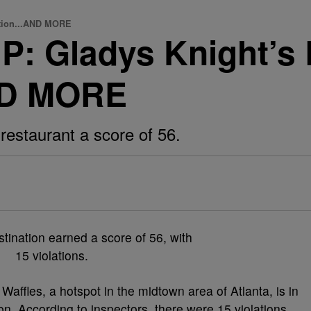
tion...AND MORE
Gladys Knight’s R
ND MORE
restaurant a score of 56.
Waffles, a hotspot in the midtown area of Atlanta, is in
ion. According to inspectors, there were 15 violations