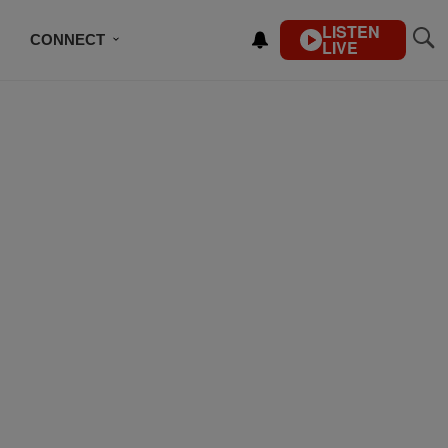
LISTEN
CONNECT
LIVE