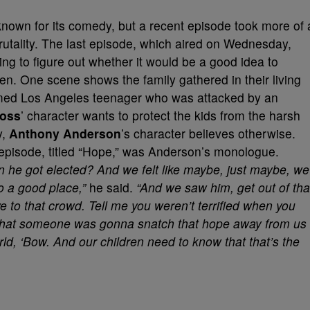
known for its comedy, but a recent episode took more of 
rutality. The last episode, which aired on Wednesday,
ng to figure out whether it would be a good idea to
dren. One scene shows the family gathered in their living
med Los Angeles teenager who was attacked by an
Ross
’ character wants to protect the kids from the harsh
y,
Anthony Anderson
’s character believes otherwise.
 episode, titled “Hope,” was Anderson’s monologue.
e got elected? And we felt like maybe, just maybe, we
o a good place,”
he said.
“And we saw him, get out of tha
e to that crowd. Tell me you weren’t terrified when you
d that someone was gonna snatch that hope away from us
orld, ‘Bow. And our children need to know that that’s the