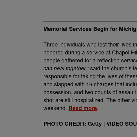
Memorial Services Begin for Michig
Three individuals who lost their live
honored during a service at Chapel Hil
people gathered for a reflection servi
can heal together,”
said the church’s 
responsible for taking the lives of th
and slapped with 16 charges that inclu
possession, and two counts of assault 
shot are still hospitalized. The other 
weekend.
Read more
.
PHOTO CREDIT: Getty | VIDEO SOU