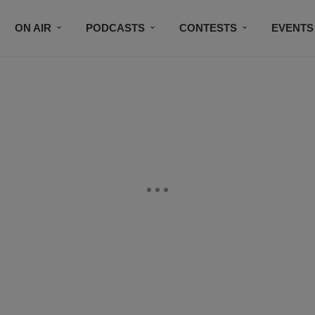
ON AIR
PODCASTS
CONTESTS
EVENTS