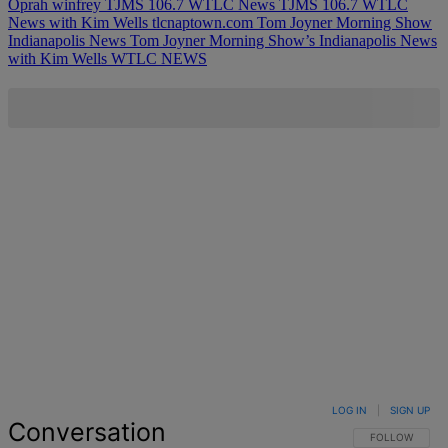
Oprah winfrey
TJMS 106.7 WTLC News
TJMS 106.7 WTLC
News with Kim Wells
tlcnaptown.com
Tom Joyner Morning Show
Indianapolis News
Tom Joyner Morning Show’s Indianapolis News
with Kim Wells
WTLC NEWS
LOG IN
|
SIGN UP
Conversation
FOLLOW THIS 
FOLLOW