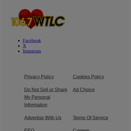
Facebook
X
Instagram
Privacy Policy
Cookies Policy
Do Not Sell or Share
Ad Choice
My Personal
Information
Advertise With Us
Terms Of Service
EEO
Careers