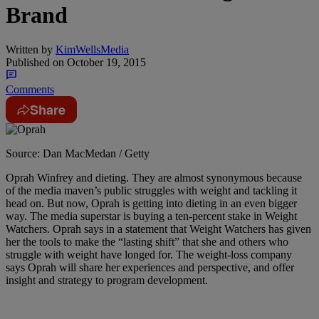
Brand
Written by
KimWellsMedia
Published on
October 19, 2015
Comments
Share
Source: Dan MacMedan / Getty
Oprah Winfrey and dieting. They are almost synonymous because
of the media maven’s public struggles with weight and tackling it
head on. But now, Oprah is getting into dieting in an even bigger
way. The media superstar is buying a ten-percent stake in Weight
Watchers. Oprah says in a statement that Weight Watchers has given
her the tools to make the “lasting shift” that she and others who
struggle with weight have longed for. The weight-loss company
says Oprah will share her experiences and perspective, and offer
insight and strategy to program development.