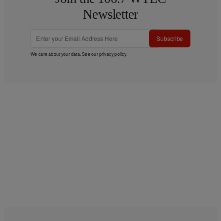
Newsletter
Subscribe
We care about your data. See our
privacy policy
.