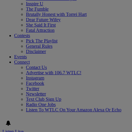
Inspire U
The Fumble
Brutally Honest with Torrei Hart
Dear Future Wifey
She Said It First
Fatal Attraction
Contests
Pick The Playlist
General Rules
Disclaimer
Events
Connect
Contact Us
Advertise with 106.7 WTLC!
Instagram
Facebook
Twitter
Newsletter
Text Club Sign Up
Radio One Jobs
Listen To WTLC On Your Amazon Alexa Or Echo
Listen Live