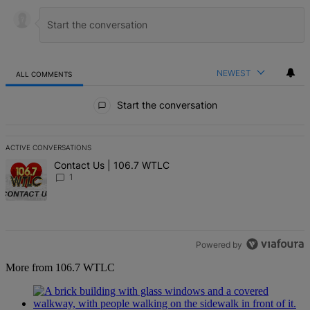
NEWEST
ALL COMMENTS
All Comments
Start the conversation
ACTIVE CONVERSATIONS
The following is a list of the most commented articles in the last 7 d
A trending article titled "Contact Us | 106.7 WTLC" with 1 comment
Contact Us | 106.7 WTLC
1
Powered by
More from 106.7 WTLC