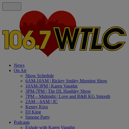
News
On Air
Show Schedule
6AM-10AM | Rickey Smiley Morning Show
10AM-3PM | Karen Vaughn
3PM-7PM | The DL Hughley Show
7PM – Midnight | Love and R&B KG Smooth
2AM – 6AM | JC
Kenny Kixx
DJ King
Simone Party
Podcasts
Exhale with Karen Vaughn