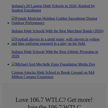
Indiana's 20 Largest High Schools in 2026, Ranked by
Student Enrollment
Indiana High Schools With the Best Marching Bands (2026)
Indiana High Schools With the Best Athletic Programs in
2026
Crispus Attucks High School to Break Ground on $44
Million Campus Expansion
Love 106.7 WTLC? Get more!
Join the 106.7 WTLC