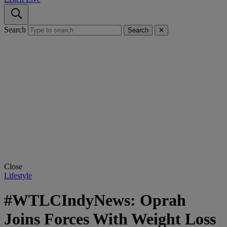
Search
Search
✕
Close
Lifestyle
#WTLCIndyNews: Oprah
Joins Forces With Weight Loss