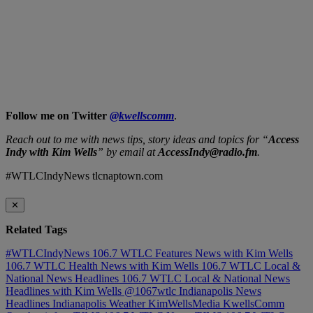
Follow me on Twitter
@kwellscomm
.
Reach out to me with news tips, story ideas and topics for “
Access
Indy with Kim Wells
” by email at
AccessIndy@radio.fm
.
#WTLCIndyNews tlcnaptown.com
✕
Related Tags
#WTLCIndyNews
106.7 WTLC Features News with Kim Wells
106.7 WTLC Health News with Kim Wells
106.7 WTLC Local &
National News Headlines
106.7 WTLC Local & National News
Headlines with Kim Wells
@1067wtlc
Indianapolis News
Headlines
Indianapolis Weather
KimWellsMedia
KwellsComm