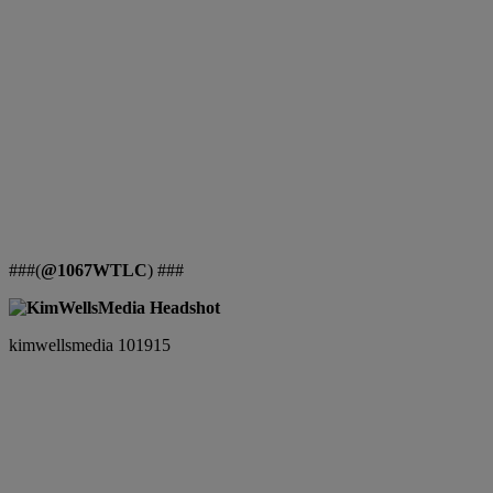
###(
@1067WTLC
) ###
kimwellsmedia 101915