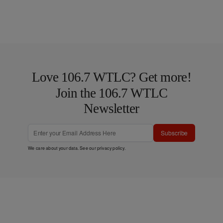
Love 106.7 WTLC? Get more!
Join the 106.7 WTLC
Newsletter
Subscribe
We care about your data. See our
privacy policy
.