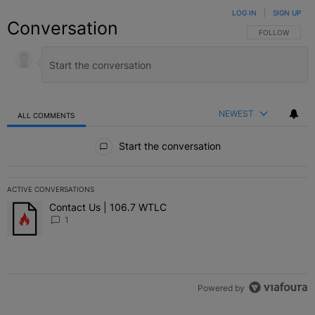
LOG IN
|
SIGN UP
Conversation
FOLLOW THIS C
FOLLOW
NEWEST
ALL COMMENTS
All Comments
Start the conversation
ACTIVE CONVERSATIONS
The following is a list of the most commented articles in the last 7 
Contact Us | 106.7 WTLC
A trending article titled "Contact Us | 106.7 WTLC" with 1 comment
1
Powered by