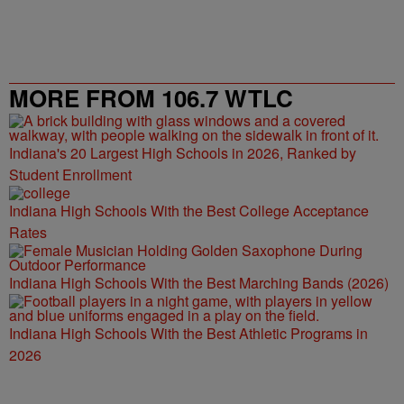
MORE FROM 106.7 WTLC
Indiana's 20 Largest High Schools in 2026, Ranked by
Student Enrollment
Indiana High Schools With the Best College Acceptance
Rates
Indiana High Schools With the Best Marching Bands (2026)
Indiana High Schools With the Best Athletic Programs in
2026