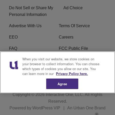
Do Not Sell or Share My
Ad Choice
Personal Information
Advertise With Us
Terms Of Service
EEO
Careers
FAQ
FCC Public File
When you visit our website, we store cookies on
FCC Public File AM
WTLC FCC Applications
your browser to collect information. You can choose
which types of cookies you allow on our site. You
R1 Digital
can learn more in our
Privacy Policy here.
Agree
Copyright © 2026
Interactive One, LLC
. All Rights
Reserved.
Powered by
WordPress VIP
|
An Urban One Brand