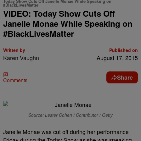
Today Show Cuts Off Janelle Monae While Speaking on
#BlackLivesMatter
VIDEO: Today Show Cuts Off
Janelle Monae While Speaking on
#BlackLivesMatter
Written by
Published on
Karen Vaughn
August 17, 2015
Share
Comments
Source: Lester Cohen / Contributor / Getty
Janelle Monae was cut off during her performance
Friday during the Today Show as she was speaking