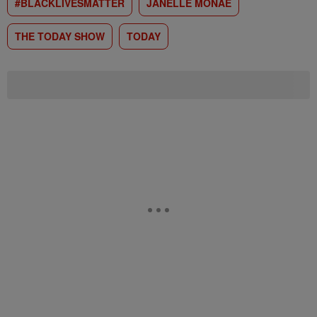
#BLACKLIVESMATTER
JANELLE MONAE
THE TODAY SHOW
TODAY