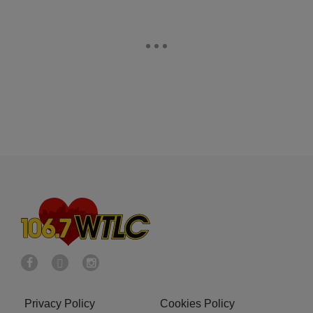
Privacy Policy
Cookies Policy