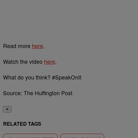
Read more
here
.
Watch the video
here
.
What do you think? #SpeakOnIt
Source: The Huffington Post
✕
RELATED TAGS