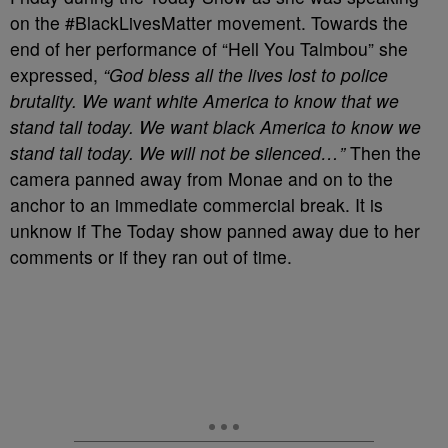
on the #BlackLivesMatter movement. Towards the
end of her performance of “Hell You Talmbou” she
expressed,
“God bless all the lives lost to police
brutality. We want white America to know that we
stand tall today. We want black America to know we
stand tall today. We will not be silenced…”
Then the
camera panned away from Monae and on to the
anchor to an immediate commercial break. It is
unknow if The Today show panned away due to her
comments or if they ran out of time.