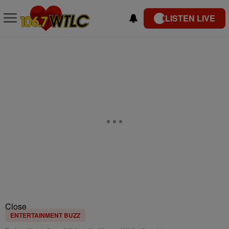
LISTEN LIVE
Close
ENTERTAINMENT BUZZ