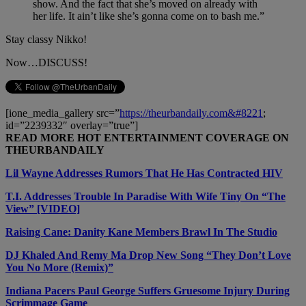
show. And the fact that she’s moved on already with
her life. It ain’t like she’s gonna come on to bash me.”
Stay classy Nikko!
Now…DISCUSS!
[ione_media_gallery src=”
https://theurbandaily.com&#8221
;
id=”2239332″ overlay=”true”]
READ MORE HOT ENTERTAINMENT COVERAGE ON
THEURBANDAILY
Lil Wayne Addresses Rumors That He Has Contracted HIV
T.I. Addresses Trouble In Paradise With Wife Tiny On “The
View” [VIDEO]
Raising Cane: Danity Kane Members Brawl In The Studio
DJ Khaled And Remy Ma Drop New Song “They Don’t Love
You No More (Remix)”
Indiana Pacers Paul George Suffers Gruesome Injury During
Scrimmage Game