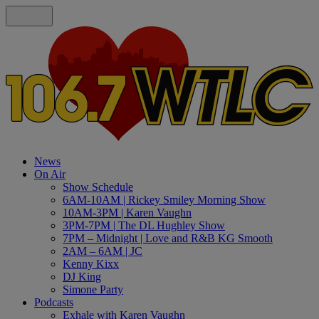
News
On Air
Show Schedule
6AM-10AM | Rickey Smiley Morning Show
10AM-3PM | Karen Vaughn
3PM-7PM | The DL Hughley Show
7PM – Midnight | Love and R&B KG Smooth
2AM – 6AM | JC
Kenny Kixx
DJ King
Simone Party
Podcasts
Exhale with Karen Vaughn