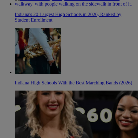
Indiana's 20 Largest High Schools in 2026, Ranked by
Student Enrollment
Indiana High Schools With the Best Marching Bands (2026)