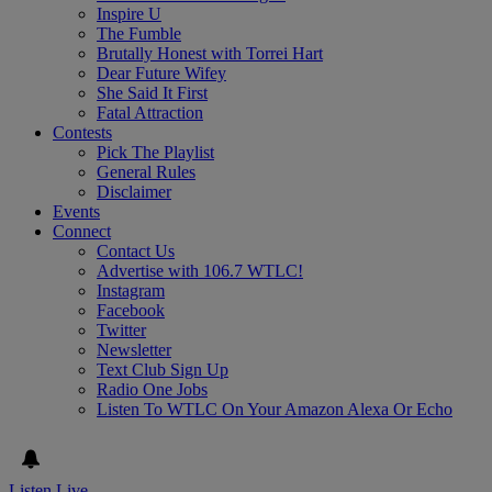
Inspire U
The Fumble
Brutally Honest with Torrei Hart
Dear Future Wifey
She Said It First
Fatal Attraction
Contests
Pick The Playlist
General Rules
Disclaimer
Events
Connect
Contact Us
Advertise with 106.7 WTLC!
Instagram
Facebook
Twitter
Newsletter
Text Club Sign Up
Radio One Jobs
Listen To WTLC On Your Amazon Alexa Or Echo
Listen Live