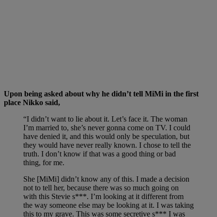
Upon being asked about why he didn’t tell MiMi in the first
place Nikko said,
“I didn’t want to lie about it. Let’s face it. The woman
I’m married to, she’s never gonna come on TV. I could
have denied it, and this would only be speculation, but
they would have never really known. I chose to tell the
truth. I don’t know if that was a good thing or bad
thing, for me.
She [MiMi] didn’t know any of this. I made a decision
not to tell her, because there was so much going on
with this Stevie s***. I’m looking at it different from
the way someone else may be looking at it. I was taking
this to my grave. This was some secretive s*** I was