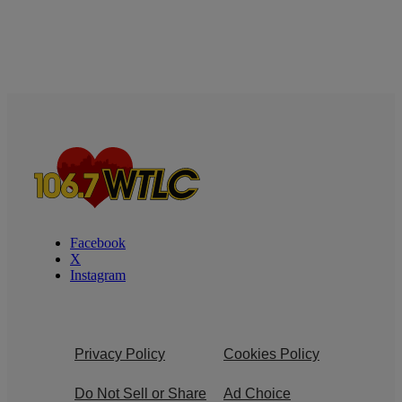
Facebook
X
Instagram
Privacy Policy
Cookies Policy
Do Not Sell or Share
Ad Choice