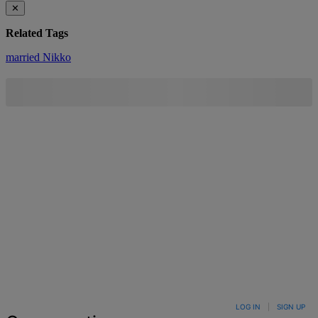
✕
Related Tags
married
Nikko
LOG IN
|
SIGN UP