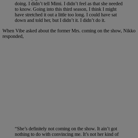
doing. I didn’t tell Mimi. I didn’t feel as that she needed
to know. Going into this third season, I think I might
have stretched it out a little too long. I could have sat
down and told her, but I didn’t it. I didn’t do it.
When Vibe asked about the former Mrs. coming on the show, Nikko
responded,
“She’s definitely not coming on the show. It ain’t got
nothing to do with convincing me. It’s not her kind of