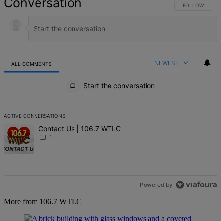
Conversation
FOLLOW THIS 
FOLLOW
NEWEST
ALL COMMENTS
All Comments
Start the conversation
ACTIVE CONVERSATIONS
The following is a list of the most commented articles in the last 7 d
A trending article titled "Contact Us | 106.7 WTLC" with 1 comment
Contact Us | 106.7 WTLC
1
Powered by
More from 106.7 WTLC