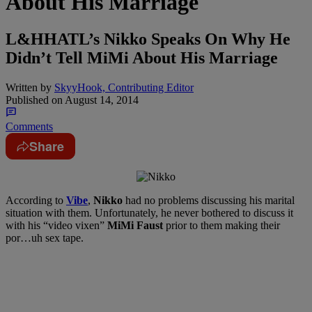
About His Marriage
L&HHATL’s Nikko Speaks On Why He
Didn’t Tell MiMi About His Marriage
Written by
SkyyHook, Contributing Editor
Published on
August 14, 2014
Comments
Share
According to
Vibe
,
Nikko
had no problems discussing his marital
situation with them. Unfortunately, he never bothered to discuss it
with his “video vixen”
MiMi Faust
prior to them making their
por…uh sex tape.