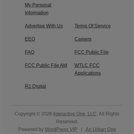
My Personal
Information
Advertise With Us
Terms Of Service
EEO
Careers
FAQ
FCC Public File
FCC Public File AM
WTLC FCC
Applications
R1 Digital
Copyright © 2026
Interactive One, LLC
. All Rights
Reserved.
Powered by
WordPress VIP
|
An Urban One