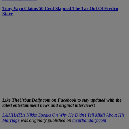
Tony Yayo Claims 50 Cent Slapped The Tar Out Of Fredro
Starr
Like TheUrbanDaily.com on Facebook to stay updated with the
latest entertainment news and original interviews!
L&HHATL’s Nikko Speaks On Why He Didn’t Tell MiMi About His
Marriage
was originally published on
theurbandaily.com