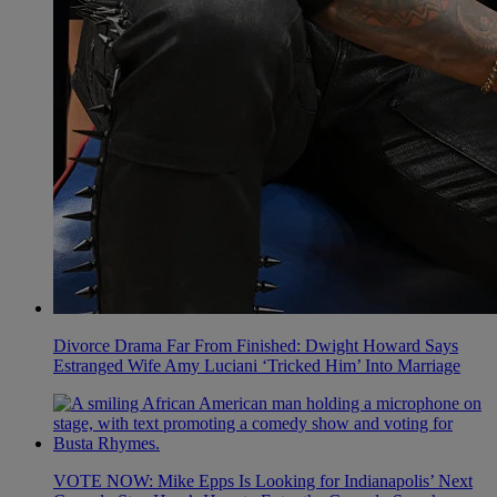
Divorce Drama Far From Finished: Dwight Howard Says
Estranged Wife Amy Luciani ‘Tricked Him’ Into Marriage
VOTE NOW: Mike Epps Is Looking for Indianapolis’ Next