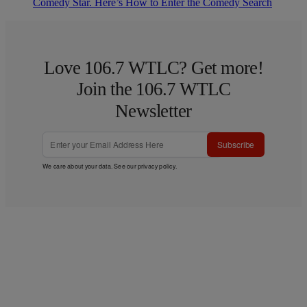
Comedy Star. Here’s How to Enter the Comedy Search
Love 106.7 WTLC? Get more!
Join the 106.7 WTLC
Newsletter
Subscribe
We care about your data. See our
privacy policy
.