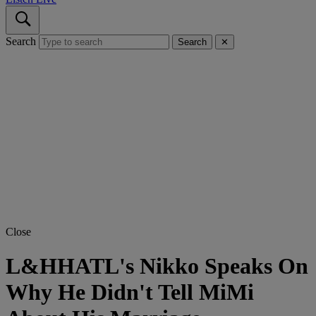
Search
Search
✕
Close
L&HHATL's Nikko Speaks On
Why He Didn't Tell MiMi