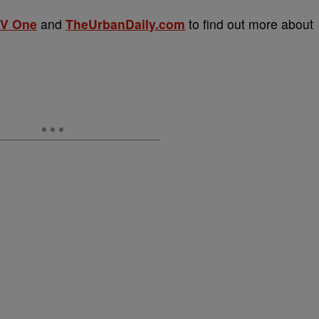
V One
and
TheUrbanDaily.com
to find out more about