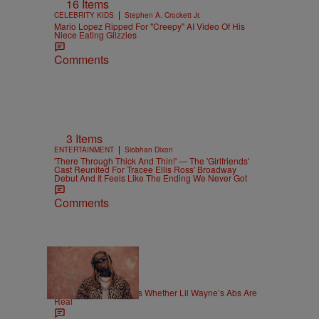
16 Items
|
CELEBRITY KIDS
Stephen A. Crockett Jr.
Mario Lopez Ripped For "Creepy" AI Video Of His
Niece Eating Glizzies
Comments
3 Items
|
ENTERTAINMENT
Siobhan Dixon
'There Through Thick And Thin!' — The 'Girlfriends'
Cast Reunited For Tracee Ellis Ross' Broadway
Debut And It Feels Like The Ending We Never Got
Comments
|
NEWS
Weso
Joe Budden Questions Whether Lil Wayne’s Abs Are
Real