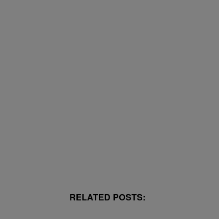
RELATED POSTS: