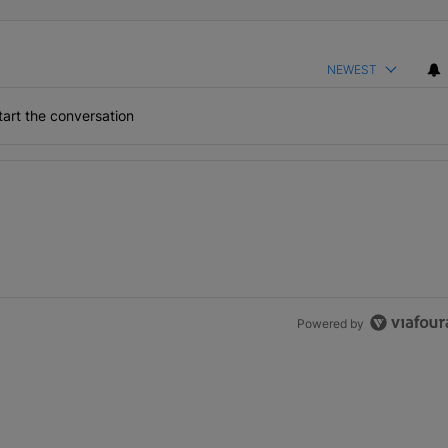
NEWEST
art the conversation
the last 7 days.
h 1 comment.
Powered by