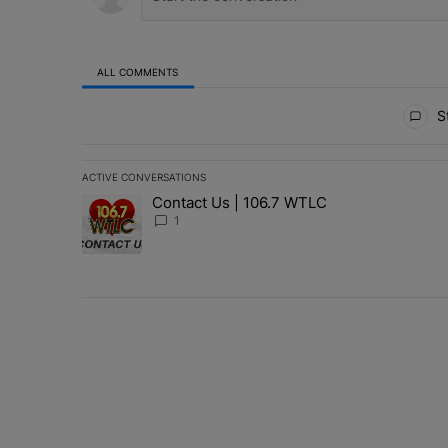
ALL COMMENTS
All Comments
St
ACTIVE CONVERSATIONS
The following is a list of the most commented articles in 
Contact Us | 106.7 WTLC
A trending article titled "Contact Us | 106.7 WTLC" wit
1