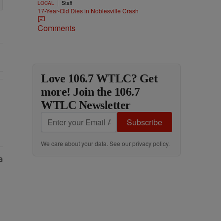
|
LOCAL
Staff
17-Year-Old Dies in Noblesville Crash
Comments
Love 106.7 WTLC? Get
more! Join the 106.7
WTLC Newsletter
Subscribe
We care about your data. See our
privacy policy
.