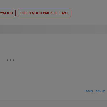
LYWOOD
HOLLYWOOD WALK OF FAME
ON TO BE NOTIFIED WHEN NEW COMMENTS ARE POSTED
LOG IN
|
SIGN UP