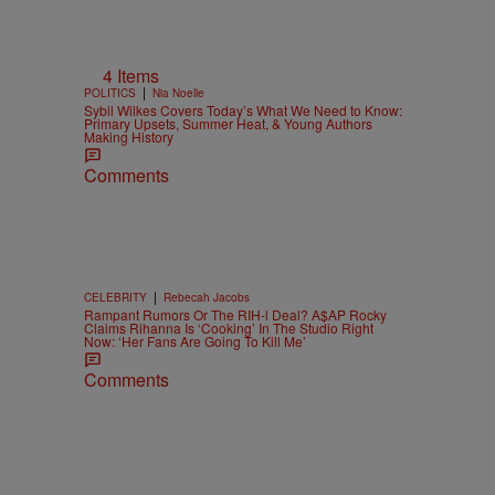
4 Items
|
POLITICS
Nia Noelle
Sybil Wilkes Covers Today’s What We Need to Know:
Primary Upsets, Summer Heat, & Young Authors
Making History
Comments
|
CELEBRITY
Rebecah Jacobs
Rampant Rumors Or The RIH-l Deal? A$AP Rocky
Claims Rihanna Is ‘Cooking’ In The Studio Right
Now: ‘Her Fans Are Going To Kill Me’
Comments