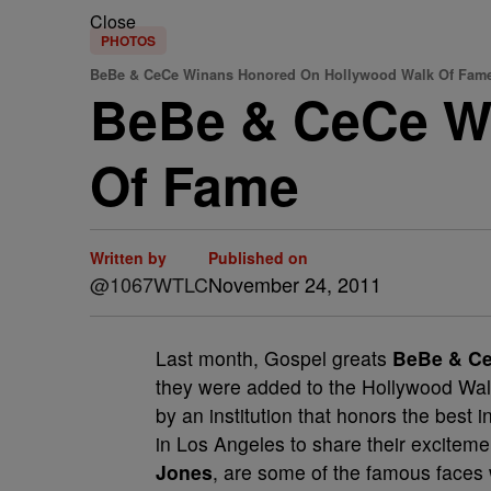
Close
PHOTOS
BeBe & CeCe Winans Honored On Hollywood Walk Of Fame
BeBe & CeCe W
Of Fame
Written by
Published on
@1067WTLC
November 24, 2011
Last month, Gospel greats
BeBe & C
they were added to the Hollywood Wal
by an institution that honors the best 
in Los Angeles to share their exciteme
Jones
, are some of the famous faces