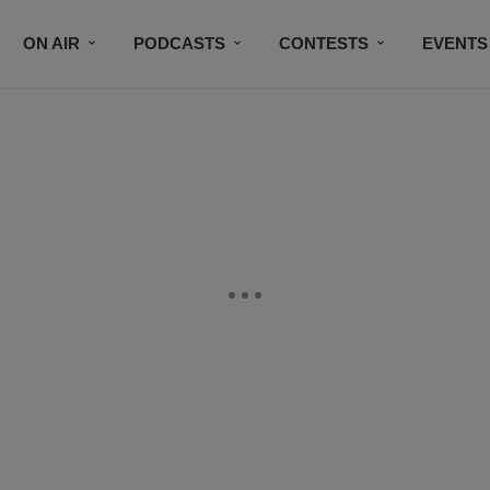
ON AIR
PODCASTS
CONTESTS
EVENTS