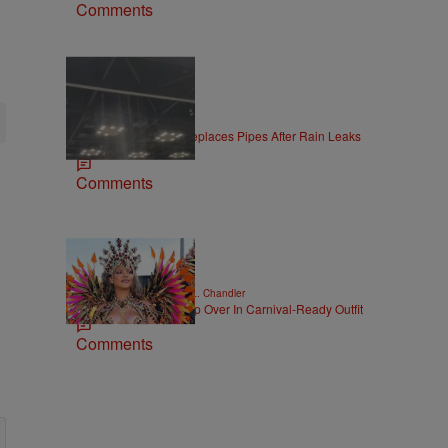
Comments
|
LOCAL
Jake McDaniel
Convention Center Replaces Pipes After Rain Leaks
at Gen Con
Comments
|
CELEBRITY NEWS
D.L. Chandler
Rihanna Stuns At Crop Over In Carnival-Ready Outfit
Comments