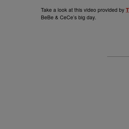
Take a look at this video provided by
T
BeBe & CeCe’s big day.