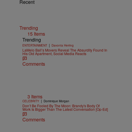
Recent
Trending
15 Items
Trending
|
ENTERTAINMENT
Davonta Herring
LaMelo Ball’s Movers Reveal The Absurdity Found In
His Old Apartment, Social Media Reacts
Comments
3 Items
|
CELEBRITY
Dominique Morgan
Don’t Be Fooled By The Moon: Brandy's Body Of
Work Is Bigger Than The Latest Conversation [Op-Ed]
Comments