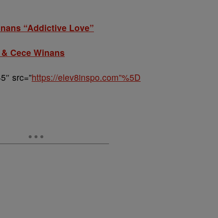
nans “Addictive Love”
 & Cece Winans
5″ src=”
https://elev8inspo.com”%5D