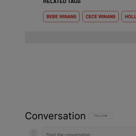
RELATED TAGS
BEBE WINANS
CECE WINANS
HOL
Conversation
FOLLOW THIS CONVERSATI
FOLLOW