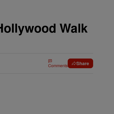
Hollywood Walk
Share
Comments