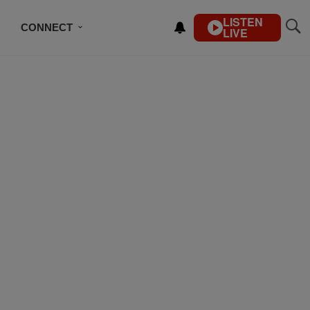
LISTEN
CONNECT
LIVE