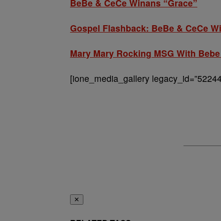
BeBe & CeCe Winans “Grace”
Gospel Flashback: BeBe & CeCe Wi
Mary Mary Rocking MSG With Bebe
[ione_media_gallery legacy_id=”52244
✕