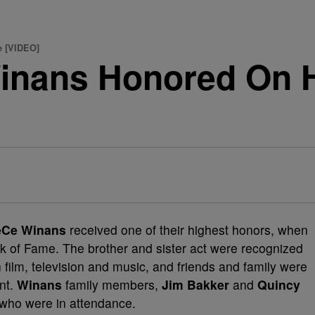
 [VIDEO]
inans Honored On 
eCe Winans
received one of their highest honors, when
k of Fame. The brother and sister act were recognized
in film, television and music, and friends and family were
nt.
Winans
family members,
Jim Bakker
and
Quincy
 who were in attendance.