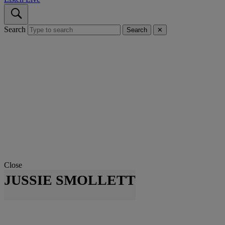
Search
Search
✕
Close
JUSSIE SMOLLETT