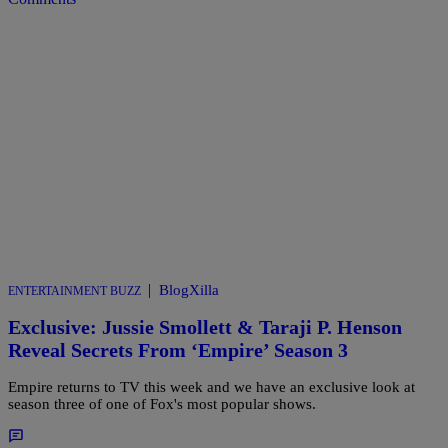
|
BlogXilla
ENTERTAINMENT BUZZ
Exclusive: Jussie Smollett & Taraji P. Henson
Reveal Secrets From ‘Empire’ Season 3
Empire returns to TV this week and we have an exclusive look at
season three of one of Fox's most popular shows.