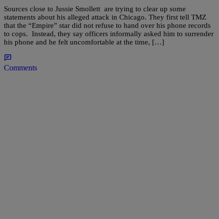
Sources close to Jussie Smollett are trying to clear up some
statements about his alleged attack in Chicago. They first tell TMZ
that the “Empire” star did not refuse to hand over his phone records
to cops. Instead, they say officers informally asked him to surrender
his phone and he felt uncomfortable at the time, […]
Comments