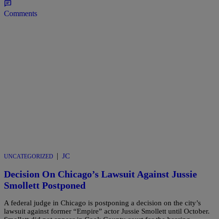
Comments
|
JC
UNCATEGORIZED
Decision On Chicago’s Lawsuit Against Jussie
Smollett Postponed
A federal judge in Chicago is postponing a decision on the city’s
lawsuit against former “Empire” actor Jussie Smollett until October.