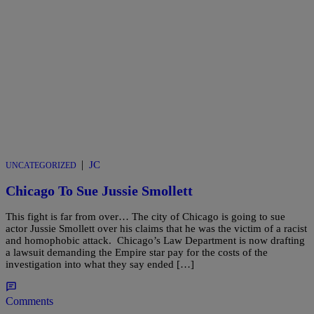
|
JC
UNCATEGORIZED
Chicago To Sue Jussie Smollett
This fight is far from over… The city of Chicago is going to sue
actor Jussie Smollett over his claims that he was the victim of a racist
and homophobic attack. Chicago’s Law Department is now drafting
a lawsuit demanding the Empire star pay for the costs of the
investigation into what they say ended […]
Comments