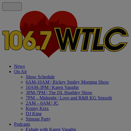
News
On Air
Show Schedule
6AM-10AM | Rickey Smiley Morning Show
10AM-3PM | Karen Vaughn
3PM-7PM | The DL Hughley Show
7PM – Midnight | Love and R&B KG Smooth
2AM – 6AM | JC
Kenny Kixx
DJ King
Simone Party
Podcasts
Exhale with Karen Vaughn