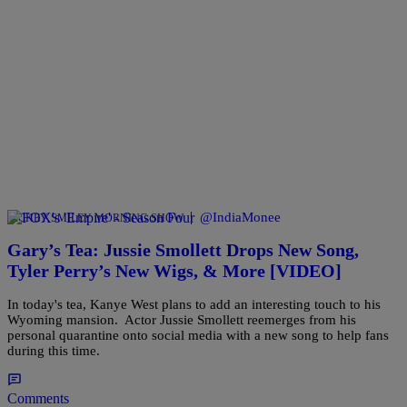
|
@IndiaMonee
RICKEY SMILEY MORNING SHOW
Gary’s Tea: Jussie Smollett Drops New Song,
Tyler Perry’s New Wigs, & More [VIDEO]
In today's tea, Kanye West plans to add an interesting touch to his
Wyoming mansion. Actor Jussie Smollett reemerges from his
personal quarantine onto social media with a new song to help fans
during this time.
Comments