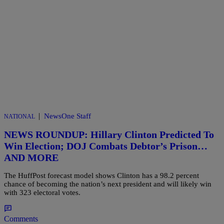
|
NewsOne Staff
NATIONAL
NEWS ROUNDUP: Hillary Clinton Predicted To
Win Election; DOJ Combats Debtor’s Prison…
AND MORE
The HuffPost forecast model shows Clinton has a 98.2 percent
chance of becoming the nation’s next president and will likely win
with 323 electoral votes.
Comments