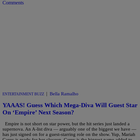
Comments
|
Bella Ramalho
ENTERTAINMENT BUZZ
YAAAS! Guess Which Mega-Diva Will Guest Star
On ‘Empire’ Next Season?
Empire is not short on star power, but the hit series just landed a
supernova. An A-list diva — arguably one of the biggest we have —
has just signed on for a guest-starring role on the show. Yup, Mariah
Carey is ready for her closeup. Carey is the biggest name added to