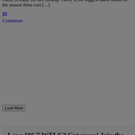
the season three cast […]
Comments
Load More