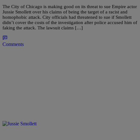
The City of Chicago is making good on its threat to sue Empire actor
Jussie Smollett over his claims of being the target of a racist and
homophobic attack. City officials had threatened to sue if Smollett
didn’t cover the costs of the investigation after police accused him of
faking the attack. The lawsuit claims […]
Comments