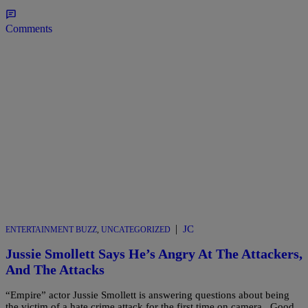
Comments
|
JC
ENTERTAINMENT BUZZ
,
UNCATEGORIZED
Jussie Smollett Says He’s Angry At The Attackers,
And The Attacks
“Empire” actor Jussie Smollett is answering questions about being
the victim of a hate crime attack for the first time on camera. Good