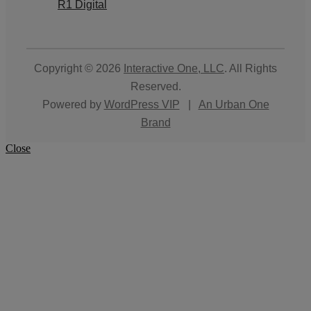
R1 Digital
Copyright © 2026
Interactive One, LLC
. All Rights
Reserved.
Powered by
WordPress VIP
|
An Urban One
Brand
Close