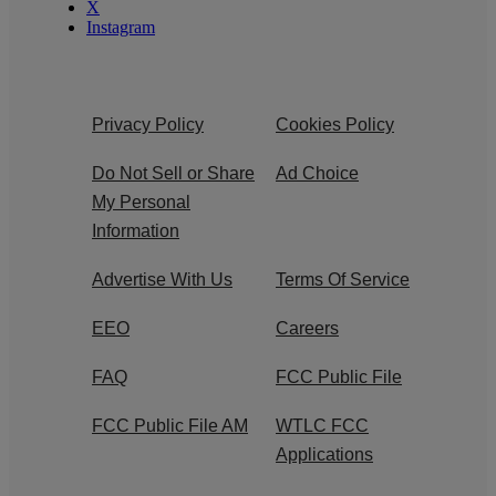
X
Instagram
Privacy Policy
Cookies Policy
Do Not Sell or Share
Ad Choice
My Personal
Information
Advertise With Us
Terms Of Service
EEO
Careers
FAQ
FCC Public File
FCC Public File AM
WTLC FCC
Applications