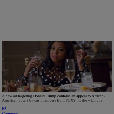
|
Kenon White
NATIONAL
New Clinton Ad Featuring Cast Of ‘Empire’
Highlights Importance Of This Year’s Election
A new ad targeting Donald Trump contains an appeal to African-
American voters by cast members from FOX's hit show Empire.
Comments