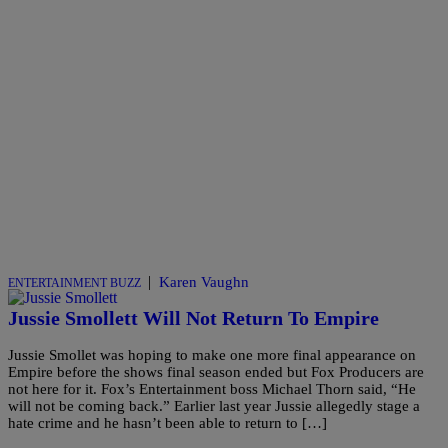
|
Karen Vaughn
ENTERTAINMENT BUZZ
Jussie Smollett Will Not Return To Empire
Jussie Smollet was hoping to make one more final appearance on
Empire before the shows final season ended but Fox Producers are
not here for it. Fox’s Entertainment boss Michael Thorn said, “He
will not be coming back.” Earlier last year Jussie allegedly stage a
hate crime and he hasn’t been able to return to […]