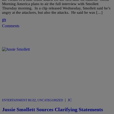
Morning America plans to air the full interview with Smollett
Thursday morning. In a clip released Wednesday, Smollett said he’s
angry at the attackers, but also the attacks. He said he was […]
Comments
|
JC
ENTERTAINMENT BUZZ
,
UNCATEGORIZED
Jussie Smollett Sources Clarifying Statements