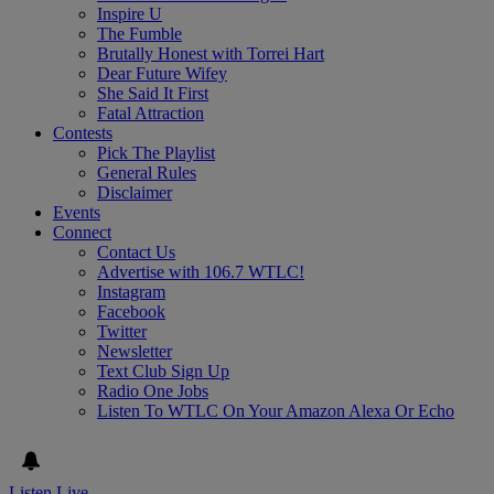
Inspire U
The Fumble
Brutally Honest with Torrei Hart
Dear Future Wifey
She Said It First
Fatal Attraction
Contests
Pick The Playlist
General Rules
Disclaimer
Events
Connect
Contact Us
Advertise with 106.7 WTLC!
Instagram
Facebook
Twitter
Newsletter
Text Club Sign Up
Radio One Jobs
Listen To WTLC On Your Amazon Alexa Or Echo
Listen Live