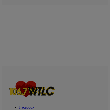
Facebook