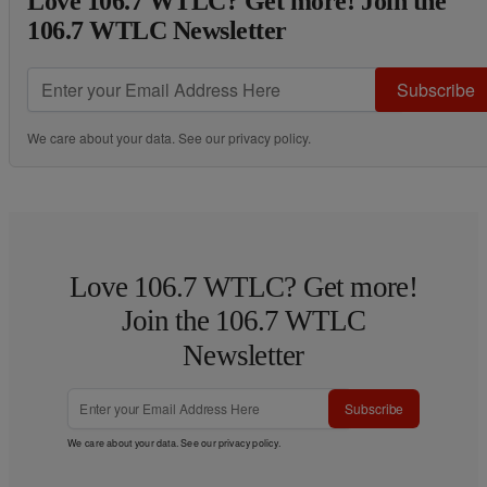
Love 106.7 WTLC? Get more! Join the
106.7 WTLC Newsletter
Subscribe
We care about your data. See our
privacy policy
.
Love 106.7 WTLC? Get more!
Join the 106.7 WTLC
Newsletter
Subscribe
We care about your data. See our
privacy policy
.