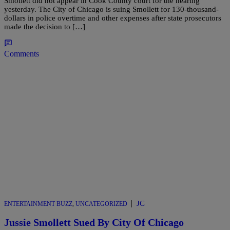
Smollett did not appear in Cook County court for the hearing
yesterday. The City of Chicago is suing Smollett for 130-thousand-
dollars in police overtime and other expenses after state prosecutors
made the decision to […]
Comments
|
JC
ENTERTAINMENT BUZZ
,
UNCATEGORIZED
Jussie Smollett Sued By City Of Chicago