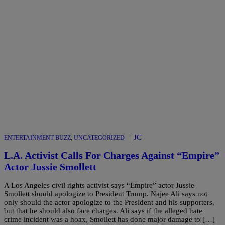
|
JC
ENTERTAINMENT BUZZ
,
UNCATEGORIZED
L.A. Activist Calls For Charges Against “Empire”
Actor Jussie Smollett
A Los Angeles civil rights activist says “Empire” actor Jussie
Smollett should apologize to President Trump. Najee Ali says not
only should the actor apologize to the President and his supporters,
but that he should also face charges. Ali says if the alleged hate
crime incident was a hoax, Smollett has done major damage to […]