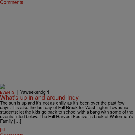
Comments
|
Yaweekendgirl
EVENTS
What’s up in and around Indy
The sun is up and it’s not as chilly as it’s been over the past few
days. It’s also the last day of Fall Break for Washington Township
students; let the kids go back to school with a bang with some of the
events listed below. The Fall Harvest Festival is back at Waterman’s
Family […]