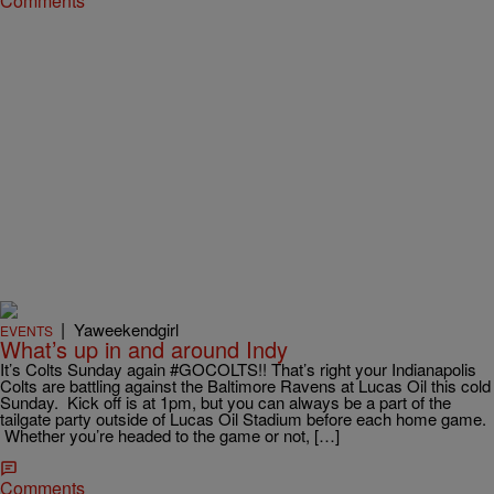
Comments
|
Yaweekendgirl
EVENTS
What’s up in and around Indy
It’s Colts Sunday again #GOCOLTS!! That’s right your Indianapolis
Colts are battling against the Baltimore Ravens at Lucas Oil this cold
Sunday. Kick off is at 1pm, but you can always be a part of the
tailgate party outside of Lucas Oil Stadium before each home game.
Whether you’re headed to the game or not, […]
Comments