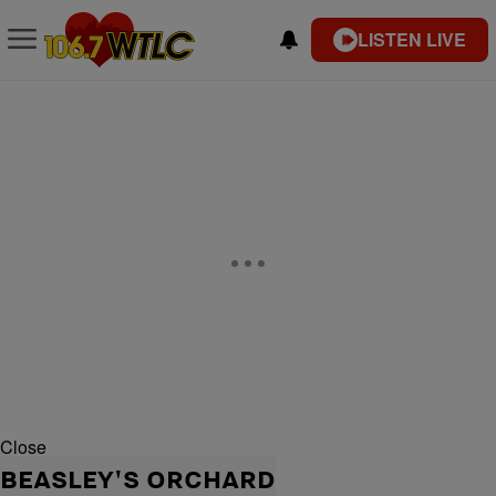
LISTEN LIVE
Close
BEASLEY'S ORCHARD