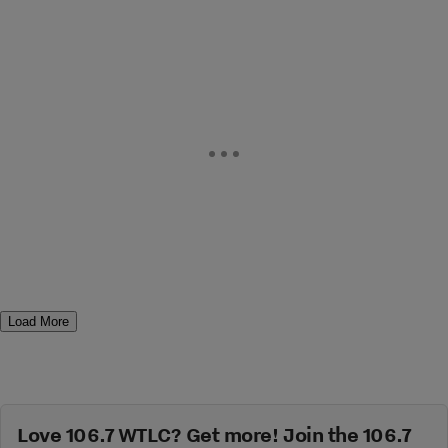
Load More
Love 106.7 WTLC? Get more! Join the 106.7