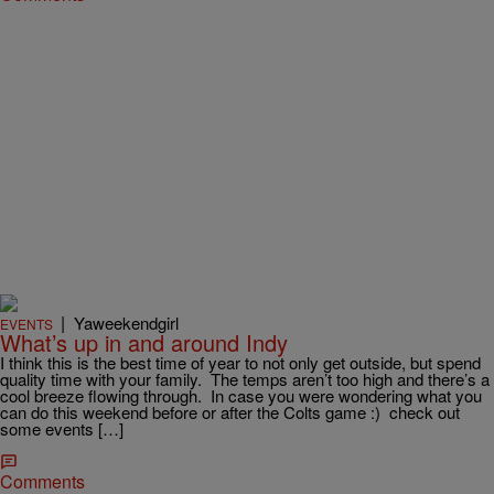
|
Yaweekendgirl
EVENTS
What’s up in and around Indy
I think this is the best time of year to not only get outside, but spend
quality time with your family. The temps aren’t too high and there’s a
cool breeze flowing through. In case you were wondering what you
can do this weekend before or after the Colts game :) check out
some events […]
Comments