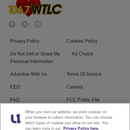
Privacy Policy
Cookies Policy
Do Not Sell or Share My
Ad Choice
Personal Information
Advertise With Us
Terms Of Service
EEO
Careers
FAQ
FCC Public File
When you visit our website, we store cookies on
FCC Public File AM
WTLC FCC Applications
your browser to collect information. You can choose
which types of cookies you allow on our site. You
R1 Digital
can learn more in our
Privacy Policy here.