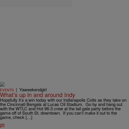
|
Yaweekendgirl
EVENTS
What’s up in and around Indy
Hopefully it’s a win today with our Indianapolis Colts as they take on
the Cincinnati Bengals at Lucas Oil Stadium. Go by and hang out
with the WTLC and Hot 96-3 crew at the tail gate party before the
game off of South St. downtown. If you can’t make it out to the
game, check […]