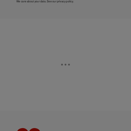
We care about your data. See our
privacy policy
.