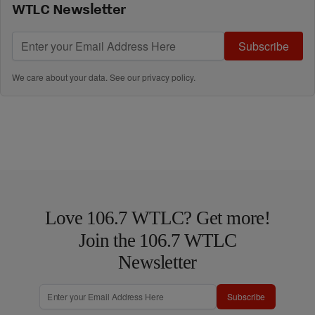
WTLC Newsletter
Subscribe
We care about your data. See our
privacy policy
.
Love 106.7 WTLC? Get more!
Join the 106.7 WTLC
Newsletter
Subscribe