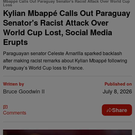
Mbappé Calls Out Paraguay Senator's Racist Attack Over World Cup
Loss
Kylian Mbappé Calls Out Paraguay
Senator's Racist Attack Over
World Cup Lost, Social Media
Erupts
Paraguayan senator Celeste Amarilla sparked backlash
after making racist remarks about Kylian Mbappé following
Paraguay’s World Cup loss to France.
Written by
Published on
Bruce Goodwin II
July 8, 2026
Share
Comments