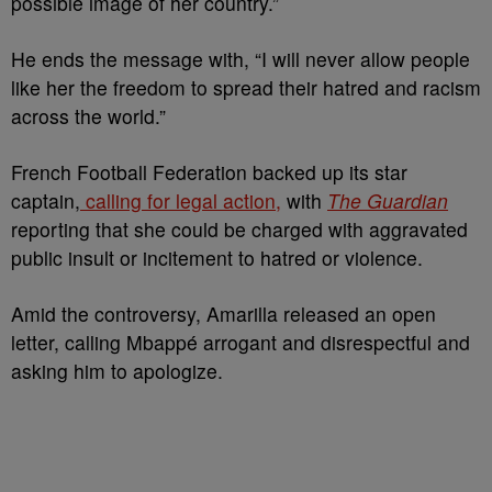
possible image of her country.”
He ends the message with, “I will never allow people
like her the freedom to spread their hatred and racism
across the world.”
French Football Federation backed up its star
captain,
calling for legal action,
with
The Guardian
reporting that she could be charged with aggravated
public insult or incitement to hatred or violence.
Amid the controversy, Amarilla released an open
letter, calling Mbappé arrogant and disrespectful and
asking him to apologize.