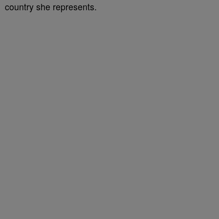
country she represents.