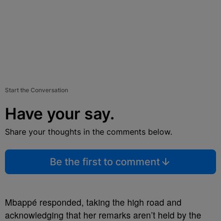
Start the Conversation
Have your say.
Share your thoughts in the comments below.
Be the first to comment
Mbappé responded, taking the high road and
acknowledging that her remarks aren’t held by the