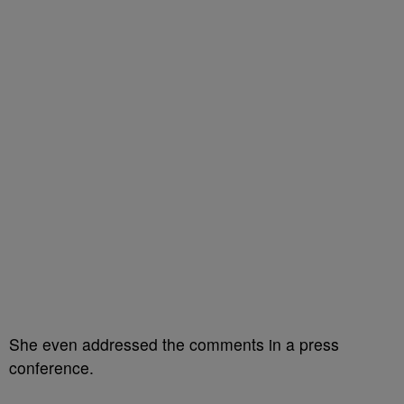
She even addressed the comments in a press
conference.