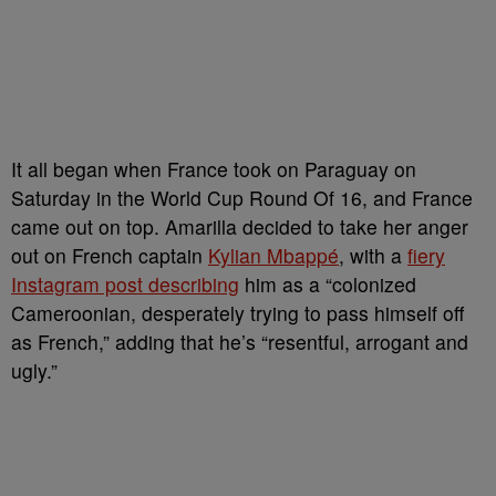
It all began when France took on Paraguay on
Saturday in the World Cup Round Of 16, and France
came out on top. Amarilla decided to take her anger
out on French captain
Kylian Mbappé
, with a
fiery
Instagram post describing
him as a “colonized
Cameroonian, desperately trying to ⁠pass himself off
as French,” adding that he’s “resentful, arrogant and
ugly.”