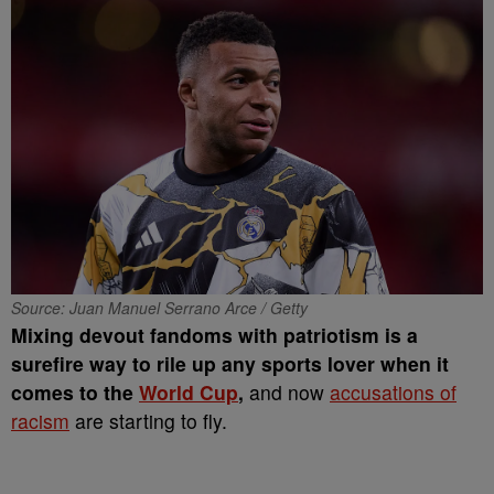
Source: Juan Manuel Serrano Arce / Getty
Mixing devout fandoms with patriotism is a
surefire way to rile up any sports lover when it
comes to the
World Cup
,
and now
accusations of
racism
are starting to fly.