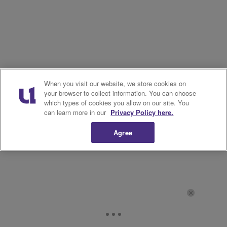
When you visit our website, we store cookies on
your browser to collect information. You can choose
which types of cookies you allow on our site. You
can learn more in our
Privacy Policy here.
Agree