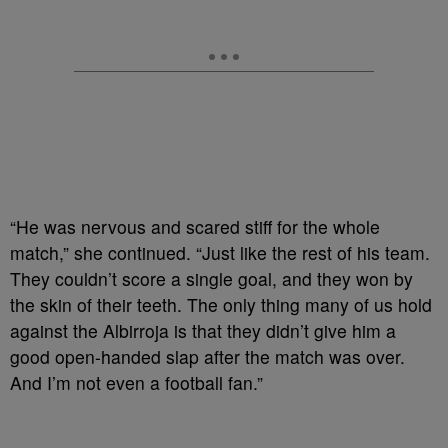
“He was nervous and scared stiff for the whole
match,” she continued. “Just like the rest of his team.
They couldn’t score a single goal, and they won by
the skin of their teeth. The only thing many of us hold
against the Albirroja is that they didn’t give him a
good open-handed slap after the match was over.
And I’m not even a football fan.”