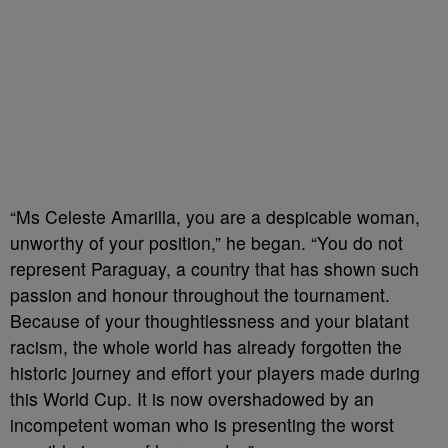
“Ms Celeste Amarilla, you are a despicable woman,
unworthy of your position,” he began. “You do not
represent Paraguay, a country that has shown such
passion and honour throughout the tournament.
Because of your thoughtlessness and your blatant
racism, the whole world has already forgotten the
historic journey and effort your players made during
this World Cup. It is now overshadowed by an
incompetent woman who is presenting the worst