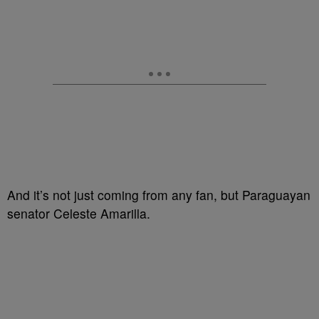
And it’s not just coming from any fan, but Paraguayan
senator Celeste Amarilla.