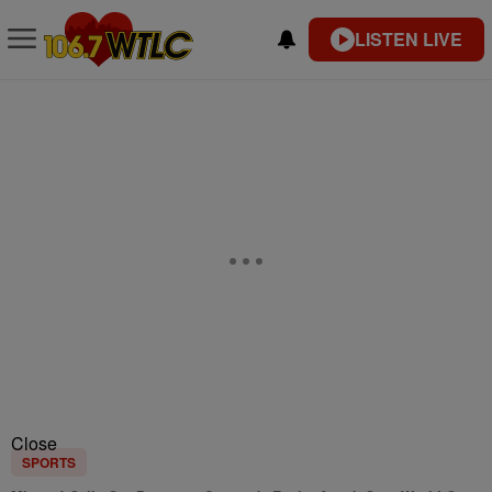
LISTEN LIVE
Close
SPORTS