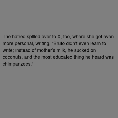
The hatred spilled over to X, too, where she got even
more personal, writing, “Bruto didn’t even learn to
write; instead of mother’s milk, he sucked on
coconuts, and the most educated thing he heard was
chimpanzees.”