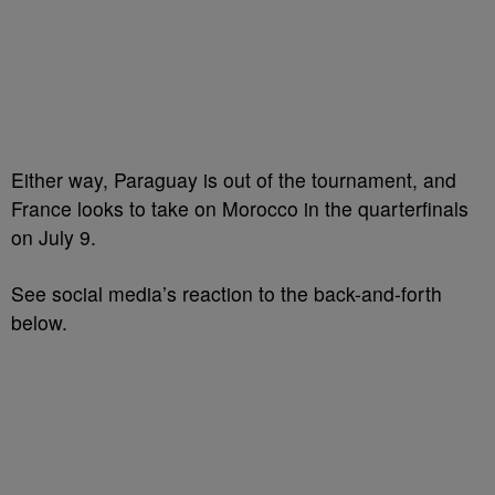
Either way, Paraguay is out of the tournament, and
France looks to take on Morocco in the quarterfinals
on July 9.
See social media’s reaction to the back-and-forth
below.