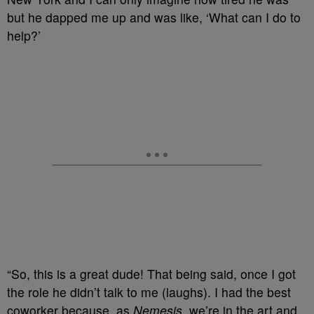
but he dapped me up and was like, ‘What can I do to
help?’
“So, this is a great dude! That being said, once I got
the role he didn’t talk to me (laughs). I had the best
coworker because, as
Nemesis
, we’re in the art and