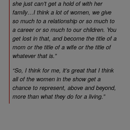
she just can’t get a hold of with her
family…I think a lot of women, we give
so much to a relationship or so much to
a career or so much to our children. You
get lost in that, and become the title of a
mom or the title of a wife or the title of
whatever that is.”
“So, I think for me, it’s great that I think
all of the women in the show get a
chance to represent, above and beyond,
more than what they do for a living.”