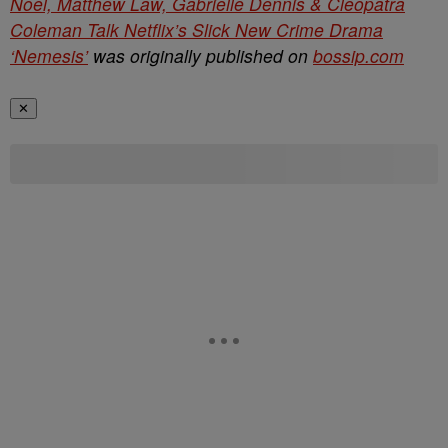
Noel, Matthew Law, Gabrielle Dennis & Cleopatra
Coleman Talk Netflix’s Slick New Crime Drama
‘Nemesis’
was originally published on
bossip.com
✕