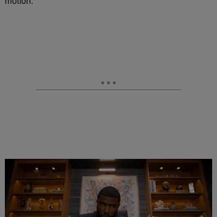
motion.