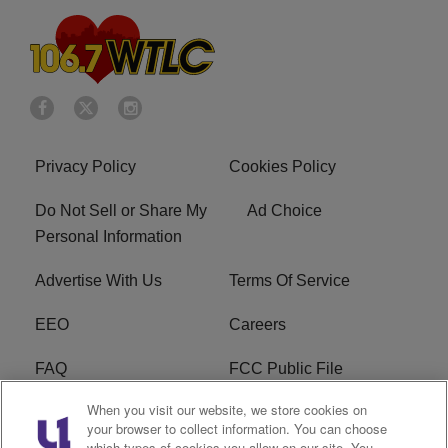
Privacy Policy
Cookies Policy
Do Not Sell or Share My
Ad Choice
Personal Information
Advertise With Us
Terms Of Service
EEO
Careers
FAQ
FCC Public File
When you visit our website, we store cookies on
FCC Public File AM
WTLC FCC Applications
your browser to collect information. You can choose
which types of cookies you allow on our site. You