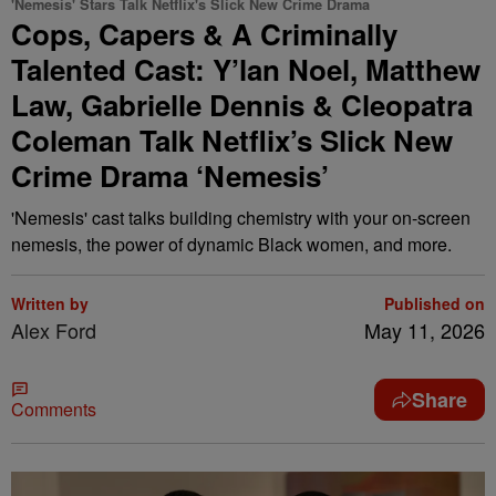
'Nemesis' Stars Talk Netflix's Slick New Crime Drama
Cops, Capers & A Criminally
Talented Cast: Y’lan Noel, Matthew
Law, Gabrielle Dennis & Cleopatra
Coleman Talk Netflix’s Slick New
Crime Drama ‘Nemesis’
'Nemesis' cast talks building chemistry with your on-screen
nemesis, the power of dynamic Black women, and more.
Written by
Published on
Alex Ford
May 11, 2026
Share
Comments