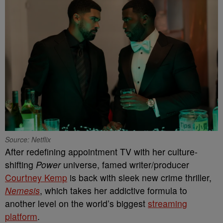
Source: Netflix
After redefining appointment TV with her culture-
shifting
Power
universe, famed writer/producer
Courtney Kemp
is back with sleek new crime thriller,
Nemesis
, which takes her addictive formula to
another level on the world’s biggest
streaming
platform
.