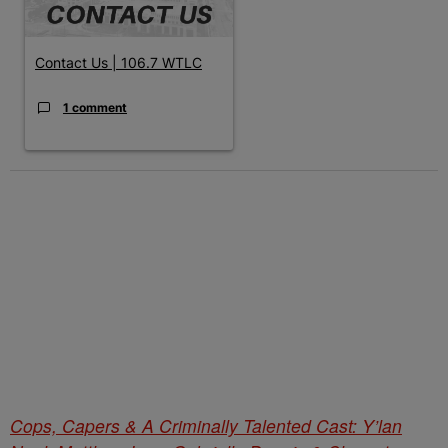
Contact Us | 106.7 WTLC
1 comment
Cops, Capers & A Criminally Talented Cast: Y’lan