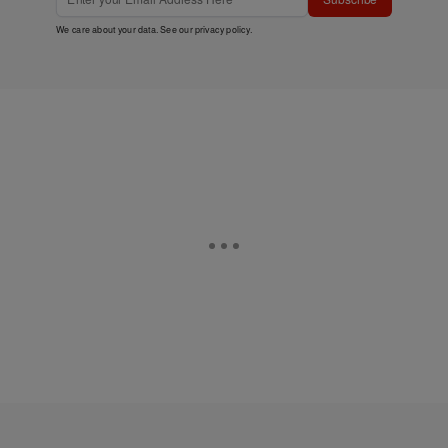
We care about your data. See our
privacy policy
.