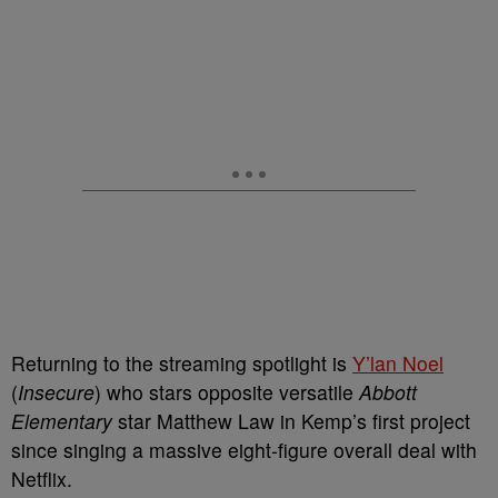
Returning to the streaming spotlight is
Y’lan Noel
(
Insecure
) who stars opposite versatile
Abbott
Elementary
star Matthew Law in Kemp’s first project
since singing a massive eight-figure overall deal with
Netflix.