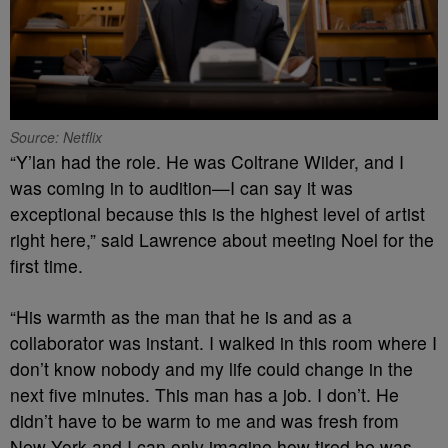
Source: Netflix
“Y’lan had the role. He was Coltrane Wilder, and I
was coming in to audition—I can say it was
exceptional because this is the highest level of artist
right here,” said Lawrence about meeting Noel for the
first time.
“His warmth as the man that he is and as a
collaborator was instant. I walked in this room where I
don’t know nobody and my life could change in the
next five minutes. This man has a job. I don’t. He
didn’t have to be warm to me and was fresh from
New York and I can only imagine how tired he was