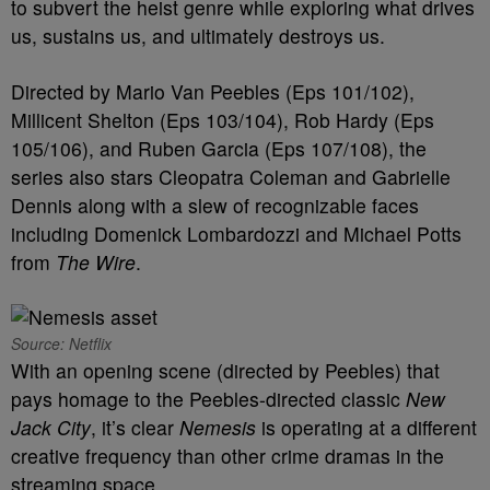
to subvert the heist genre while exploring what drives
us, sustains us, and ultimately destroys us.
Directed by Mario Van Peebles (Eps 101/102),
Millicent Shelton (Eps 103/104), Rob Hardy (Eps
105/106), and Ruben Garcia (Eps 107/108), the
series also stars Cleopatra Coleman and Gabrielle
Dennis along with a slew of recognizable faces
including Domenick Lombardozzi and Michael Potts
from
The Wire
.
Source: Netflix
With an opening scene (directed by Peebles) that
pays homage to the Peebles-directed classic
New
Jack City
, it’s clear
Nemesis
is operating at a different
creative frequency than other crime dramas in the
streaming space.