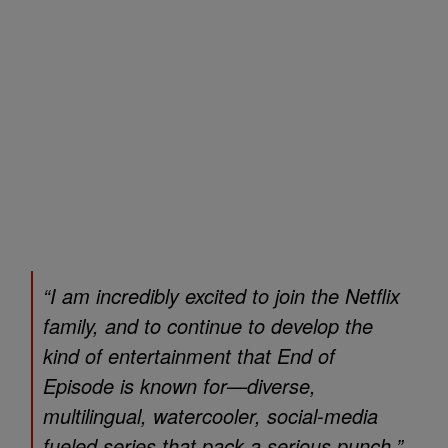
“I am incredibly excited to join the Netflix
family, and to continue to develop the
kind of entertainment that End of
Episode is known for—diverse,
multilingual, watercooler, social-media
fueled series that pack a serious punch,”