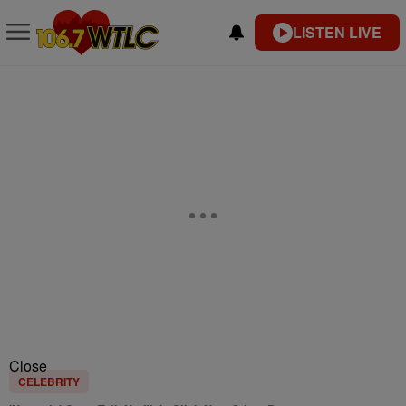
LISTEN LIVE
Close
CELEBRITY