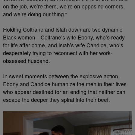
on the job, we’re there, we’re on opposing corners,
and we’re doing our thing.”
Holding Coltrane and Isiah down are two dynamic
Black women—Coltrane’s wife Ebony, who’s ready
for life after crime, and Isiah’s wife Candice, who’s
desperately trying to reconnect with her work-
obsessed husband.
In sweet moments between the explosive action,
Ebony and Candice humanize the men in their lives
who appear destined for an ending that neither can
escape the deeper they spiral into their beef.