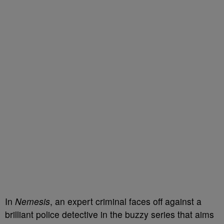
In
Nemesis
, an expert criminal faces off against a
brilliant police detective in the buzzy series that aims