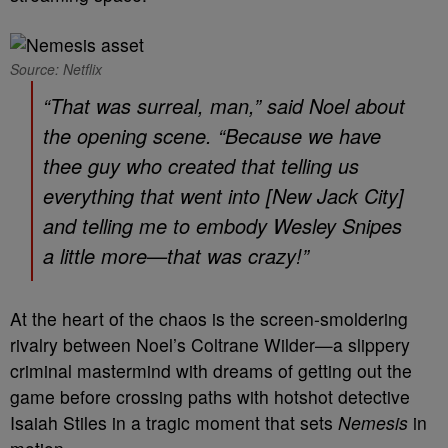
Source: Netflix
“That was surreal, man,” said Noel about
the opening scene. “Because we have
thee guy who created that telling us
everything that went into [
New Jack City]
and telling me to embody Wesley Snipes
a little more—that was crazy!”
At the heart of the chaos is the screen-smoldering
rivalry between Noel’s Coltrane Wilder—a slippery
criminal mastermind with dreams of getting out the
game before crossing paths with hotshot detective
Isaiah Stiles in a tragic moment that sets
Nemesis
in