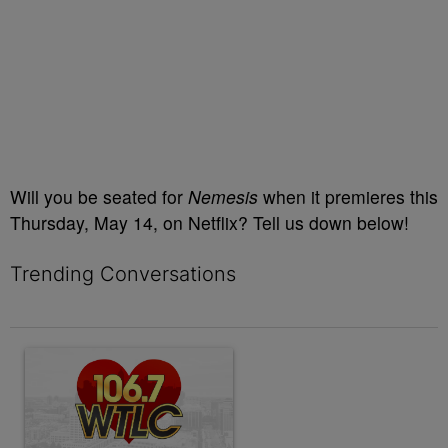
Will you be seated for
Nemesis
when it premieres this
Thursday, May 14, on Netflix? Tell us down below!
Trending Conversations
The following is a list of the most commented articles in the last 7 
A trending article titled "Contact Us | 106.7 WTLC" with 1 comm