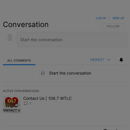
LOG IN
|
SIGN UP
Conversation
FOLLOW THIS C
FOLLOW
NEWEST
ALL COMMENTS
All Comments
Start the conversation
ACTIVE CONVERSATIONS
The following is a list of the most commented articles in the last 7 
Contact Us | 106.7 WTLC
A trending article titled "Contact Us | 106.7 WTLC" with 1 comment
1