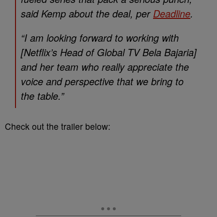
said Kemp about the deal, per
Deadline
.
“I am looking forward to working with
[Netflix’s Head of Global TV Bela Bajaria]
and her team who really appreciate the
voice and perspective that we bring to
the table.”
Check out the trailer below: