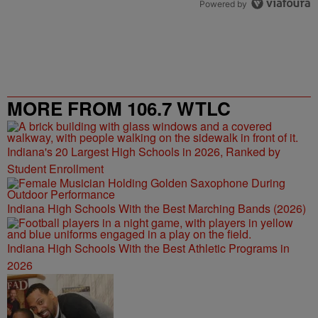
Powered by
MORE FROM 106.7 WTLC
Indiana's 20 Largest High Schools in 2026, Ranked by
Student Enrollment
Indiana High Schools With the Best Marching Bands (2026)
Indiana High Schools With the Best Athletic Programs in
2026