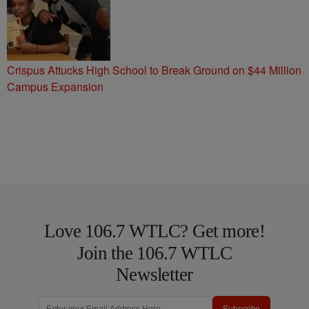
Crispus Attucks High School to Break Ground on $44 Million
Campus Expansion
Love 106.7 WTLC? Get more!
Join the 106.7 WTLC
Newsletter
Subscribe