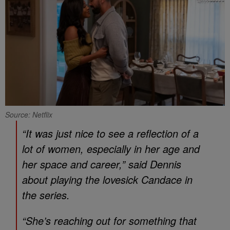
Source: Netflix
“It was just nice to see a reflection of a
lot of women, especially in her age and
her space and career,” said Dennis
about playing the lovesick Candace in
the series.
“She’s reaching out for something that