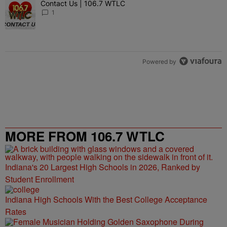
Contact Us | 106.7 WTLC
A trending article titled "Contact Us | 106.7 WTLC" with 1 comment
1
Powered by
MORE FROM 106.7 WTLC
Indiana's 20 Largest High Schools in 2026, Ranked by
Student Enrollment
Indiana High Schools With the Best College Acceptance
Rates