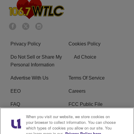
Privacy Policy
Cookies Policy
Do Not Sell or Share My
Ad Choice
Personal Information
Advertise With Us
Terms Of Service
EEO
Careers
FAQ
FCC Public File
When you visit our website, we store cookies on
FCC Public File AM
WTLC FCC Applications
your browser to collect information. You can choose
which types of cookies you allow on our site. You
R1 Digital
can learn more in our
Privacy Policy here.