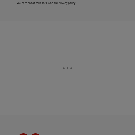
We care about your data. See our
privacy policy
.