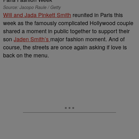
Source: Jacopo Raule / Getty
Will and Jada Pinkett Smith
reunited in Paris this
week as the famously complicated Hollywood couple
shared a moment in public together to support their
son
Jaden Smith’s
major fashion moment. And of
course, the streets are once again asking if love is
back on the menu.