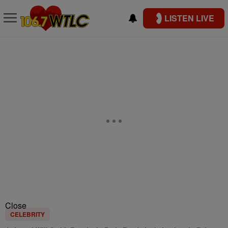
LISTEN LIVE
Close
CELEBRITY