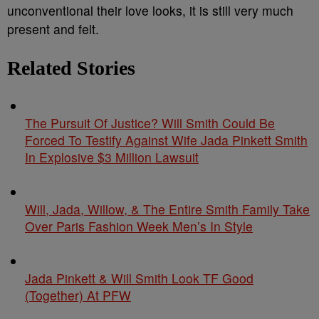
unconventional their love looks, it is still very much
present and felt.
Related Stories
The Pursuit Of Justice? Will Smith Could Be
Forced To Testify Against Wife Jada Pinkett Smith
In Explosive $3 Million Lawsuit
Will, Jada, Willow, & The Entire Smith Family Take
Over Paris Fashion Week Men’s In Style
Jada Pinkett & Will Smith Look TF Good
(Together) At PFW