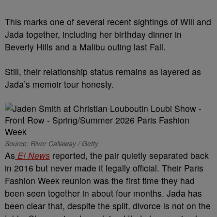
This marks one of several recent sightings of Will and
Jada together, including her birthday dinner in
Beverly Hills and a Malibu outing last Fall.
Still, their relationship status remains as layered as
Jada’s memoir tour honesty.
Source: River Callaway / Getty
As
E! News
reported, the pair quietly separated back
in 2016 but never made it legally official. Their Paris
Fashion Week reunion was the first time they had
been seen together in about four months. Jada has
been clear that, despite the split, divorce is not on the