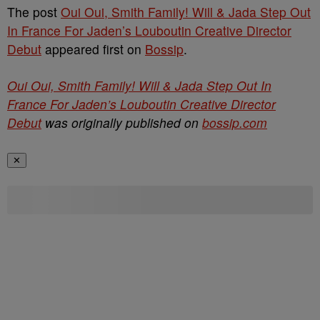
The post
Oui Oui, Smith Family! Will & Jada Step Out
In France For Jaden’s Louboutin Creative Director
Debut
appeared first on
Bossip
.
Oui Oui, Smith Family! Will & Jada Step Out In
France For Jaden’s Louboutin Creative Director
Debut
was originally published on
bossip.com
✕