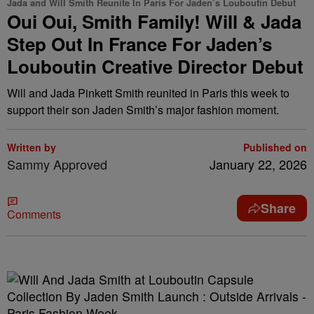
Jada and Will Smith Reunite In Paris For Jaden’s Louboutin Debut
Oui Oui, Smith Family! Will & Jada
Step Out In France For Jaden’s
Louboutin Creative Director Debut
Will and Jada Pinkett Smith reunited in Paris this week to
support their son Jaden Smith’s major fashion moment.
Written by
Published on
Sammy Approved
January 22, 2026
Share
Comments