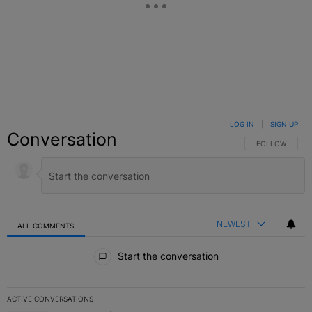
LOG IN
|
SIGN UP
Conversation
FOLLOW THIS C
FOLLOW
NEWEST
ALL COMMENTS
All Comments
Start the conversation
ACTIVE CONVERSATIONS
The following is a list of the most commented articles in the last 7 