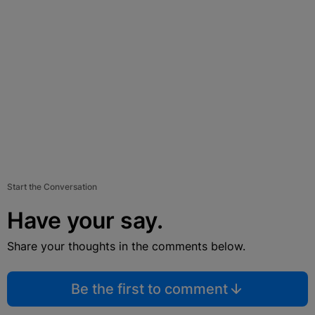
Start the Conversation
Have your say.
Share your thoughts in the comments below.
Be the first to comment