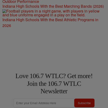
Indiana High Schools With the Best Marching Bands (2026)
Indiana High Schools With the Best Athletic Programs in
2026
Love 106.7 WTLC? Get more!
Join the 106.7 WTLC
Newsletter
Subscribe