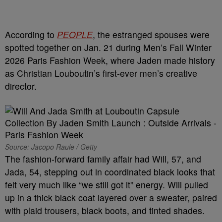
According to
PEOPLE
, the estranged spouses were
spotted together on Jan. 21 during Men’s Fall Winter
2026 Paris Fashion Week, where Jaden made history
as Christian Louboutin’s first-ever men’s creative
director.
Source: Jacopo Raule / Getty
The fashion-forward family affair had Will, 57, and
Jada, 54, stepping out in coordinated black looks that
felt very much like “we still got it” energy. Will pulled
up in a thick black coat layered over a sweater, paired
with plaid trousers, black boots, and tinted shades.