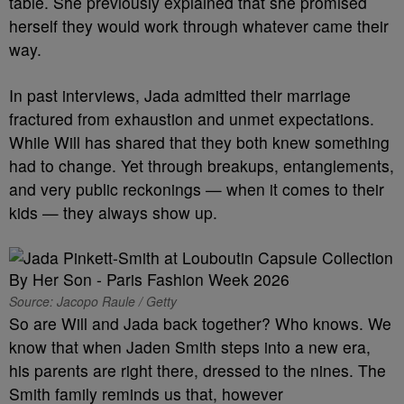
table. She previously explained that she promised
herself they would work through whatever came their
way.
In past interviews, Jada admitted their marriage
fractured from exhaustion and unmet expectations.
While Will has shared that they both knew something
had to change. Yet through breakups, entanglements,
and very public reckonings — when it comes to their
kids — they always show up.
Source: Jacopo Raule / Getty
So are Will and Jada back together? Who knows. We
know that when Jaden Smith steps into a new era,
his parents are right there, dressed to the nines. The
Smith family reminds us that, however