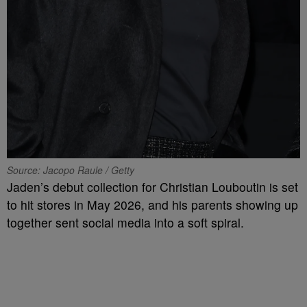
Source: Jacopo Raule / Getty
Jaden’s debut collection for Christian Louboutin is set
to hit stores in May 2026, and his parents showing up
together sent social media into a soft spiral.