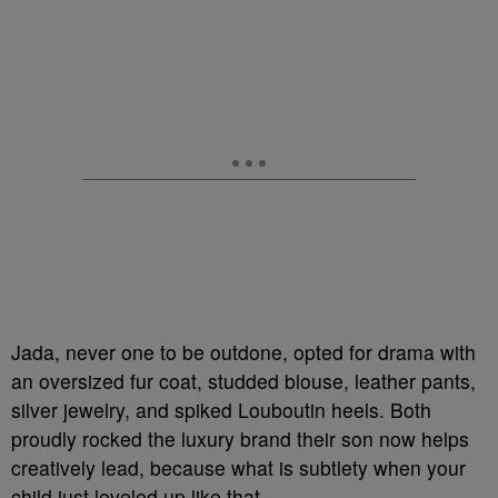
Jada, never one to be outdone, opted for drama with
an oversized fur coat, studded blouse, leather pants,
silver jewelry, and spiked Louboutin heels. Both
proudly rocked the luxury brand their son now helps
creatively lead, because what is subtlety when your
child just leveled up like that.