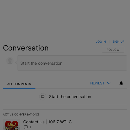
LOG IN
|
SIGN UP
Conversation
FOLLOW THIS C
FOLLOW
NEWEST
ALL COMMENTS
All Comments
Start the conversation
ACTIVE CONVERSATIONS
The following is a list of the most commented articles in the last 7 
Contact Us | 106.7 WTLC
A trending article titled "Contact Us | 106.7 WTLC" with 1 comment
1