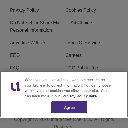
Privacy Policy
Cookies Policy
Do Not Sell or Share My
Ad Choice
Personal Information
Advertise With Us
Terms Of Service
EEO
Careers
FAQ
FCC Public File
When you visit our website, we store cookies on
FCC Public File AM
WTLC FCC Applications
your browser to collect information. You can choose
which types of cookies you allow on our site. You
R1 Digital
can learn more in our
Privacy Policy here.
Agree
Copyright © 2026
Interactive One, LLC
. All Rights
Reserved.