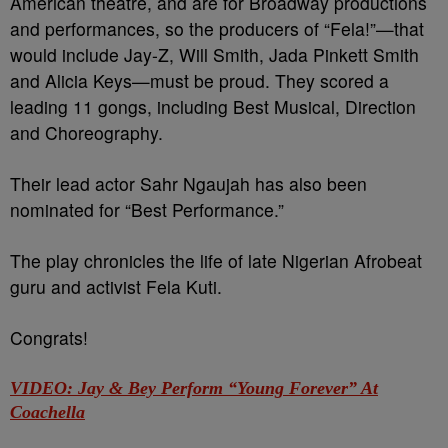
American theatre, and are for Broadway productions
and performances, so the producers of “Fela!”—that
would include Jay-Z, Will Smith, Jada Pinkett Smith
and Alicia Keys—must be proud. They scored a
leading 11 gongs, including Best Musical, Direction
and Choreography.
Their lead actor Sahr Ngaujah has also been
nominated for “Best Performance.”
The play chronicles the life of late Nigerian Afrobeat
guru and activist Fela Kuti.
Congrats!
VIDEO: Jay & Bey Perform “Young Forever” At
Coachella