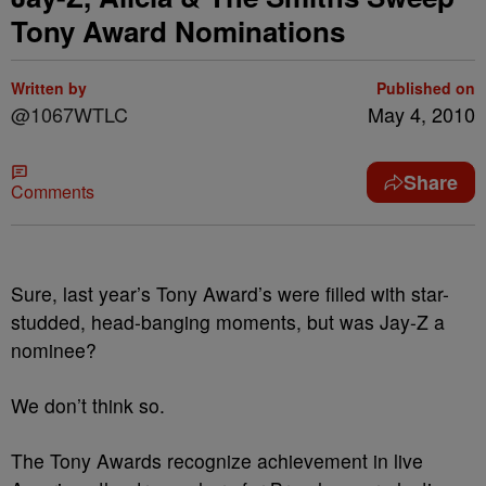
Tony Award Nominations
Written by
Published on
@1067WTLC
May 4, 2010
Share
Comments
Sure, last year’s Tony Award’s were filled with star-
studded, head-banging moments, but was Jay-Z a
nominee?
We don’t think so.
The Tony Awards recognize achievement in live