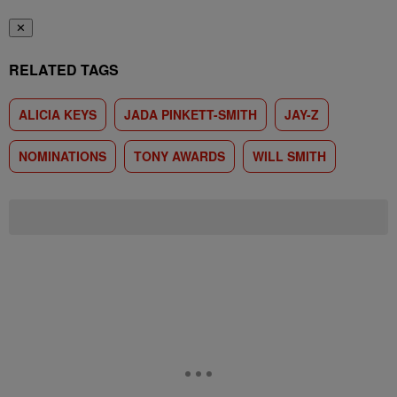
✕
RELATED TAGS
ALICIA KEYS
JADA PINKETT-SMITH
JAY-Z
NOMINATIONS
TONY AWARDS
WILL SMITH