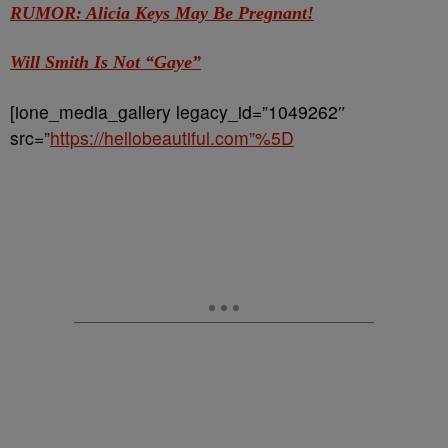
RUMOR: Alicia Keys May Be Pregnant!
Will Smith Is Not “Gaye”
[ione_media_gallery legacy_id=”1049262″
src=”
https://hellobeautiful.com”%5D