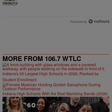
Powered by
MORE FROM 106.7 WTLC
Indiana's 20 Largest High Schools in 2026, Ranked by
Student Enrollment
Indiana High Schools With the Best Marching Bands (2026)