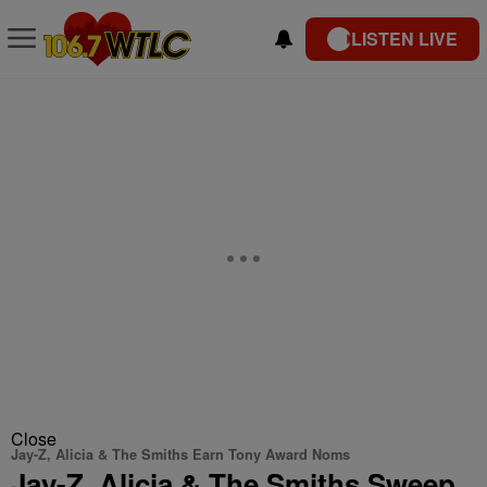
LISTEN LIVE
Close
Jay-Z, Alicia & The Smiths Earn Tony Award Noms
Jay-Z, Alicia & The Smiths Sweep