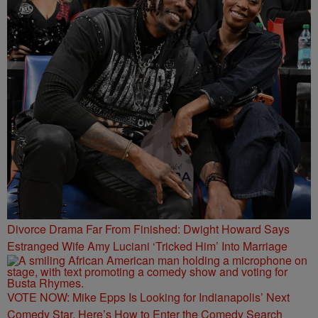
Divorce Drama Far From Finished: Dwight Howard Says
Estranged Wife Amy Luciani ‘Tricked Him’ Into Marriage
VOTE NOW: Mike Epps Is Looking for Indianapolis’ Next
Comedy Star. Here’s How to Enter the Comedy Search