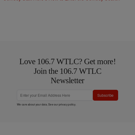
Love 106.7 WTLC? Get more!
Join the 106.7 WTLC
Newsletter
Subscribe
We care about your data. See our
privacy policy
.