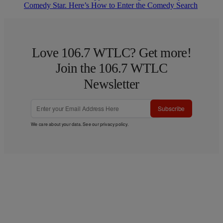
Comedy Star. Here’s How to Enter the Comedy Search
Love 106.7 WTLC? Get more!
Join the 106.7 WTLC
Newsletter
Subscribe
We care about your data. See our
privacy policy
.