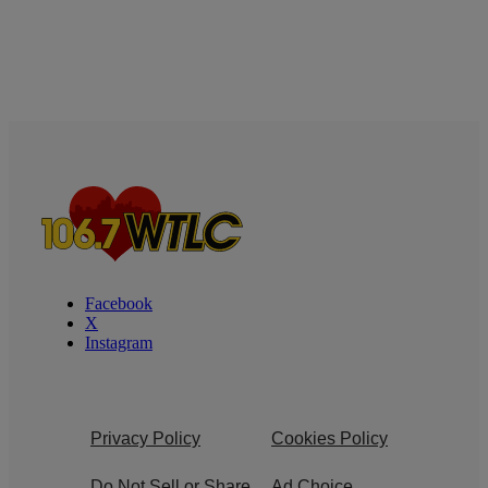
Facebook
X
Instagram
Privacy Policy
Cookies Policy
Do Not Sell or Share
Ad Choice