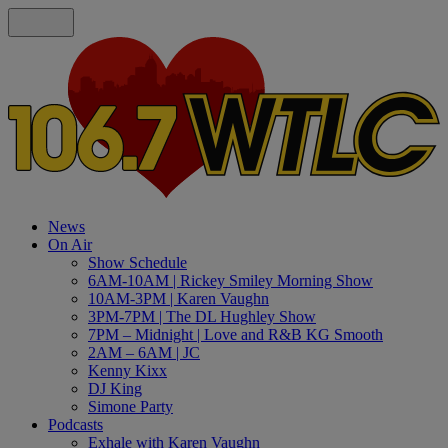
News
On Air
Show Schedule
6AM-10AM | Rickey Smiley Morning Show
10AM-3PM | Karen Vaughn
3PM-7PM | The DL Hughley Show
7PM – Midnight | Love and R&B KG Smooth
2AM – 6AM | JC
Kenny Kixx
DJ King
Simone Party
Podcasts
Exhale with Karen Vaughn