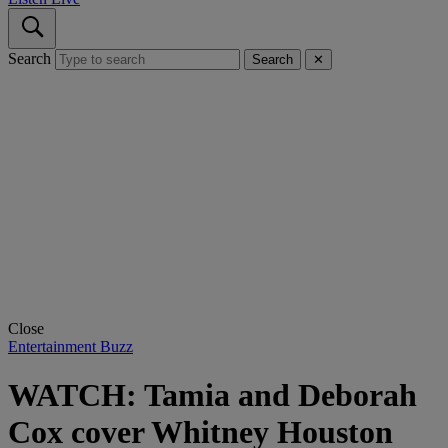
Search
Search
✕
Close
Entertainment Buzz
WATCH: Tamia and Deborah
Cox cover Whitney Houston