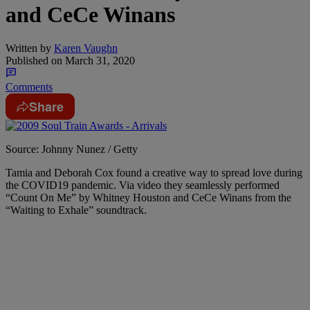
and CeCe Winans
Written by
Karen Vaughn
Published on
March 31, 2020
Comments
Share
Source: Johnny Nunez / Getty
Tamia and Deborah Cox found a creative way to spread love during
the COVID19 pandemic. Via video they seamlessly performed
“Count On Me” by Whitney Houston and CeCe Winans from the
“Waiting to Exhale” soundtrack.