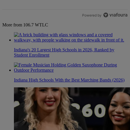
Powered by
More from 106.7 WTLC
Indiana's 20 Largest High Schools in 2026, Ranked by
Student Enrollment
Indiana High Schools With the Best Marching Bands (2026)