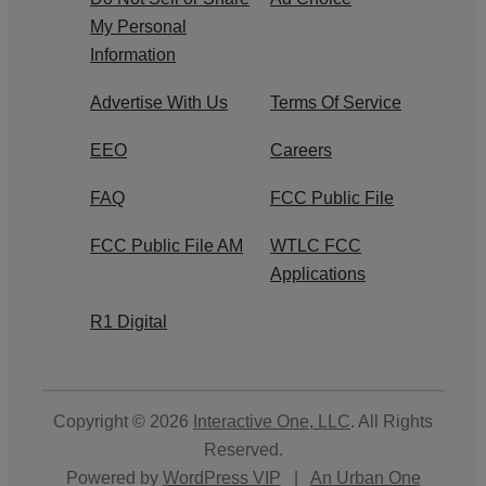
My Personal
Information
Advertise With Us
Terms Of Service
EEO
Careers
FAQ
FCC Public File
FCC Public File AM
WTLC FCC
Applications
R1 Digital
Copyright © 2026
Interactive One, LLC
. All Rights
Reserved.
Powered by
WordPress VIP
|
An Urban One