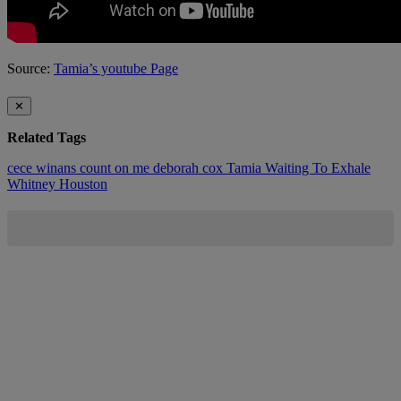
Source:
Tamia’s youtube Page
✕
Related Tags
cece winans
count on me
deborah cox
Tamia
Waiting To Exhale
Whitney Houston