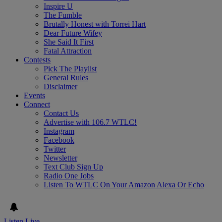
Inspire U
The Fumble
Brutally Honest with Torrei Hart
Dear Future Wifey
She Said It First
Fatal Attraction
Contests
Pick The Playlist
General Rules
Disclaimer
Events
Connect
Contact Us
Advertise with 106.7 WTLC!
Instagram
Facebook
Twitter
Newsletter
Text Club Sign Up
Radio One Jobs
Listen To WTLC On Your Amazon Alexa Or Echo
Listen Live