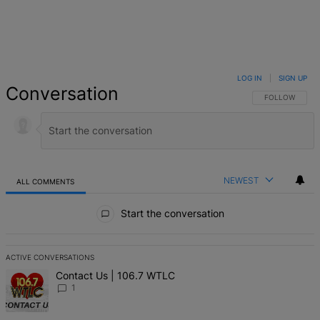
LOG IN
|
SIGN UP
Conversation
FOLLOW THIS 
FOLLOW
NEWEST
ALL COMMENTS
All Comments
Start the conversation
ACTIVE CONVERSATIONS
The following is a list of the most commented articles in the last 7 d
A trending article titled "Contact Us | 106.7 WTLC" with 1 comment
Contact Us | 106.7 WTLC
1