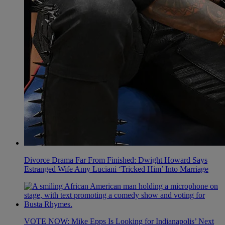
Divorce Drama Far From Finished: Dwight Howard Says
Estranged Wife Amy Luciani ‘Tricked Him’ Into Marriage
VOTE NOW: Mike Epps Is Looking for Indianapolis’ Next