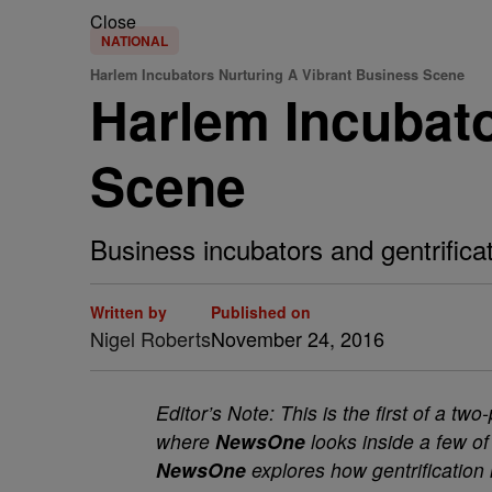
Close
NATIONAL
Harlem Incubators Nurturing A Vibrant Business Scene
Harlem Incubato
Scene
Business incubators and gentrifica
Written by
Published on
Nigel Roberts
November 24, 2016
Editor’s Note: This is the first of a t
where
NewsOne
looks inside a few of
NewsOne
explores how gentrification 