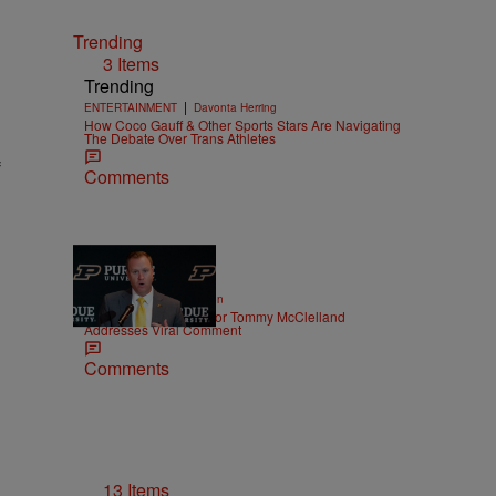
Trending
3 Items
Trending
|
ENTERTAINMENT
Davonta Herring
How Coco Gauff & Other Sports Stars Are Navigating
The Debate Over Trans Athletes
f
Comments
|
SPORTS
Eddie Garrison
Purdue Athletic Director Tommy McClelland
Addresses Viral Comment
Comments
13 Items