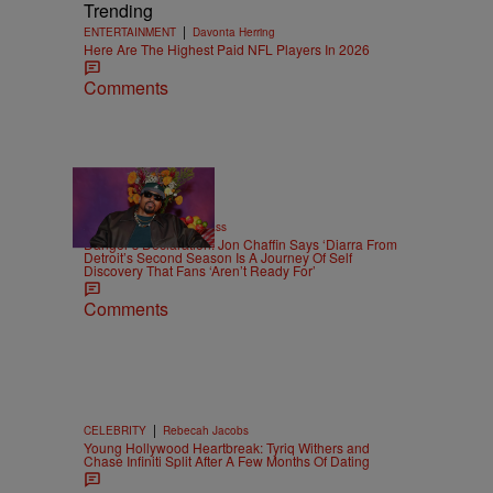
Trending
|
ENTERTAINMENT
Davonta Herring
Here Are The Highest Paid NFL Players In 2026
Comments
9:42
|
CELEBRITY
Lauryn Bass
Danger’s Declaration: Jon Chaffin Says ‘Diarra From
Detroit’s Second Season Is A Journey Of Self
Discovery That Fans ‘Aren’t Ready For’
Comments
|
CELEBRITY
Rebecah Jacobs
Young Hollywood Heartbreak: Tyriq Withers and
Chase Infiniti Split After A Few Months Of Dating