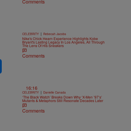
Comments
|
CELEBRITY
Rebecah Jacobs
Nike's Chick Hearn Experience Highlights Kobe
Bryant's Lasting Legacy In Los Angeles, All Through
The Lens Of His Sneakers
Comments
16:16
|
CELEBRITY
Danielle Canada
‘The Black Watch’ Breaks Down Why ‘X-Men ’97’s’
Mutants & Metaphors Still Resonate Decades Later
Comments