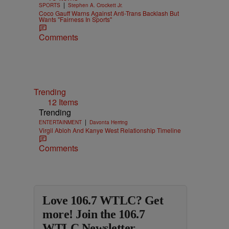
|
SPORTS
Stephen A. Crockett Jr.
Coco Gauff Warns Against Anti-Trans Backlash But
Wants "Fairness In Sports"
Comments
Trending
12 Items
Trending
|
ENTERTAINMENT
Davonta Herring
Virgil Abloh And Kanye West Relationship Timeline
Comments
Love 106.7 WTLC? Get
more! Join the 106.7
WTLC Newsletter