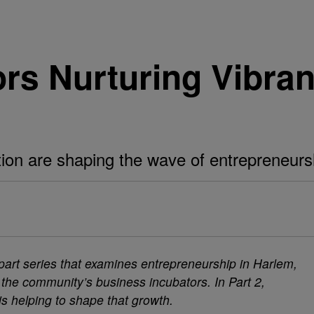
rs Nurturing Vibran
tion are shaping the wave of entrepreneursh
wo-part series that examines entrepreneurship in Harlem,
 the community’s business incubators. In Part 2,
is helping to shape that growth.