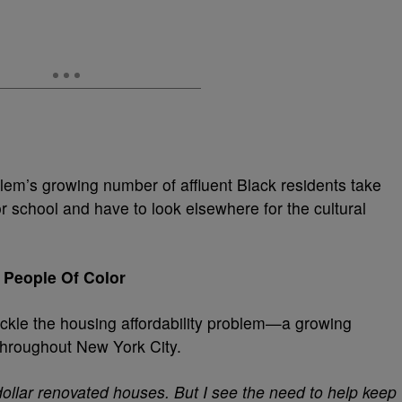
em’s growing number of affluent Black residents take
r school and have to look elsewhere for the cultural
 People Of Color
tackle the housing affordability problem—a growing
 throughout New York City.
 dollar renovated houses. But I see the need to help keep