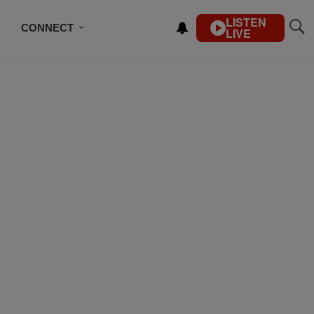
LISTEN
CONNECT
LIVE