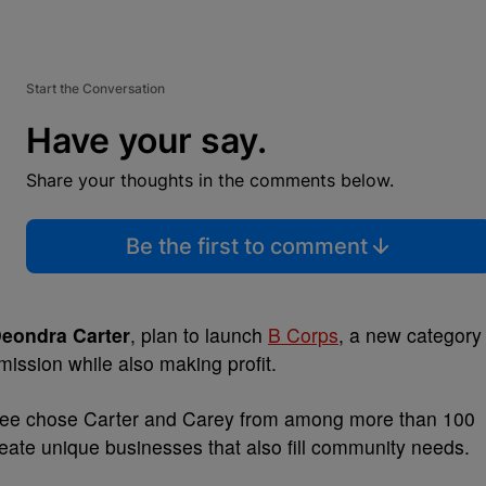
Start the Conversation
Have your say.
Share your thoughts in the comments below.
Be the first to comment
eondra Carter
, plan to launch
B Corps
, a new category
mission while also making profit.
tee chose Carter and Carey from among more than 100
 create unique businesses that also fill community needs.