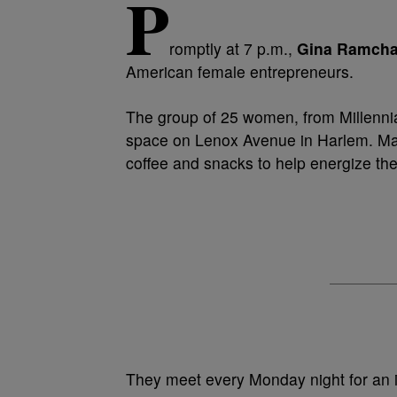
P
romptly at 7 p.m.,
Gina Ramcha
American female entrepreneurs.
The group of 25 women, from Millennia
space on Lenox Avenue in Harlem. Many 
coffee and snacks to help energize th
They meet every Monday night for an 