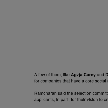
A few of them, like
Agzja Carey
and
D
for companies that have a core social 
Ramcharan said the selection commit
applicants, in part, for their vision to