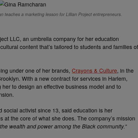
 teaches a marketing lesson for Lillian Project entrepreneurs.
ject LLC, an umbrella company for her education
 cultural content that’s tailored to students and families o
ing under one of her brands,
Crayons & Culture
, in the
ooklyn. With a new contract for services in Harlem,
ng her to design an effective business model and to
nsion.
social activist since 13, said education is her
is at the core of what she does. The company’s mission
bute the wealth and power among the Black community.”