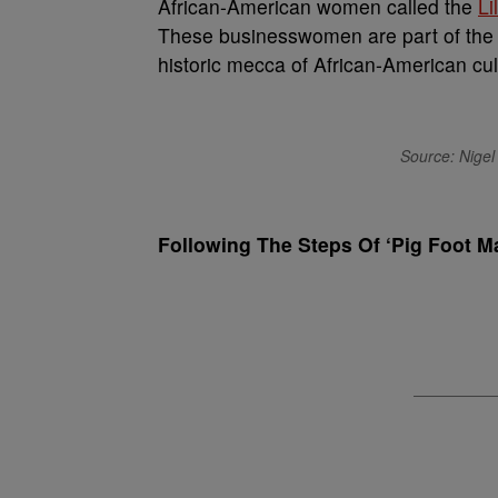
African-American women called the
Li
These businesswomen are part of the w
historic mecca of African-American cul
Source: Nigel 
Following The Steps Of ‘Pig Foot M