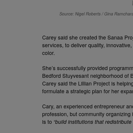
Source: Nigel Roberts / Gina Ramcharan
Carey said she created the Sanaa Pro
services, to deliver quality, innovative,
color.
She’s successfully provided programm
Bedford Stuyvesant neighborhood of Br
Carey said the Lillian Project is helpi
formulate a strategic plan for her expa
Cary, an experienced entrepreneur and 
profession, but community organizing 
is to
“build institutions that redistri