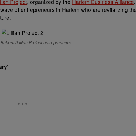
llian Project
, organized by the
Harlem Business Alliance
.
ave of entrepreneurs in Harlem who are revitalizing th
ture.
Roberts/Lillian Project entrepreneurs.
ary’