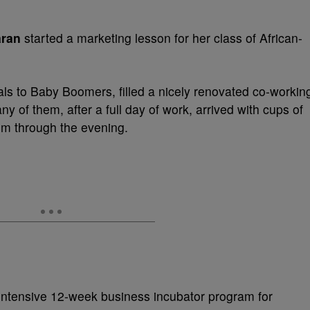
ran
started a marketing lesson for her class of African-
ls to Baby Boomers, filled a nicely renovated co-workin
of them, after a full day of work, arrived with cups of
em through the evening.
intensive 12-week business incubator program for