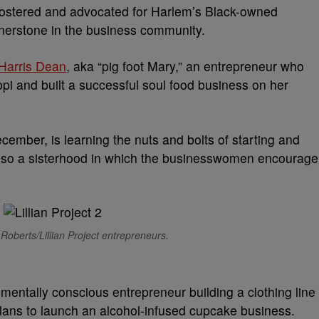
fostered and advocated for Harlem’s Black-owned
rnerstone in the business community.
n Harris Dean
, aka “pig foot Mary,” an entrepreneur who
pi and built a successful soul food business on her
cember, is learning the nuts and bolts of starting and
 also a sisterhood in which the businesswomen encourage
Roberts/Lillian Project entrepreneurs.
entally conscious entrepreneur building a clothing line
plans to launch an alcohol-infused cupcake business.