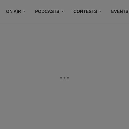
ON AIR
PODCASTS
CONTESTS
EVENTS