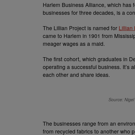
Harlem Business Alliance, which has 
businesses for three decades, is a co
The Lillian Project is named for
Lillia
came to Harlem in 1901 from Mississip
meager wages as a maid.
The first cohort, which graduates in De
operating a successful business. It’s
each other and share ideas.
Source: Nigel 
The businesses range from an environm
from recycled fabrics to another who 