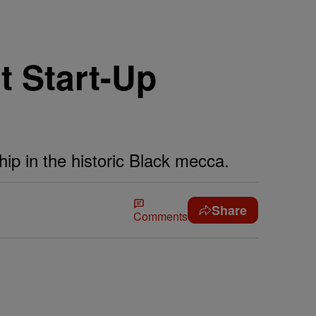
t Start-Up
ip in the historic Black mecca.
Share
Comments