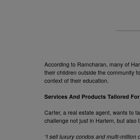
According to Ramcharan, many of Harl
their children outside the community fo
context of their education.
Services And Products Tailored For
Carter, a real estate agent, wants to 
challenge not just in Harlem, but also
“I sell luxury condos and multi-million