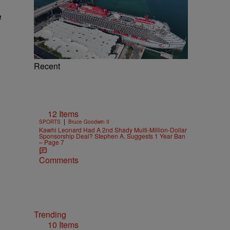
e
Recent
12 Items
|
SPORTS
Bruce Goodwin II
Kawhi Leonard Had A 2nd Shady Multi-Million-Dollar
Sponsorship Deal? Stephen A. Suggests 1 Year Ban
– Page 7
Comments
Trending
10 Items