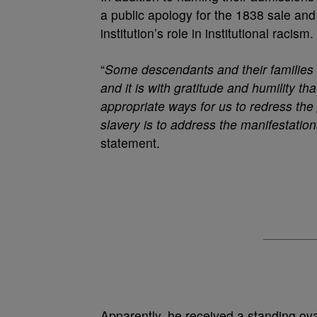
a public apology for the 1838 sale an
institution’s role in institutional racism.
“
Some descendants and their families 
and it is with gratitude and humility t
appropriate ways for us to redress the p
slavery is to address the manifestation
statement.
Apparently, he received a standing ova