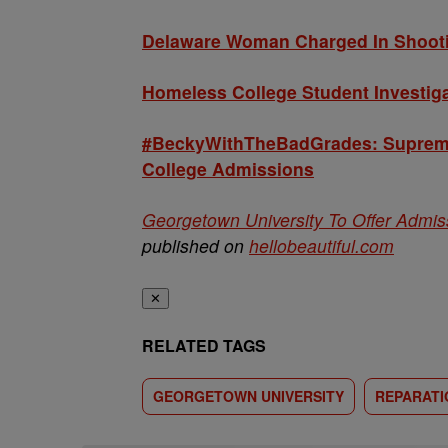
Delaware Woman Charged In Shootin
Homeless College Student Investiga
#BeckyWithTheBadGrades: Supreme 
College Admissions
Georgetown University To Offer Admi
published on
hellobeautiful.com
✕
RELATED TAGS
GEORGETOWN UNIVERSITY
REPARATI