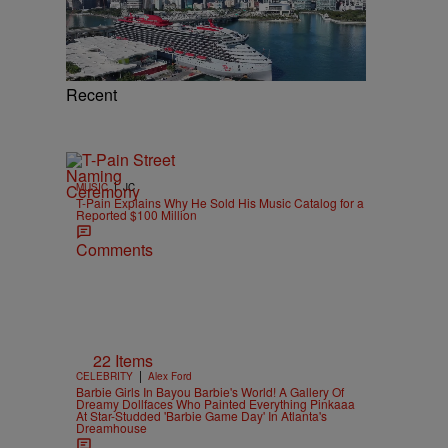
Recent
|
MUSIC
JC
T-Pain Explains Why He Sold His Music Catalog for a
Reported $100 Million
Comments
22 Items
|
CELEBRITY
Alex Ford
Barbie Girls In Bayou Barbie's World! A Gallery Of
Dreamy Dollfaces Who Painted Everything Pinkaaa
At Star-Studded 'Barbie Game Day' In Atlanta's
Dreamhouse