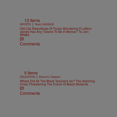
13 Items
|
SPORTS
Team CASSIUS
Old Clip Resurfaces Of Trump Wondering If LeBron
James Has Any “Desire To Be A Woman” To Join
WNBA
Comments
5 Items
|
EDUCATION
Shannon Dawson
Where Did All The Black Teachers Go? The Alarming
Crisis Threatening The Future Of Black Students
Comments