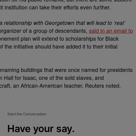
 institution can take their efforts even further.
relationship with Georgetown that will lead to ‘real’
organizer of a group of descendants,
said in an email to
onement plan will extend to scholarships for Black
the initiative should have added it to their initial
renaming buildings that were once named for presidents
Hall for Isaac, one of the sold slaves, and
aft, an African-American teacher, Reuters noted.
Start the Conversation
Have your say.