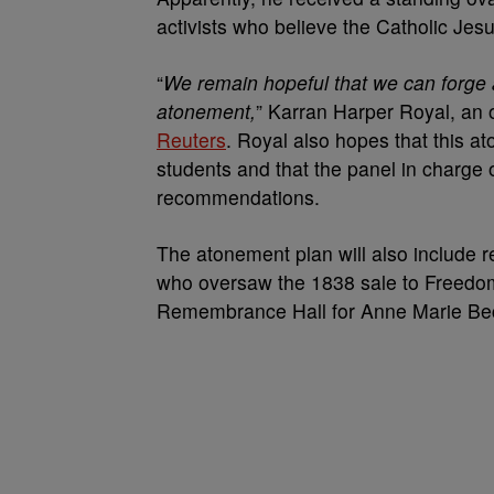
activists who believe the Catholic Jesuit
“
We remain hopeful that we can forge a 
atonement,
” Karran Harper Royal, an 
Reuters
. Royal also hopes that this at
students and that the panel in charge of 
recommendations.
The atonement plan will also include 
who oversaw the 1838 sale to Freedom 
Remembrance Hall for Anne Marie Becr