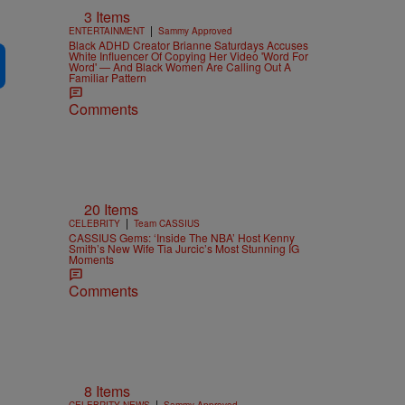
3 Items
|
ENTERTAINMENT
Sammy Approved
Black ADHD Creator Brianne Saturdays Accuses
White Influencer Of Copying Her Video 'Word For
Word' — And Black Women Are Calling Out A
Familiar Pattern
Comments
20 Items
|
CELEBRITY
Team CASSIUS
CASSIUS Gems: ‘Inside The NBA’ Host Kenny
Smith’s New Wife Tia Jurcic’s Most Stunning IG
Moments
Comments
8 Items
|
CELEBRITY NEWS
Sammy Approved