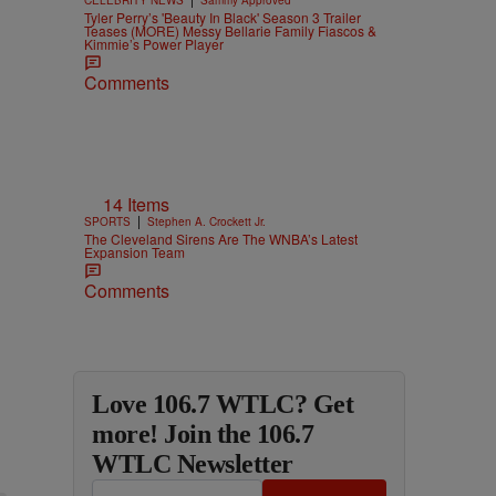
Tyler Perry’s 'Beauty In Black' Season 3 Trailer
Teases (MORE) Messy Bellarie Family Fiascos &
Kimmie’s Power Player
Comments
14 Items
|
SPORTS
Stephen A. Crockett Jr.
The Cleveland Sirens Are The WNBA’s Latest
Expansion Team
Comments
Love 106.7 WTLC? Get
more! Join the 106.7
WTLC Newsletter