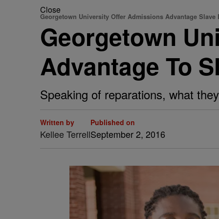
Close
Georgetown University Offer Admissions Advantage Slave
Georgetown Uni
Advantage To S
Speaking of reparations, what they 
Written by
Published on
Kellee Terrell
September 2, 2016