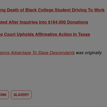
g Death of Black College Student Driving To Work
ted After Inquiries Into $184,000 Donations
Court Upholds Affirmative Action In Texas
ssions Advantage To Slave Descendants
was originally
ONS
SLAVERY