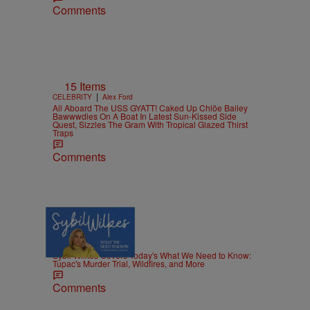
Comments
15 Items
|
CELEBRITY
Alex Ford
All Aboard The USS GYATT! Caked Up Chlöe Bailey
Bawwwdies On A Boat In Latest Sun-Kissed Side
Quest, Sizzles The Gram With Tropical Glazed Thirst
Traps
Comments
5 Items
|
NEWS
Nia Noelle
Sybil Wilkes Covers Today's What We Need to Know:
Tupac's Murder Trial, Wildfires, and More
Comments