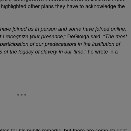
d highlighted other plans they have to acknowledge the
have joined us in person and some have joined online,
hat I recognize your presence
,” DeGioiga said.
“
The most
articipation of our predecessors in the institution of
s of the legacy of slavery in our time
,” he wrote in a
tion for his public remarks, but there are some student