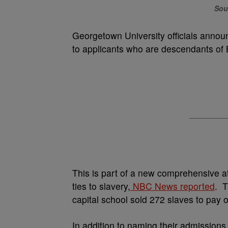
Sou
Georgetown University officials annou
to applicants who are descendants of 
This is part of a new comprehensive ato
ties to slavery,
NBC News reported
. T
capital school sold 272 slaves to pay of
In addition to naming their admissions