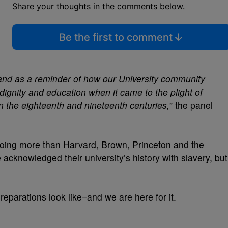
Share your thoughts in the comments below.
Be the first to comment
tand as a reminder of how our University community
ignity and education when it came to the plight of
n the eighteenth and nineteenth centuries,
” the panel
doing more than Harvard, Brown, Princeton and the
acknowledged their university’s history with slavery, but
reparations look like–and we are here for it.