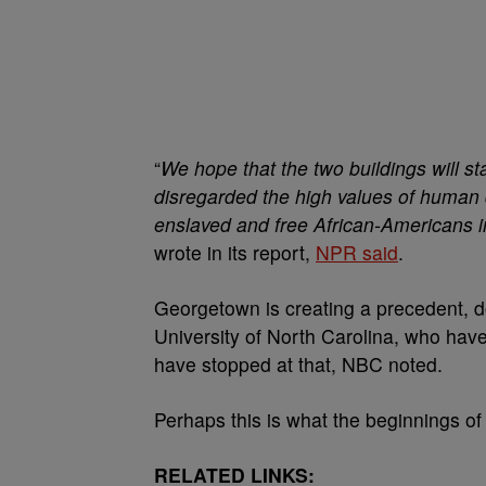
“
We hope that the two buildings will s
disregarded the high values of human d
enslaved and free African-Americans i
wrote in its report,
NPR said
.
Georgetown is creating a precedent, 
University of North Carolina, who have 
have stopped at that, NBC noted.
Perhaps this is what the beginnings of 
RELATED LINKS: