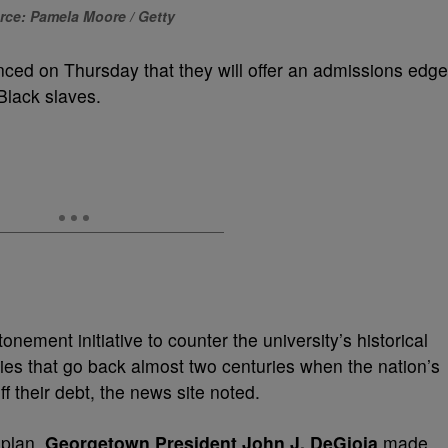
rce: Pamela Moore / Getty
nced on Thursday that they will offer an admissions edge
Black slaves.
nement initiative to counter the university’s historical
ies that go back almost two centuries
when the nation’s
f their debt, the news site noted.
 plan,
Georgetown President John J. DeGioia
made