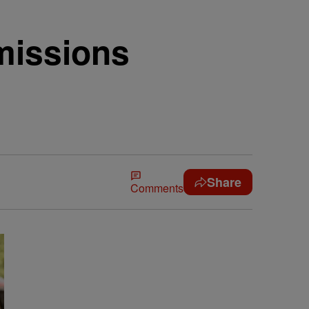
missions
Share
Comments