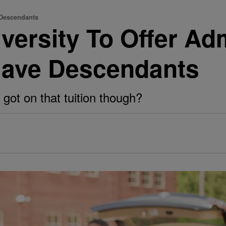
 Descendants
versity To Offer Ad
lave Descendants
got on that tuition though?