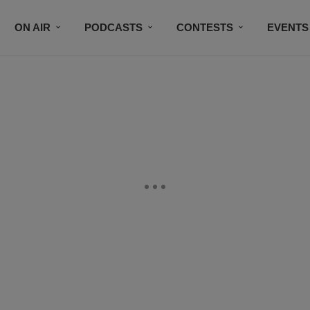
ON AIR
PODCASTS
CONTESTS
EVENTS