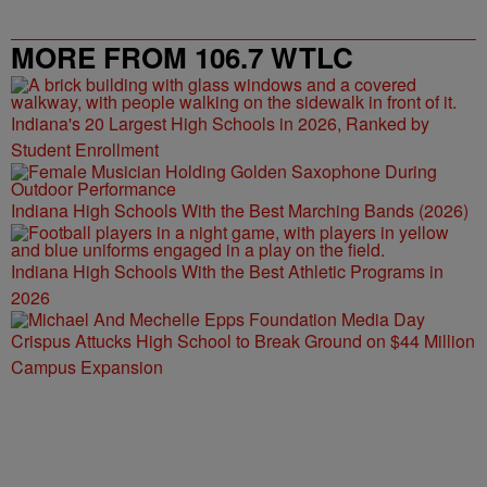
MORE FROM 106.7 WTLC
Indiana's 20 Largest High Schools in 2026, Ranked by
Student Enrollment
Indiana High Schools With the Best Marching Bands (2026)
Indiana High Schools With the Best Athletic Programs in
2026
Crispus Attucks High School to Break Ground on $44 Million
Campus Expansion