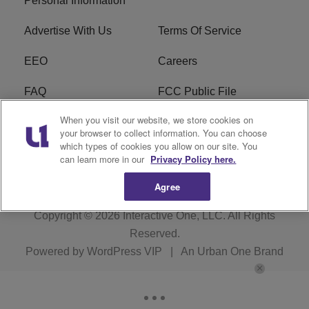
Personal Information
Advertise With Us
Terms Of Service
EEO
Careers
FAQ
FCC Public File
When you visit our website, we store cookies on
FCC Public File AM
WTLC FCC Applications
your browser to collect information. You can choose
which types of cookies you allow on our site. You
R1 Digital
can learn more in our
Privacy Policy here.
Agree
Copyright © 2026
Interactive One, LLC
. All Rights
Reserved.
Powered by
WordPress VIP
|
An Urban One Brand