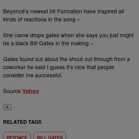
Beyoncé’s newest hit Formation have inspired all
kinds of reactions in the song –
She name drops gates when she says you just might
be a black Bill Gates in the making –
Gates found out about the shout out through from a
coworker he said I guess it’s nice that people
consider me successful.
Source
Yahoo
✕
RELATED TAGS
BEYONCE
BILL GATES