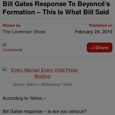
Bill Gates Response To Beyoncé’s
Formation – This Is What Bill Said
Written by
Published on
The Loverman Show
February 24, 2016
Share
Comments
Source: Debra L Rothenberg / Getty
According to Yahoo –
Bill Gates response – is are you serious?