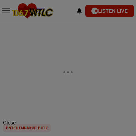
LISTEN LIVE
Close
ENTERTAINMENT BUZZ