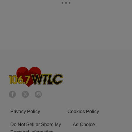
Privacy Policy
Cookies Policy
Do Not Sell or Share My
Ad Choice