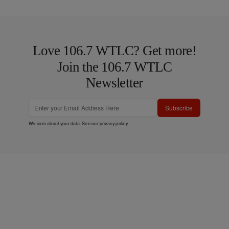
Love 106.7 WTLC? Get more!
Join the 106.7 WTLC
Newsletter
Subscribe
We care about your data. See our
privacy policy
.