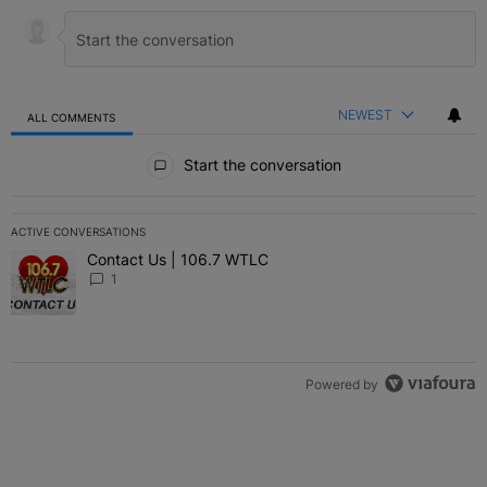
NEWEST
ALL COMMENTS
All Comments
Start the conversation
ACTIVE CONVERSATIONS
The following is a list of the most commented articles in the last 7 
Contact Us | 106.7 WTLC
A trending article titled "Contact Us | 106.7 WTLC" with 1 comment
1
Powered by