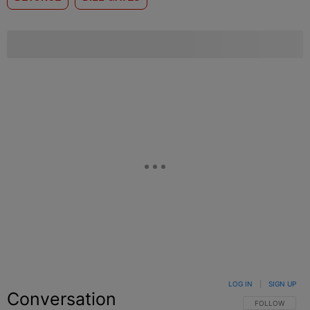
LOG IN
|
SIGN UP
Conversation
FOLLOW THIS C
FOLLOW