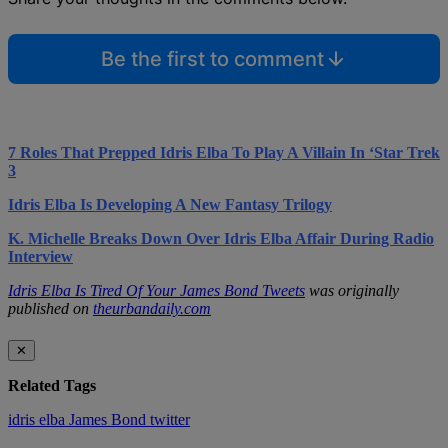
Be the first to comment
7 Roles That Prepped Idris Elba To Play A Villain In ‘Star Trek
3
Idris Elba Is Developing A New Fantasy Trilogy
K. Michelle Breaks Down Over Idris Elba Affair During Radio
Interview
Idris Elba Is Tired Of Your James Bond Tweets
was originally
published on
theurbandaily.com
✕
Related Tags
idris elba
James Bond
twitter