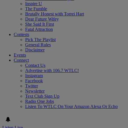
Inspire U
The Fumble
Brutally Honest with Torrei Hart
Dear Future Wifey
She Said It First
Fatal Attraction
Contests
Pick The Playlist
General Rules
Disclaimer
Events
Connect
Contact Us
Advertise with 106.7 WTLC!
Instagram
Facebook
Twitter
Newsletter
Text Club Sign Up
Radio One Jobs
Listen To WTLC On Your Amazon Alexa Or Echo
Listen Live