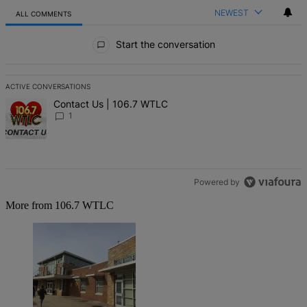
NEWEST
ALL COMMENTS
All Comments
Start the conversation
ACTIVE CONVERSATIONS
The following is a list of the most commented articles in the last 7 d
A trending article titled "Contact Us | 106.7 WTLC" with 1 comment
Contact Us | 106.7 WTLC
1
Powered by
More from 106.7 WTLC