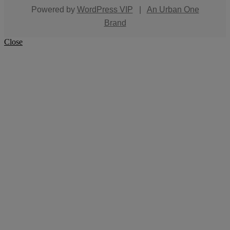
Powered by
WordPress VIP
|
An Urban One
Brand
Close