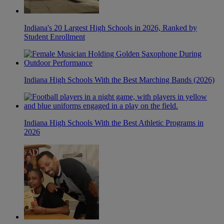
Indiana's 20 Largest High Schools in 2026, Ranked by
Student Enrollment
Indiana High Schools With the Best Marching Bands (2026)
Indiana High Schools With the Best Athletic Programs in
2026