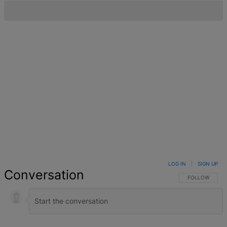
LOG IN
|
SIGN UP
Conversation
FOLLOW THIS 
FOLLOW