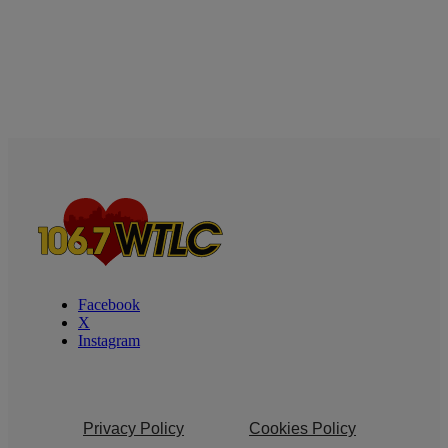
Facebook
X
Instagram
Privacy Policy
Cookies Policy