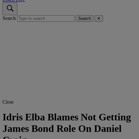
Search
Search
✕
Close
Idris Elba Blames Not Getting
James Bond Role On Daniel