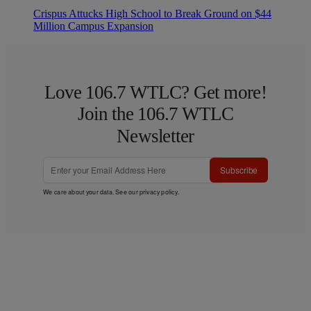
Crispus Attucks High School to Break Ground on $44
Million Campus Expansion
Love 106.7 WTLC? Get more!
Join the 106.7 WTLC
Newsletter
Subscribe
We care about your data. See our
privacy policy
.