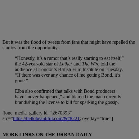
But it was the flood of tweets from fans that might have repelled the
studios from the opportunity.
“Honestly, it’s a rumor that’s really starting to eat itself,”
the 42-year-old star of
Luther
and
The Wire
told the
audience at London’s British Film Institute on Tuesday.
“If there was ever any chance of me getting Bond, it’s
gone.”
Elba also confirmed that talks with Bond producers
have “never happened,” and blamed the man currently
brandishing the license to kill for sparking the gossip.
[ione_media_gallery id=”2670393″
src=”
https://hellobeautiful.com/&#8221
; overlay=”true”]
MORE LINKS ON THE URBAN DAILY