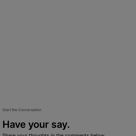
Start the Conversation
Have your say.
Share your thoughts in the comments below.