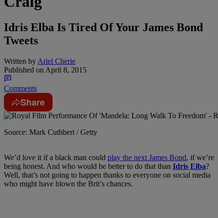
Craig
Idris Elba Is Tired Of Your James Bond
Tweets
Written by
Ariel Cherie
Published on
April 8, 2015
Comments
Share
Source: Mark Cuthbert / Getty
We’d love it if a black man could
play the next James Bond
, if we’re
being honest. And who would be better to do that than
Idris Elba
?
Well, that’s not going to happen thanks to everyone on social media
who might have blown the Brit’s chances.