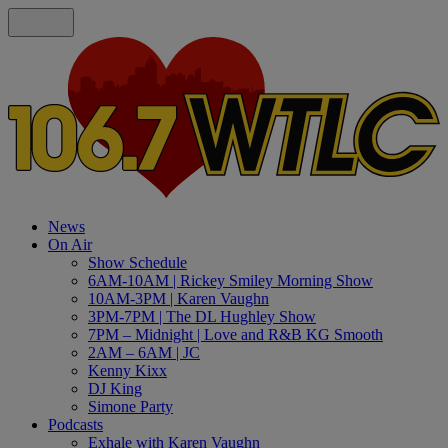
News
On Air
Show Schedule
6AM-10AM | Rickey Smiley Morning Show
10AM-3PM | Karen Vaughn
3PM-7PM | The DL Hughley Show
7PM – Midnight | Love and R&B KG Smooth
2AM – 6AM | JC
Kenny Kixx
DJ King
Simone Party
Podcasts
Exhale with Karen Vaughn