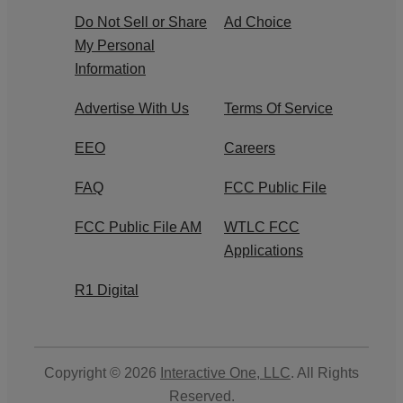
Do Not Sell or Share
Ad Choice
My Personal
Information
Advertise With Us
Terms Of Service
EEO
Careers
FAQ
FCC Public File
FCC Public File AM
WTLC FCC
Applications
R1 Digital
Copyright © 2026
Interactive One, LLC
. All Rights
Reserved.