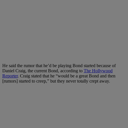
He said the rumor that he’d be playing Bond started because of
Daniel Craig, the current Bond, according to
The Hollywood
Reporter
. Craig stated that he “would be a great Bond and then
[rumors] started to creep,” but they never totally crept away.