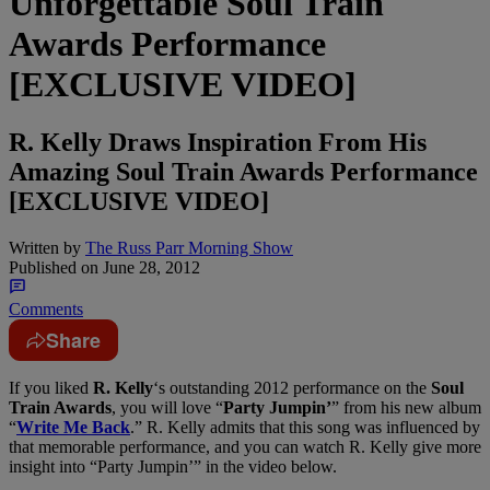
Unforgettable Soul Train
Awards Performance
[EXCLUSIVE VIDEO]
R. Kelly Draws Inspiration From His
Amazing Soul Train Awards Performance
[EXCLUSIVE VIDEO]
Written by
The Russ Parr Morning Show
Published on
June 28, 2012
Comments
Share
If you liked
R. Kelly
‘s outstanding 2012 performance on the
Soul
Train Awards
, you will love “
Party Jumpin’
” from his new album
“
Write Me Back
.” R. Kelly admits that this song was influenced by
that memorable performance, and you can watch R. Kelly give more
insight into “Party Jumpin’” in the video below.