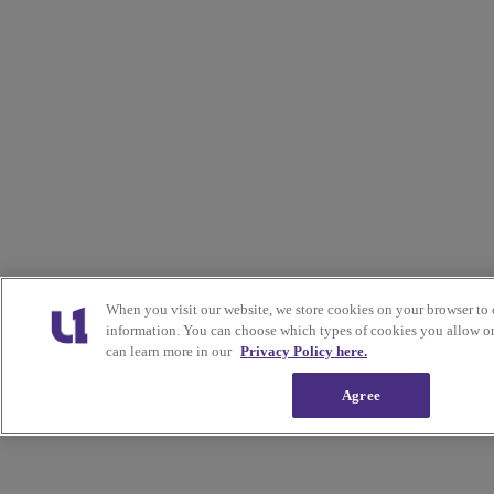
When you visit our website, we store cookies on your browser to 
information. You can choose which types of cookies you allow on
can learn more in our
Privacy Policy here.
Agree