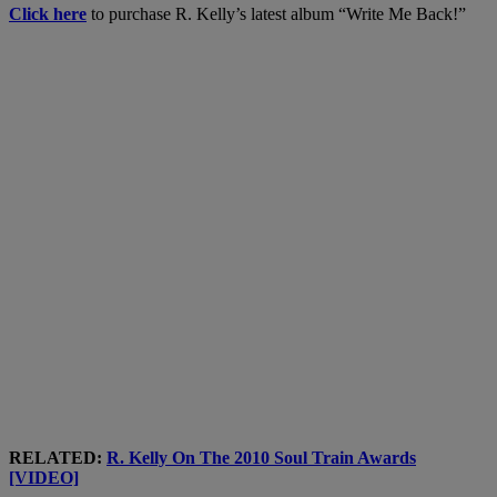
Click here
to purchase R. Kelly’s latest album “Write Me Back!”
RELATED:
R. Kelly On The 2010 Soul Train Awards
[VIDEO]