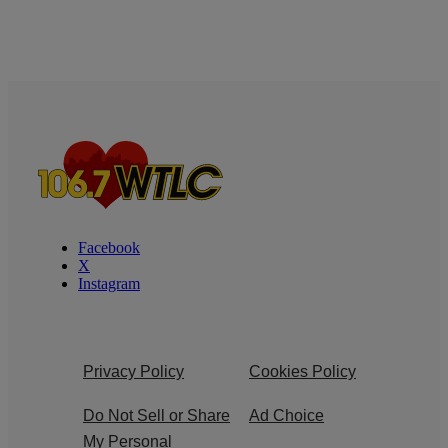
Facebook
X
Instagram
Privacy Policy
Cookies Policy
Do Not Sell or Share
Ad Choice
My Personal