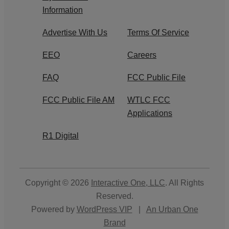
Information
Advertise With Us
Terms Of Service
EEO
Careers
FAQ
FCC Public File
FCC Public File AM
WTLC FCC
Applications
R1 Digital
Copyright © 2026
Interactive One, LLC
. All Rights
Reserved.
Powered by
WordPress VIP
|
An Urban One
Brand