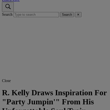
Search
Search
✕
Close
R. Kelly Draws Inspiration For
"Party Jumpin'" From His