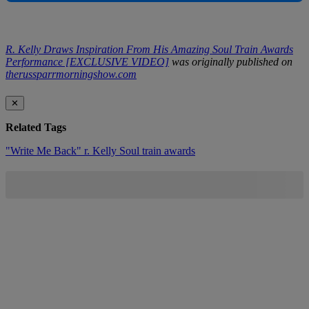
R. Kelly Draws Inspiration From His Amazing Soul Train Awards
Performance [EXCLUSIVE VIDEO]
was originally published on
therussparrmorningshow.com
✕
Related Tags
"Write Me Back"
r. Kelly
Soul train awards