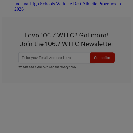
Indiana High Schools With the Best Athletic Programs in
2026
Love 106.7 WTLC? Get more!
Join the 106.7 WTLC Newsletter
Subscribe
We care about your data. See our
privacy policy
.