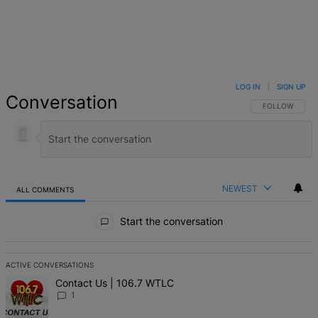
LOG IN
|
SIGN UP
Conversation
FOLLOW THIS 
FOLLOW
NEWEST
ALL COMMENTS
All Comments
Start the conversation
ACTIVE CONVERSATIONS
The following is a list of the most commented articles in the last 7 d
A trending article titled "Contact Us | 106.7 WTLC" with 1 comment
Contact Us | 106.7 WTLC
1