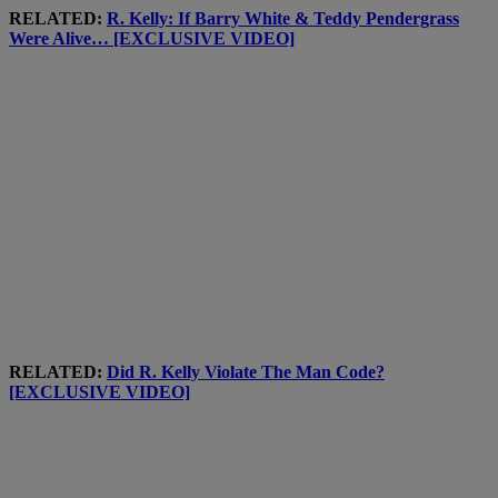
RELATED:
R. Kelly: If Barry White & Teddy Pendergrass
Were Alive… [EXCLUSIVE VIDEO]
RELATED:
Did R. Kelly Violate The Man Code?
[EXCLUSIVE VIDEO]