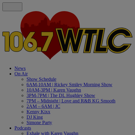
News
On Air
Show Schedule
6AM-10AM | Rickey Smiley Morning Show
10AM-3PM | Karen Vaughn
3PM-7PM | The DL Hughley Show
7PM – Midnight | Love and R&B KG Smooth
2AM – 6AM | JC
Kenny Kixx
DJ King
Simone Party
Podcasts
Exhale with Karen Vaughn