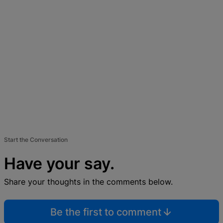
Start the Conversation
Have your say.
Share your thoughts in the comments below.
Be the first to comment