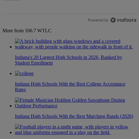
Powered by
More from 106.7 WTLC
Indiana's 20 Largest High Schools in 2026, Ranked by
Student Enrollment
Indiana High Schools With the Best College Acceptance
Rates
Indiana High Schools With the Best Marching Bands (2026)