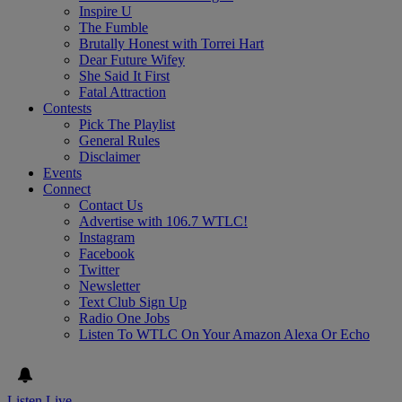
Inspire U
The Fumble
Brutally Honest with Torrei Hart
Dear Future Wifey
She Said It First
Fatal Attraction
Contests
Pick The Playlist
General Rules
Disclaimer
Events
Connect
Contact Us
Advertise with 106.7 WTLC!
Instagram
Facebook
Twitter
Newsletter
Text Club Sign Up
Radio One Jobs
Listen To WTLC On Your Amazon Alexa Or Echo
Listen Live