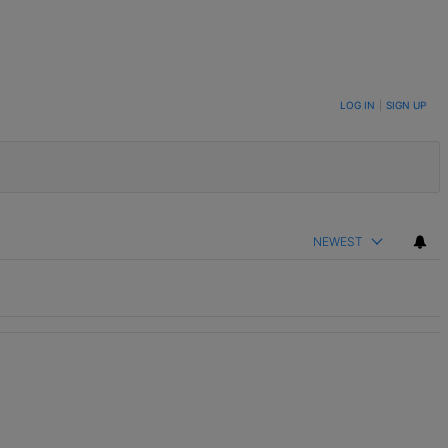
LOG IN
|
SIGN UP
NEWEST