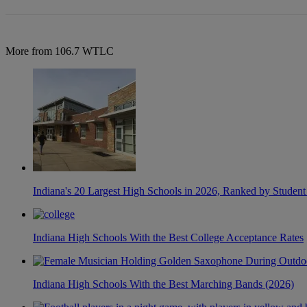
More from 106.7 WTLC
Indiana's 20 Largest High Schools in 2026, Ranked by Student
Indiana High Schools With the Best College Acceptance Rates
Indiana High Schools With the Best Marching Bands (2026)