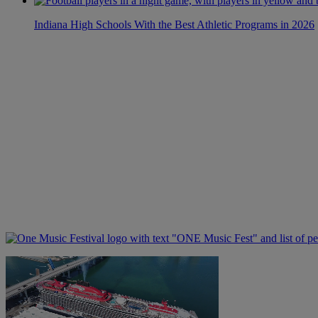
Indiana High Schools With the Best Athletic Programs in 2026