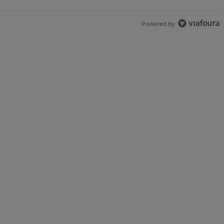
Powered by