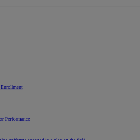
 Enrollment