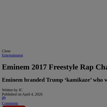
Close
Entertainment
Eminem 2017 Freestyle Rap Chal
Eminem branded Trump ‘kamikaze’ who wou
Written by
JC
Published on
April 4, 2026
Comments