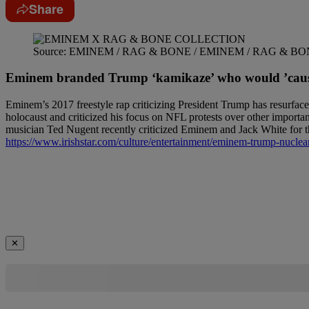
Share
Source: EMINEM / RAG & BONE / EMINEM / RAG & B
Eminem branded Trump ‘kamikaze’ who would ’cause 
Eminem’s 2017 freestyle rap criticizing President Trump has resurfac
holocaust and criticized his focus on NFL protests over other importan
musician Ted Nugent recently criticized Eminem and Jack White for thei
https://www.irishstar.com/culture/entertainment/eminem-trump-nuclea
✕