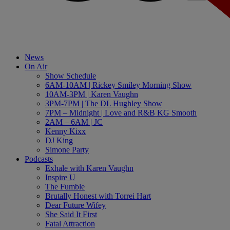
News
On Air
Show Schedule
6AM-10AM | Rickey Smiley Morning Show
10AM-3PM | Karen Vaughn
3PM-7PM | The DL Hughley Show
7PM – Midnight | Love and R&B KG Smooth
2AM – 6AM | JC
Kenny Kixx
DJ King
Simone Party
Podcasts
Exhale with Karen Vaughn
Inspire U
The Fumble
Brutally Honest with Torrei Hart
Dear Future Wifey
She Said It First
Fatal Attraction