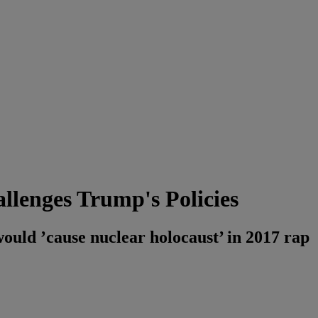
lenges Trump's Policies
ld ’cause nuclear holocaust’ in 2017 rap