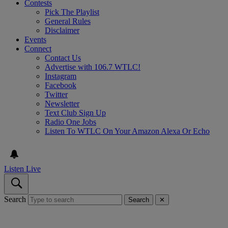
Contests
Pick The Playlist
General Rules
Disclaimer
Events
Connect
Contact Us
Advertise with 106.7 WTLC!
Instagram
Facebook
Twitter
Newsletter
Text Club Sign Up
Radio One Jobs
Listen To WTLC On Your Amazon Alexa Or Echo
Listen Live
Search
Search
✕