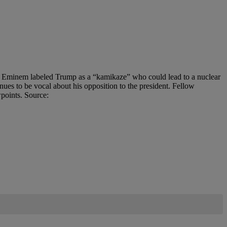
rap, Eminem labeled Trump as a “kamikaze” who could lead to a nuclear
nues to be vocal about his opposition to the president. Fellow
wpoints. Source: