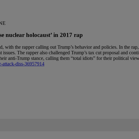
ONE
nuclear holocaust’ in 2017 rap
ed, with the rapper calling out Trump’s behavior and policies. In the 
t issues. The rapper also challenged Trump’s tax cut proposal and conti
r anti-Trump stance, calling them “total idiots” for their political vie
r-attack-diss-36957914