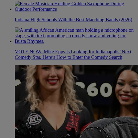
Indiana High Schools With the Best Marching Bands (2026)
VOTE NOW: Mike Epps Is Looking for Indianapolis’ Next
Comedy Star. Here’s How to Enter the Comedy Search