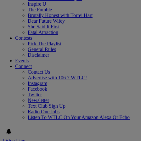
Inspire U
The Fumble
Brutally Honest with Torrei Hart
Dear Future Wifey
She Said It First
Fatal Attraction
Contests
Pick The Playlist
General Rules
Disclaimer
Events
Connect
Contact Us
Advertise with 106.7 WTLC!
Instagram
Facebook
Twitter
Newsletter
Text Club Sign Up
Radio One Jobs
Listen To WTLC On Your Amazon Alexa Or Echo
Listen Live