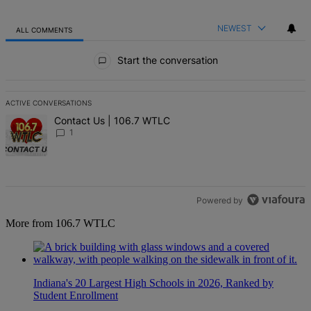
NEWEST
ALL COMMENTS
All Comments
Start the conversation
ACTIVE CONVERSATIONS
The following is a list of the most commented articles in the last 7 d
A trending article titled "Contact Us | 106.7 WTLC" with 1 comment
Contact Us | 106.7 WTLC
1
Powered by
More from 106.7 WTLC
Indiana's 20 Largest High Schools in 2026, Ranked by
Student Enrollment