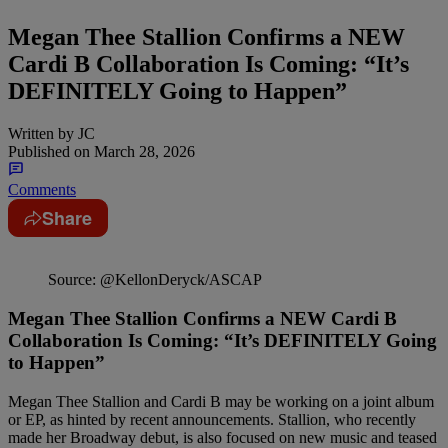
Megan Thee Stallion Confirms a NEW
Cardi B Collaboration Is Coming: “It’s
DEFINITELY Going to Happen”
Written by
JC
Published on
March 28, 2026
Comments
Share
Source: @KellonDeryck/ASCAP
Megan Thee Stallion Confirms a NEW Cardi B
Collaboration Is Coming: “It’s DEFINITELY Going
to Happen”
Megan Thee Stallion and Cardi B may be working on a joint album
or EP, as hinted by recent announcements. Stallion, who recently
made her Broadway debut, is also focused on new music and teased