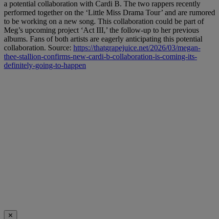
a potential collaboration with Cardi B. The two rappers recently
performed together on the ‘Little Miss Drama Tour’ and are rumored
to be working on a new song. This collaboration could be part of
Meg’s upcoming project ‘Act III,’ the follow-up to her previous
albums. Fans of both artists are eagerly anticipating this potential
collaboration. Source:
https://thatgrapejuice.net/2026/03/megan-
thee-stallion-confirms-new-cardi-b-collaboration-is-coming-its-
definitely-going-to-happen
✕