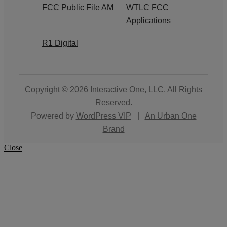
FCC Public File AM
WTLC FCC
Applications
R1 Digital
Copyright © 2026
Interactive One, LLC
. All Rights
Reserved.
Powered by
WordPress VIP
|
An Urban One
Brand
Close