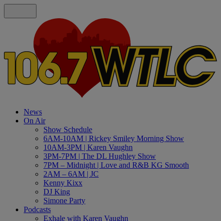
News
On Air
Show Schedule
6AM-10AM | Rickey Smiley Morning Show
10AM-3PM | Karen Vaughn
3PM-7PM | The DL Hughley Show
7PM – Midnight | Love and R&B KG Smooth
2AM – 6AM | JC
Kenny Kixx
DJ King
Simone Party
Podcasts
Exhale with Karen Vaughn