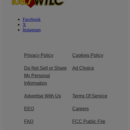
Facebook
X
Instagram
Privacy Policy
Cookies Policy
Do Not Sell or Share
Ad Choice
My Personal
Information
Advertise With Us
Terms Of Service
EEO
Careers
FAQ
FCC Public File