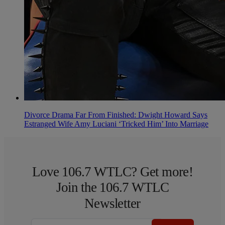
Divorce Drama Far From Finished: Dwight Howard Says
Estranged Wife Amy Luciani ‘Tricked Him’ Into Marriage
Love 106.7 WTLC? Get more!
Join the 106.7 WTLC
Newsletter