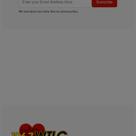
Subscribe
We care about your data. See our
privacy policy
.