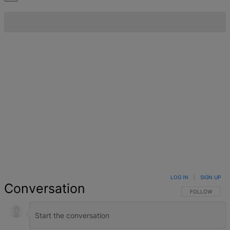
LOG IN
|
SIGN UP
Conversation
FOLLOW THIS 
FOLLOW