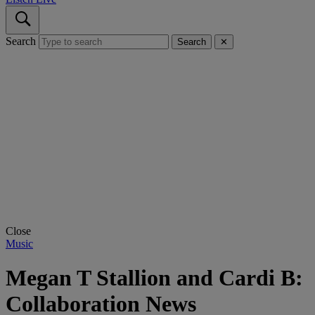
Search
Search
✕
Close
Music
Megan T Stallion and Cardi B:
Collaboration News