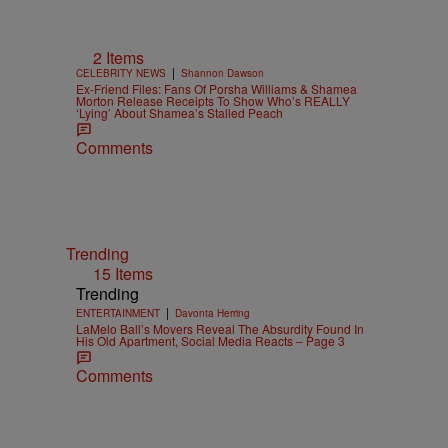
2 Items
|
CELEBRITY NEWS
Shannon Dawson
Ex-Friend Files: Fans Of Porsha Williams & Shamea
Morton Release Receipts To Show Who’s REALLY
‘Lying’ About Shamea’s Stalled Peach
Comments
Trending
15 Items
Trending
|
ENTERTAINMENT
Davonta Herring
LaMelo Ball’s Movers Reveal The Absurdity Found In
His Old Apartment, Social Media Reacts – Page 3
Comments