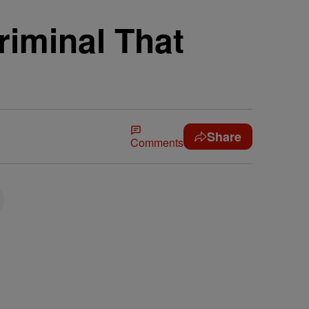
minal That
Share
Comments