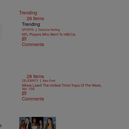
Trending
26 Items
Trending
|
SPORTS
Davonta Herring
NFL Players Who Went To HBCUs
Comments
28 Items
|
CELEBRITY
Alex Ford
Whew Lawd! The Hottest Thirst Traps Of The Week,
Vol. 156
Comments