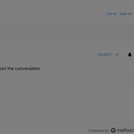
ON TO BE NOTIFIED WHEN NEW COMMENTS ARE POSTED
LOG IN
|
SIGN UP
NEWEST
art the conversation
the last 7 days.
h 1 comment.
Powered by