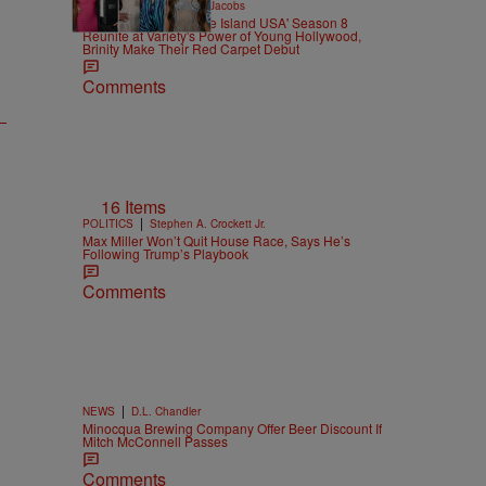
|
CELEBRITY
Rebecah Jacobs
The Core Four of 'Love Island USA' Season 8
Reunite at Variety's Power of Young Hollywood,
Brinity Make Their Red Carpet Debut
Comments
16 Items
|
POLITICS
Stephen A. Crockett Jr.
Max Miller Won’t Quit House Race, Says He’s
Following Trump’s Playbook
Comments
|
NEWS
D.L. Chandler
Minocqua Brewing Company Offer Beer Discount If
Mitch McConnell Passes
Comments