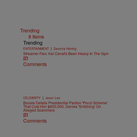
Trending
8 Items
Trending
|
ENTERTAINMENT
Davonta Herring
Streamer Flex: Kai Cenat's Been Heavy In The Gym
Comments
|
CELEBRITY
Jason Lee
Boosie Details Presidential Pardon 'Ponzi Scheme'
That Cost Him $600,000, Denies 'Snitching' On
Alleged Scammers
Comments