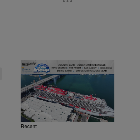
Recent