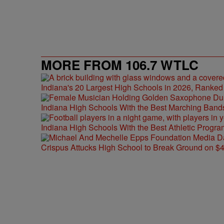
MORE FROM 106.7 WTLC
Indiana's 20 Largest High Schools in 2026, Ranked
Indiana High Schools With the Best Marching Band
Indiana High Schools With the Best Athletic Progra
Crispus Attucks High School to Break Ground on $