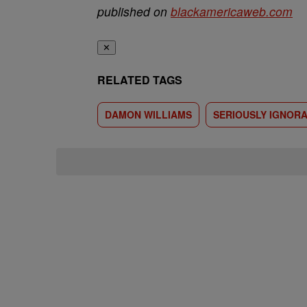
published on
blackamericaweb.com
✕
RELATED TAGS
DAMON WILLIAMS
SERIOUSLY IGNOR