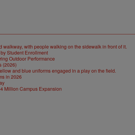
 by Student Enrollment
s (2026)
ms in 2026
44 Million Campus Expansion