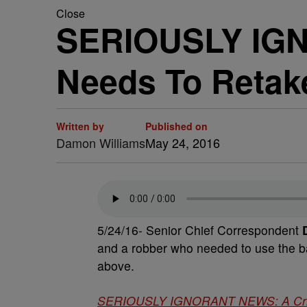
Close
SERIOUSLY IGN
Needs To Retak
Written by
Published on
Damon Williams
May 24, 2016
5/24/16- Senior Chief Correspondent
D
and a robber who needed to use the b
above.
SERIOUSLY IGNORANT NEWS: A Crimi