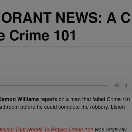
ORANT NEWS: A Cri
e Crime 101
amon Williams
reports on a man that failed Crime 101
athroom before he could complete the robbery. Listen
nal That Needs To Retake Crime 101
was originally