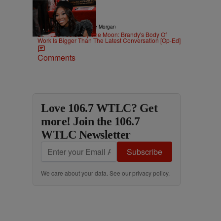
3 Items
|
CELEBRITY
Dominique Morgan
Don’t Be Fooled By The Moon: Brandy's Body Of
Work Is Bigger Than The Latest Conversation [Op-Ed]
Comments
Love 106.7 WTLC? Get
more! Join the 106.7
WTLC Newsletter
Subscribe
We care about your data. See our
privacy policy
.