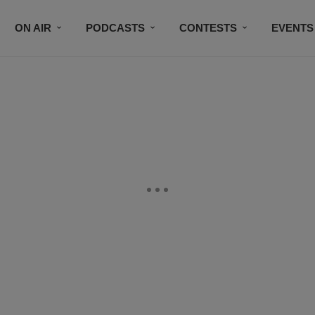
ON AIR
PODCASTS
CONTESTS
EVENTS