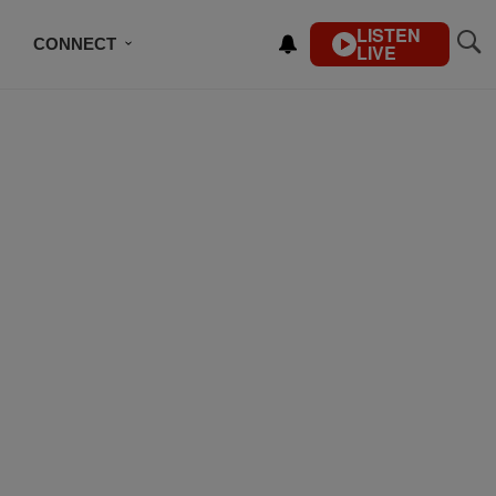
LISTEN
CONNECT
LIVE