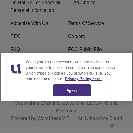
Do Not Sell or Share My
Ad Choice
Personal Information
Advertise With Us
Terms Of Service
EEO
Careers
FAQ
FCC Public File
When you visit our website, we store cookies on
FCC Public File AM
WTLC FCC Applications
your browser to collect information. You can choose
which types of cookies you allow on our site. You
R1 Digital
can learn more in our
Privacy Policy here.
Agree
Copyright © 2026
Interactive One, LLC
. All Rights
Reserved.
Powered by
WordPress VIP
|
An Urban One Brand