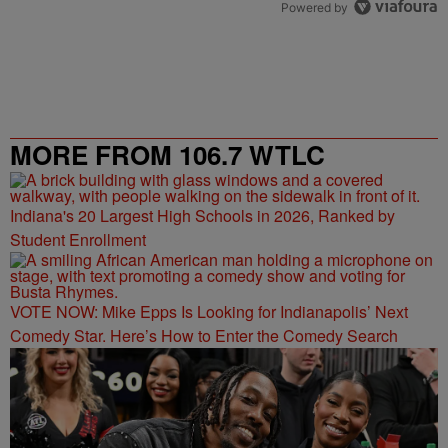
Powered by
MORE FROM 106.7 WTLC
Indiana's 20 Largest High Schools in 2026, Ranked by
Student Enrollment
VOTE NOW: Mike Epps Is Looking for Indianapolis’ Next
Comedy Star. Here’s How to Enter the Comedy Search