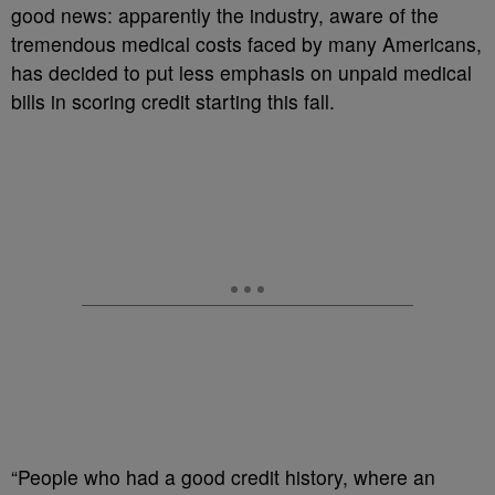
good news: apparently the industry, aware of the
tremendous medical costs faced by many Americans,
has decided to put less emphasis on unpaid medical
bills in scoring credit starting this fall.
“People who had a good credit history, where an