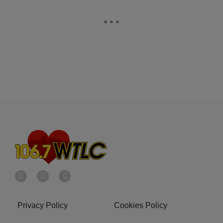
Privacy Policy
Cookies Policy