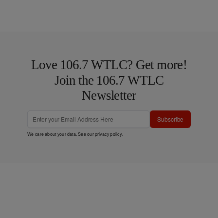
Love 106.7 WTLC? Get more!
Join the 106.7 WTLC
Newsletter
Subscribe
We care about your data. See our
privacy policy
.