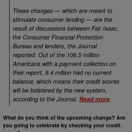
These changes — which are meant to
stimulate consumer lending — are the
result of discussions between Fair Isaac,
the Consumer Financial Protection
Bureau and lenders, the Journal
reported. Out of the 106.5 million
Americans with a payment collection on
their report, 9.4 million had no current
balance, which means their credit scores
will be bolstered by the new system,
according to the Journal.
.
Read more
What do you think of the upcoming change? Are
you going to celebrate by checking your credit