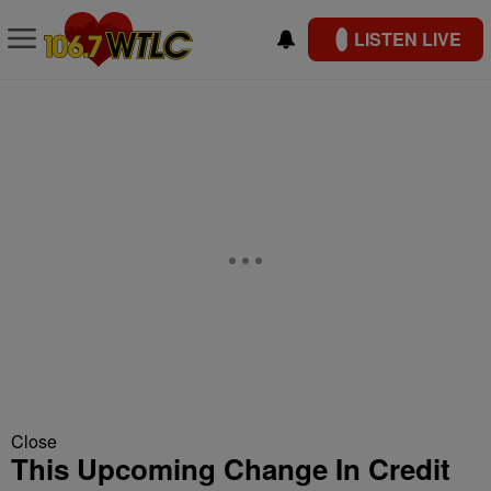
LISTEN LIVE
Close
This Upcoming Change In Credit