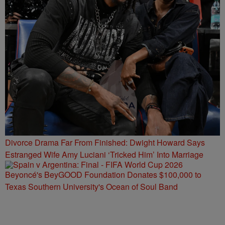
Divorce Drama Far From Finished: Dwight Howard Says
Estranged Wife Amy Luciani ‘Tricked Him’ Into Marriage
Beyoncé's BeyGOOD Foundation Donates $100,000 to
Texas Southern University's Ocean of Soul Band