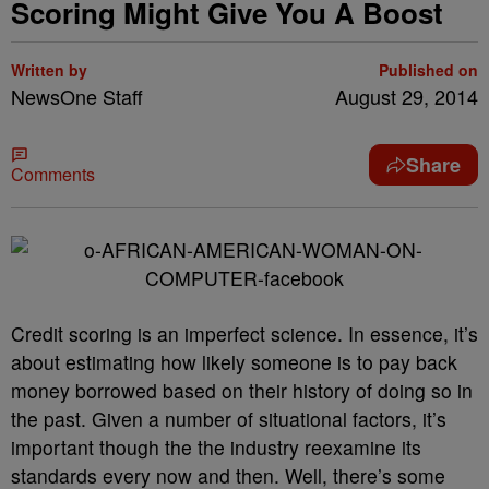
Scoring Might Give You A Boost
Written by
Published on
NewsOne Staff
August 29, 2014
Share
Comments
Credit scoring is an imperfect science. In essence, it’s
about estimating how likely someone is to pay back
money borrowed based on their history of doing so in
the past. Given a number of situational factors, it’s
important though the the industry reexamine its
standards every now and then. Well, there’s some