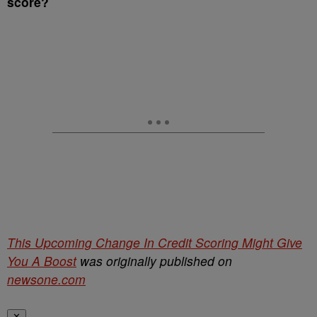
score?
This Upcoming Change In Credit Scoring Might Give
You A Boost
was originally published on
newsone.com
✕