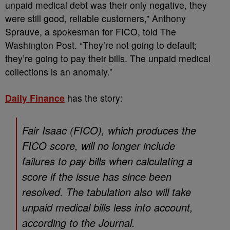
unpaid medical debt was their only negative, they
were still good, reliable customers,” Anthony
Sprauve, a spokesman for FICO, told The
Washington Post. “They’re not going to default;
they’re going to pay their bills. The unpaid medical
collections is an anomaly.”
Daily Finance
has the story:
Fair Isaac (FICO), which produces the
FICO score, will no longer include
failures to pay bills when calculating a
score if the issue has since been
resolved. The tabulation also will take
unpaid medical bills less into account,
according to the Journal.