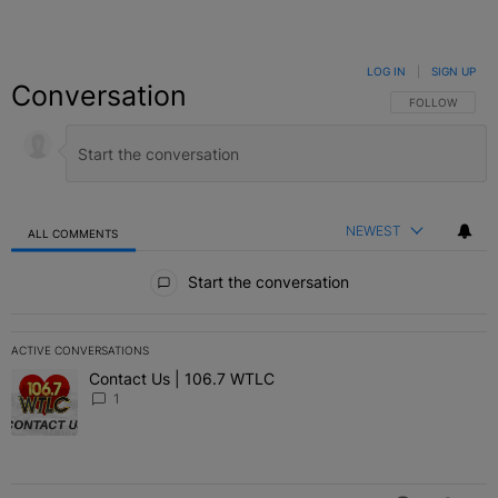
LOG IN
|
SIGN UP
Conversation
FOLLOW THIS C
FOLLOW
NEWEST
ALL COMMENTS
All Comments
Start the conversation
ACTIVE CONVERSATIONS
The following is a list of the most commented articles in the last 7 
Contact Us | 106.7 WTLC
A trending article titled "Contact Us | 106.7 WTLC" with 1 comment
1