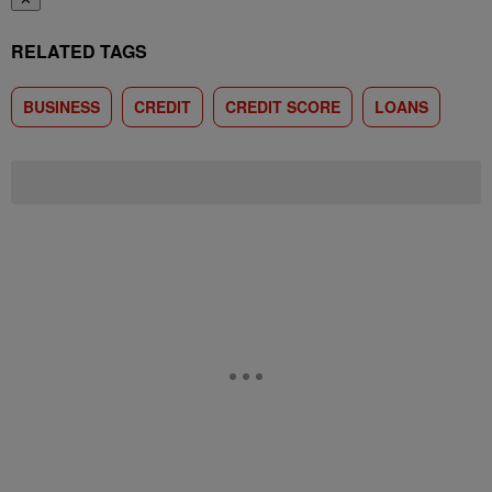
RELATED TAGS
BUSINESS
CREDIT
CREDIT SCORE
LOANS