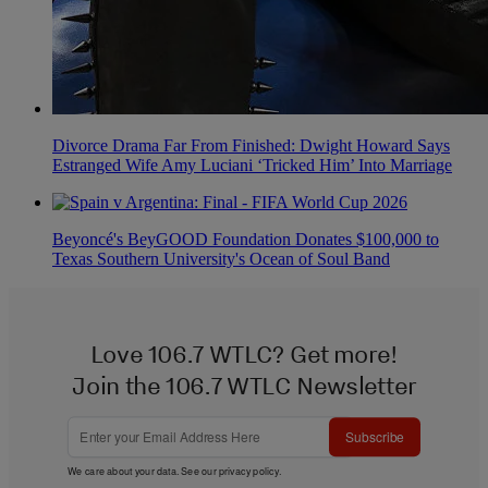
Divorce Drama Far From Finished: Dwight Howard Says
Estranged Wife Amy Luciani ‘Tricked Him’ Into Marriage
Beyoncé's BeyGOOD Foundation Donates $100,000 to
Texas Southern University's Ocean of Soul Band
Love 106.7 WTLC? Get more!
Join the 106.7 WTLC Newsletter
Subscribe
We care about your data. See our
privacy policy
.