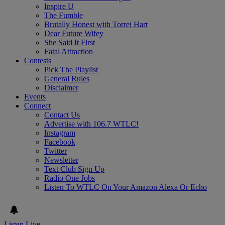
Inspire U
The Fumble
Brutally Honest with Torrei Hart
Dear Future Wifey
She Said It First
Fatal Attraction
Contests
Pick The Playlist
General Rules
Disclaimer
Events
Connect
Contact Us
Advertise with 106.7 WTLC!
Instagram
Facebook
Twitter
Newsletter
Text Club Sign Up
Radio One Jobs
Listen To WTLC On Your Amazon Alexa Or Echo
Listen Live