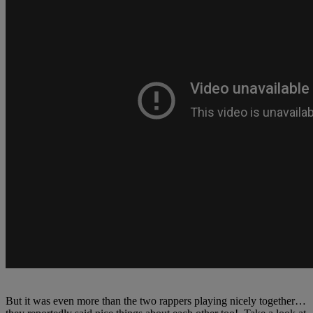
But it was even more than the two rappers playing nicely together…