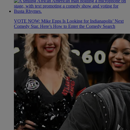
VOTE NOW: Mike Epps Is Looking for Indianapolis’ Next
Comedy Star. Here’s How to Enter the Comedy Search