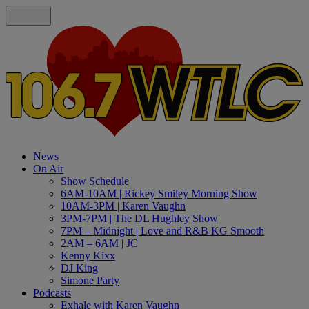
News
On Air
Show Schedule
6AM-10AM | Rickey Smiley Morning Show
10AM-3PM | Karen Vaughn
3PM-7PM | The DL Hughley Show
7PM – Midnight | Love and R&B KG Smooth
2AM – 6AM | JC
Kenny Kixx
DJ King
Simone Party
Podcasts
Exhale with Karen Vaughn