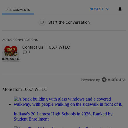
NEWEST
ALL COMMENTS
All Comments
Start the conversation
ACTIVE CONVERSATIONS
The following is a list of the most commented articles in the last 7 d
A trending article titled "Contact Us | 106.7 WTLC" with 1 comment
Contact Us | 106.7 WTLC
1
Powered by
More from 106.7 WTLC
Indiana's 20 Largest High Schools in 2026, Ranked by
Student Enrollment