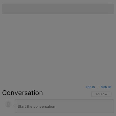
LOG IN
|
SIGN UP
Conversation
FOLLOW THIS 
FOLLOW