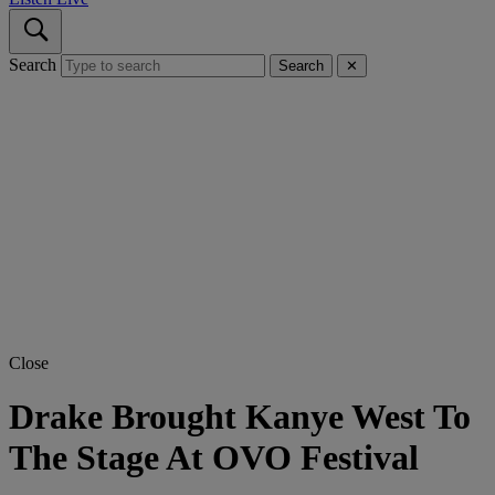
Search
Search
✕
Close
Drake Brought Kanye West To
The Stage At OVO Festival