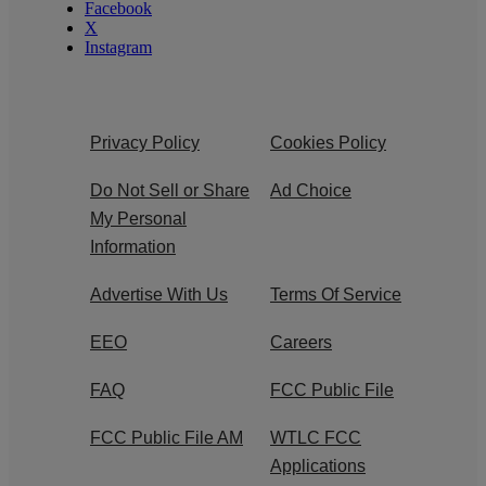
Facebook
X
Instagram
Privacy Policy
Cookies Policy
Do Not Sell or Share
Ad Choice
My Personal
Information
Advertise With Us
Terms Of Service
EEO
Careers
FAQ
FCC Public File
FCC Public File AM
WTLC FCC
Applications