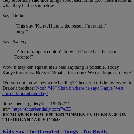
they reportedly said nice things about each other too! Take a look at
what they had to say below.
Says Drake,
“This guy [Kanye] here is the reason I’m rappin’
today.”
Says Kanye,
“A lot of rappers couldn’t do what Drake has done for
Toronto!”
Wow if they can squash their beef anything is possible. Today
Kanye tomorrow Breezy! What….too soon? We can hope can’t we?
Did you not know they were beefing? Check out this interview with
Drake’s producer
Noah “40″ Shabib where he says Kanye West
cursed him out one day!
[ione_media_gallery id=”1900627″
src=”
https://theurbandaily.com”%5D
READ MORE HOT ENTERTAINMENT COVERAGE ON
THEURBANDAILY.COM:
Kids Say The Darndest Things…No Really