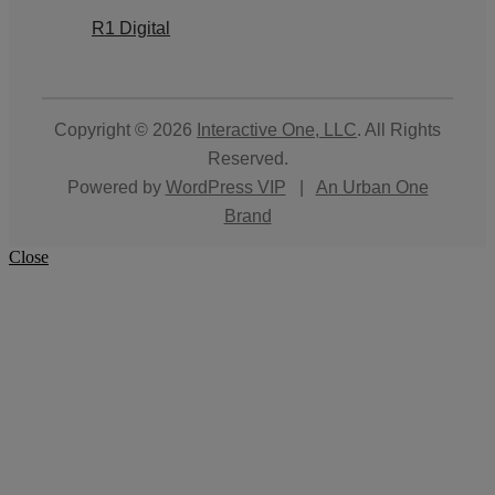
R1 Digital
Copyright © 2026
Interactive One, LLC
. All Rights
Reserved.
Powered by
WordPress VIP
|
An Urban One
Brand
Close