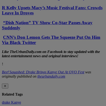
R Kelly Upsets Macy’s Music Festival Fans: Crowds
Leave In Droves
“Dish Nation” TV Show Co-Star Passes Away
Suddenly
CNN’s Don Lemon Gets The Squeeze Put On Him
Via Black Twitter
Li
ke TheUrbanDaily.com on Facebook to stay updated with the
latest entertainment news and original interviews!
!
Beef Squashed: Drake Brings Kanye Out At OVO Fest
was
originally published on
theurbandaily.com
✕
Related Tags
drake
Kanye