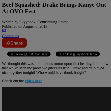
Beef Squashed: Drake Brings Kanye Out
At OVO Fest
Written by
Skyyhook, Contributing Editor
Published on
August 6, 2013
Comments
Share
We thought this was a ridiculous rumor upon first hearing it but now
that we’ve seen the proof we guess it’s true! Drake and Ye played
nice together tonight! Who would have thunk it right?
Check out the
video here