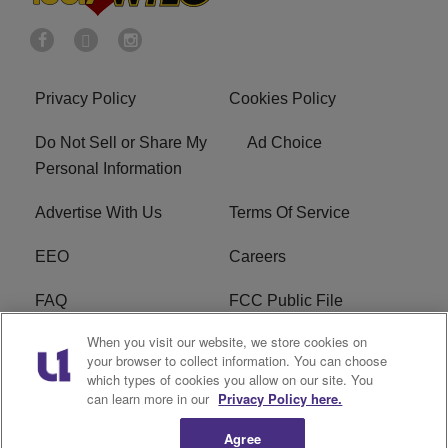
Privacy Policy
Cookies Policy
Do Not Sell or Share My
Ad Choice
Personal Information
Advertise With Us
Terms Of Service
EEO
Careers
FAQ
FCC Public File
When you visit our website, we store cookies on
FCC Public File AM
WTLC FCC Applications
your browser to collect information. You can choose
which types of cookies you allow on our site. You
R1 Digital
can learn more in our
Privacy Policy here.
Agree