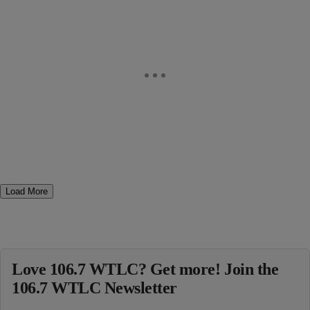
Load More
Love 106.7 WTLC? Get more! Join the
106.7 WTLC Newsletter