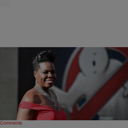
|
NewsOne Staff
NATIONAL
NEWS ROUNDUP: Leslie Jones Gets Invite To
2016 Summer Olympics…AND MORE
Jones, who stars on SNL, took to Twitter this weekend to share her
excitement for Team USA.
Comments