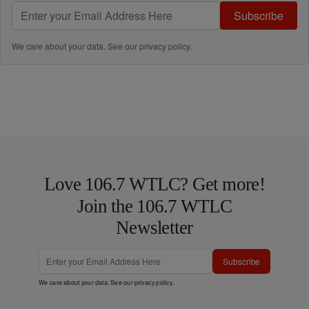
Subscribe
We care about your data. See our
privacy policy
.
Love 106.7 WTLC? Get more!
Join the 106.7 WTLC
Newsletter
Subscribe
We care about your data. See our
privacy policy
.