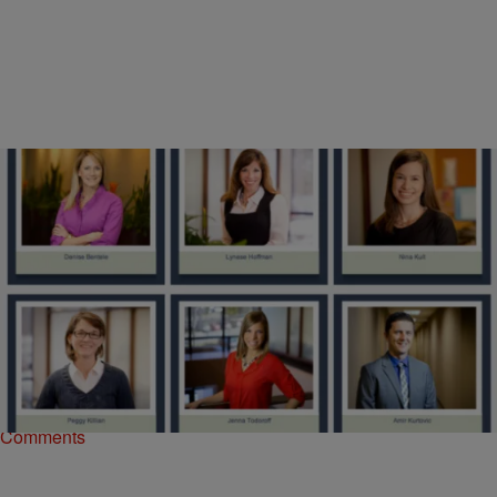
|
Donovan X. Ramsey
NATIONAL
City of Ferguson Hires All-White PR Firm
If you were in control of a city government under siege with charges
of racial profiling, police brutality and totalitarian administration, don’t
you think you’d…
Comments