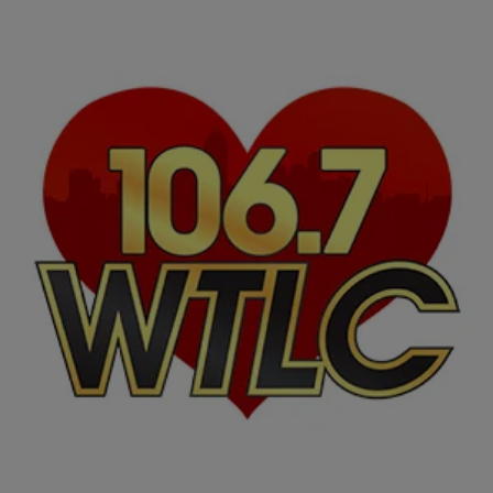
|
The Loverman Show
ENTERTAINMENT BUZZ
African-American Music Month: 10 Moguls Who
Work Behind The Music
You bob your head to their beats, pay to see the artists in concert
and grew up on their musical influence. We love them for what they
do behind-the-scenes of your favorite songs and artists. They might
not be in the spotlight of the music industry, but have shined off-stage
with their talent. In celebration of […]
Comments