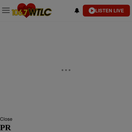
LISTEN LIVE
Close
PR