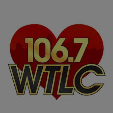
|
NewsOne Now
NATIONAL
Black PR Experts Discuss Clients Who Won’t Do
Black Press
Friday, some of the entertainment industry’s top black public relations
experts joined Roland Martin to break down the business of getting
exposure for black clients…
Comments