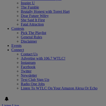
Inspire U
The Fumble
Brutally Honest with Torrei Hart
Dear Future Wifey
She Said It First
Fatal Attraction
Contests
Pick The Playlist
General Rules
Disclaimer
Events
Connect
Contact Us
Advertise with 106.7 WTLC!
Instagram
Facebook
Twitter
Newsletter
Text Club Sign Up
Radio One Jobs
Listen To WTLC On Your Amazon Alexa Or Echo
Listen Live