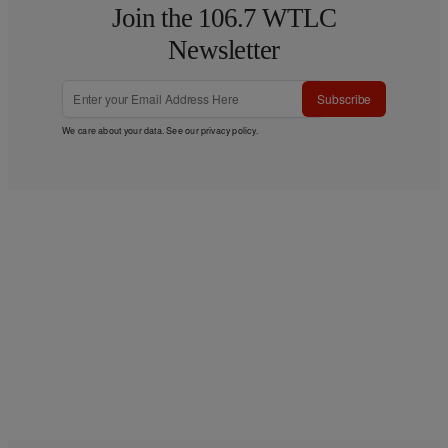
Join the 106.7 WTLC
Newsletter
Subscribe
We care about your data. See our
privacy policy
.