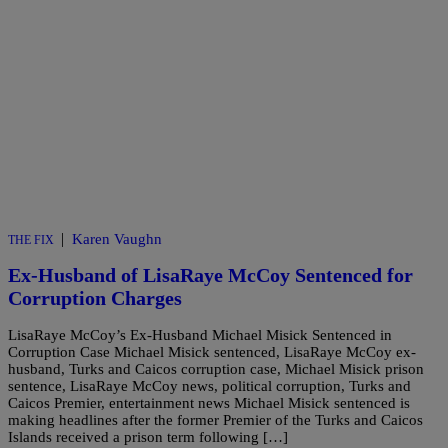
|
Karen Vaughn
THE FIX
Ex-Husband of LisaRaye McCoy Sentenced for
Corruption Charges
LisaRaye McCoy’s Ex-Husband Michael Misick Sentenced in
Corruption Case Michael Misick sentenced, LisaRaye McCoy ex-
husband, Turks and Caicos corruption case, Michael Misick prison
sentence, LisaRaye McCoy news, political corruption, Turks and
Caicos Premier, entertainment news Michael Misick sentenced is
making headlines after the former Premier of the Turks and Caicos
Islands received a prison term following […]