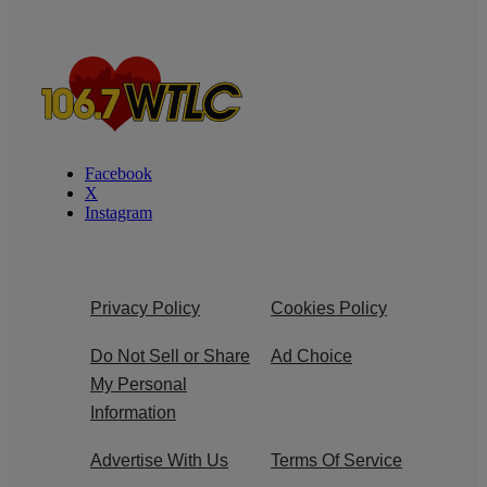
Facebook
X
Instagram
Privacy Policy
Cookies Policy
Do Not Sell or Share
Ad Choice
My Personal
Information
Advertise With Us
Terms Of Service