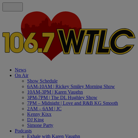
News
On Air
Show Schedule
6AM-10AM | Rickey Smiley Morning Show
10AM-3PM | Karen Vaughn
3PM-7PM | The DL Hughley Show
7PM – Midnight | Love and R&B KG Smooth
2AM – 6AM | JC
Kenny Kixx
DJ King
Simone Party
Podcasts
Exhale with Karen Vaughn