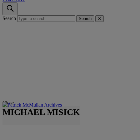
Search
Search
✕
Close
MICHAEL MISICK