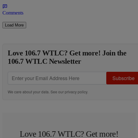
Comments
Load More
Love 106.7 WTLC? Get more! Join the
106.7 WTLC Newsletter
Subscribe
We care about your data. See our
privacy policy
.
Love 106.7 WTLC? Get more!