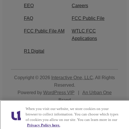
EEO
Careers
FAQ
FCC Public File
FCC Public File AM
WTLC FCC
Applications
R1 Digital
Copyright © 2026
Interactive One, LLC
. All Rights
Reserved.
Powered by
WordPress VIP
|
An Urban One
Brand
When you visit our website, we store cookies on your
Close
browser to collect information. You can choose which types
of cookies you allow on our site. You can learn more in our
Privacy Policy here.