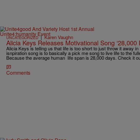
|
Karen Vaughn
UNCATEGORIZED
Alicia Keys Releases Motivational Song ‘28,000
Alicia Keys is telling us that life is too short to just throw it away 
isnpiration song is to basically a pick me song to live life to the fu
Because the average human life span is 28,000 days. Check it ou
Comments