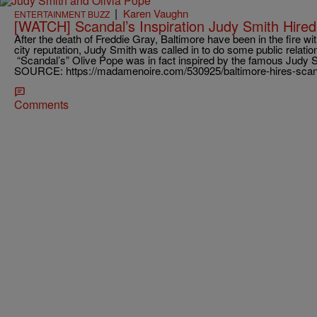
|
Karen Vaughn
ENTERTAINMENT BUZZ
[WATCH] Scandal’s Inspiration Judy Smith Hired
After the death of Freddie Gray, Baltimore have been in the fire wit
city reputation, Judy Smith was called in to do some public relati
“Scandal’s” Olive Pope was in fact inspired by the famous Judy
SOURCE: https://madamenoire.com/530925/baltimore-hires-scanda
Comments