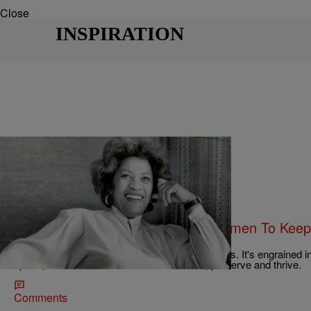
Close
INSPIRATION
|
Kovie Biakolo
UNCATEGORIZED
10 Quotes From Famous Black Women To Keep
Get Tough
Black women have always had a way with words. It's engrained in 
space, we have used our words to survive, preserve and thrive.
Comments