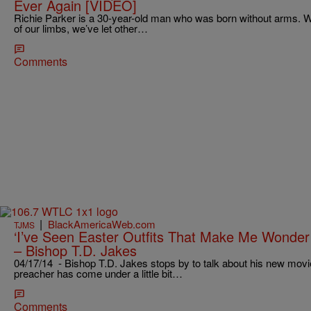
Ever Again [VIDEO]
Richie Parker is a 30-year-old man who was born without arms. Wh
of our limbs, we’ve let other…
Comments
|
BlackAmericaWeb.com
TJMS
‘I’ve Seen Easter Outfits That Make Me Wonder
– Bishop T.D. Jakes
04/17/14 - Bishop T.D. Jakes stops by to talk about his new movi
preacher has come under a little bit…
Comments