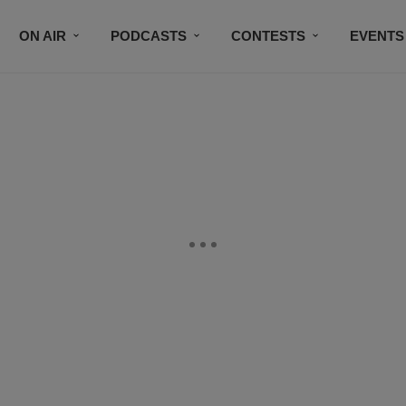
ON AIR
PODCASTS
CONTESTS
EVENTS