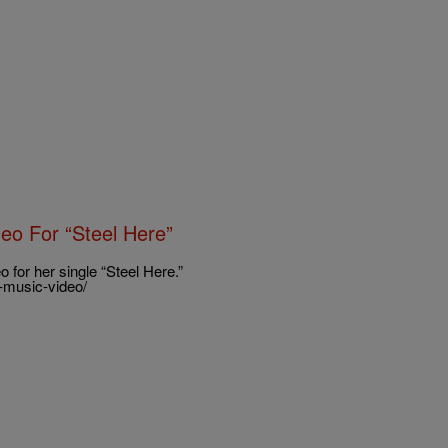
eo For “Steel Here”
for her single “Steel Here.”
-music-video/