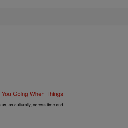
 You Going When Things
us, as culturally, across time and