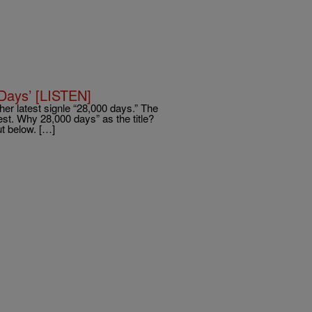
 Days’ [LISTEN]
in her latest signle “28,000 days.” The
llest. Why 28,000 days” as the title?
t below. […]