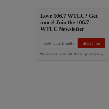
Love 106.7 WTLC? Get
more! Join the 106.7
WTLC Newsletter
Subscribe
We care about your data. See our
privacy policy
.