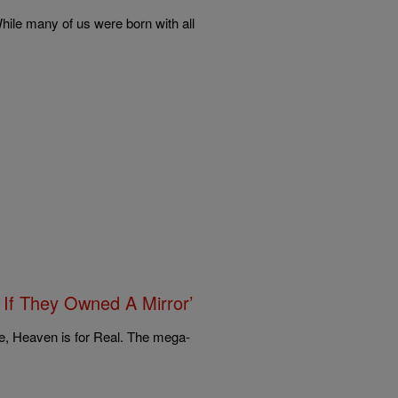
ile many of us were born with all
 If They Owned A Mirror’
e, Heaven is for Real. The mega-