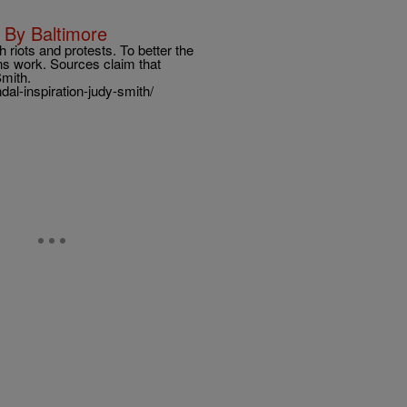
 By Baltimore
h riots and protests. To better the
ons work. Sources claim that
 Smith.
l-inspiration-judy-smith/