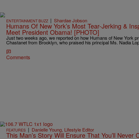
|
Shardae Jobson
ENTERTAINMENT BUZZ
Humans Of New York’s Most Tear-Jerking & Insp
Meet President Obama! [PHOTO]
Just two weeks ago, we reported on how Humans of New York prof
Chastanet from Brooklyn, who praised his principal Ms. Nadia L
Comments
|
Danielle Young, Lifestyle Editor
FEATURES
This Man’s Story Will Ensure That You’ll Never 