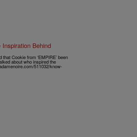
Inspiration Behind
d that Cookie from ‘EMPIRE’ been
talked about who inspired the
/madamenoire.com/511032/know-