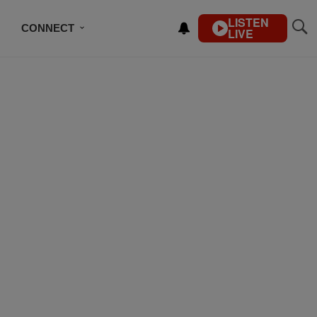
LISTEN
CONNECT
LIVE