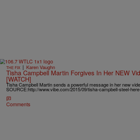
|
Karen Vaughn
THE FIX
Tisha Campbell Martin Forgives In Her NEW Vid
[WATCH]
Tisha Campbell Martin sends a powerful message in her new video 
SOURCE:http://www.vibe.com/2015/09/tisha-campbell-steel-here
Comments