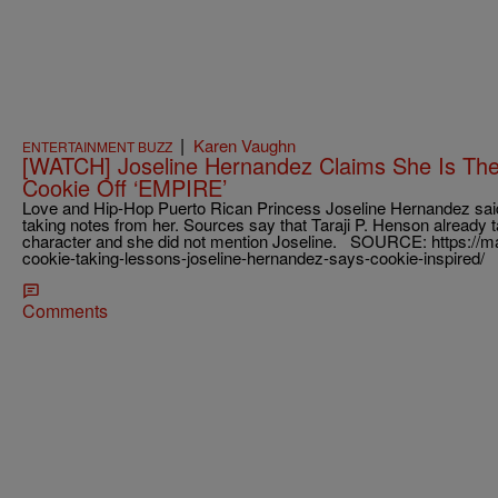
|
Karen Vaughn
ENTERTAINMENT BUZZ
[WATCH] Joseline Hernandez Claims She Is The 
Cookie Off ‘EMPIRE’
Love and Hip-Hop Puerto Rican Princess Joseline Hernandez sai
taking notes from her. Sources say that Taraji P. Henson already 
character and she did not mention Joseline. SOURCE: https:/
cookie-taking-lessons-joseline-hernandez-says-cookie-inspired/
Comments