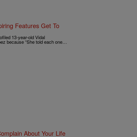
iring Features Get To
iled 13-year-old Vidal
opez because “She told each one…
Complain About Your Life