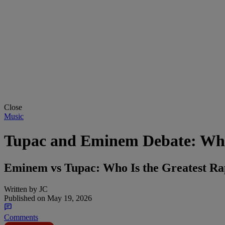
Close
Music
Tupac and Eminem Debate: Who 
Eminem vs Tupac: Who Is the Greatest Ra
Written by
JC
Published on
May 19, 2026
Comments