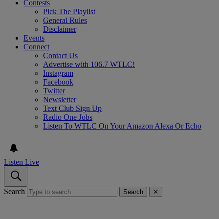
Contests
Pick The Playlist
General Rules
Disclaimer
Events
Connect
Contact Us
Advertise with 106.7 WTLC!
Instagram
Facebook
Twitter
Newsletter
Text Club Sign Up
Radio One Jobs
Listen To WTLC On Your Amazon Alexa Or Echo
Listen Live
Search
Search
✕