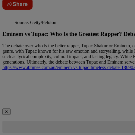
Share
Source: Getty/Peloton
Eminem vs Tupac: Who Is the Greatest Rapper? Deba
The debate over who is the better rapper, Tupac Shakur or Eminem, cont
genre, with Tupac known for his raw emotion and storytelling, while Em
such as lyrical complexity, cultural impact, and lasting legacy. While
generations. Ultimately, the debate between Tupac and Eminem serves a
https://www.ibtimes.com.au/eminem-vs-tupac-timeless-debate-18690
✕