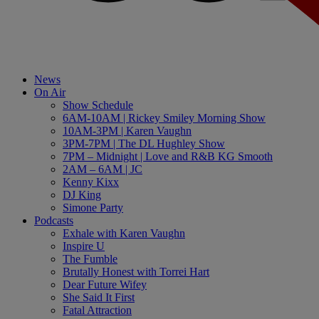
News
On Air
Show Schedule
6AM-10AM | Rickey Smiley Morning Show
10AM-3PM | Karen Vaughn
3PM-7PM | The DL Hughley Show
7PM – Midnight | Love and R&B KG Smooth
2AM – 6AM | JC
Kenny Kixx
DJ King
Simone Party
Podcasts
Exhale with Karen Vaughn
Inspire U
The Fumble
Brutally Honest with Torrei Hart
Dear Future Wifey
She Said It First
Fatal Attraction