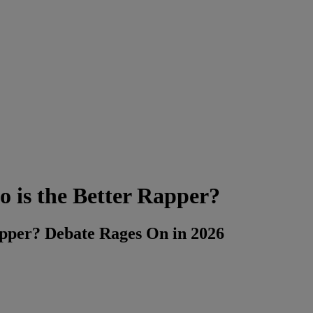
is the Better Rapper?
pper? Debate Rages On in 2026