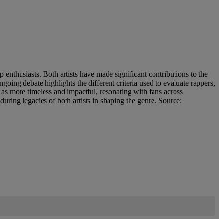
enthusiasts. Both artists have made significant contributions to the
oing debate highlights the different criteria used to evaluate rappers,
 as more timeless and impactful, resonating with fans across
uring legacies of both artists in shaping the genre. Source: