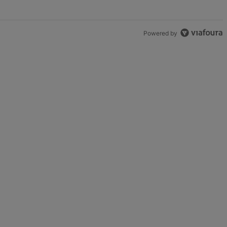
Powered by