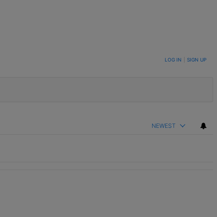
LOG IN
|
SIGN UP
NEWEST