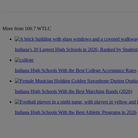
More from 106.7 WTLC
Indiana's 20 Largest High Schools in 2026, Ranked by Student
Indiana High Schools With the Best College Acceptance Rates
Indiana High Schools With the Best Marching Bands (2026)
Indiana High Schools With the Best Athletic Programs in 2026