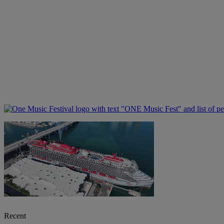
Recent