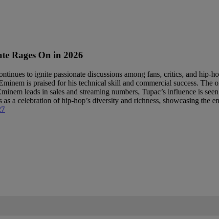
te Rages On in 2026
inues to ignite passionate discussions among fans, critics, and hip-hop 
inem is praised for his technical skill and commercial success. The ong
 Eminem leads in sales and streaming numbers, Tupac’s influence is seen
s a celebration of hip-hop’s diversity and richness, showcasing the end
27