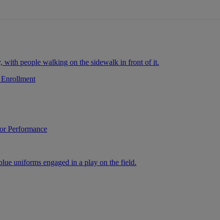
 Enrollment