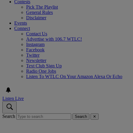
Contests
Pick The Playlist
General Rules
Disclaimer
Events
Connect
Contact Us
Advertise with 106.7 WTLC!
Instagram
Facebook
Twitter
Newsletter
Text Club Sign Up
Radio One Jobs
Listen To WTLC On Your Amazon Alexa Or Echo
Listen Live
Search
Search
✕