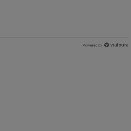
Powered by