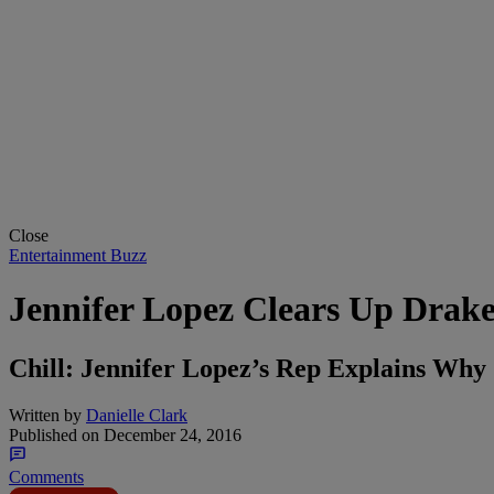
Close
Entertainment Buzz
Jennifer Lopez Clears Up Drak
Chill: Jennifer Lopez’s Rep Explains Wh
Written by
Danielle Clark
Published on
December 24, 2016
Comments