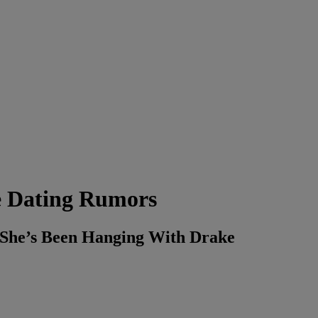
e Dating Rumors
y She’s Been Hanging With Drake