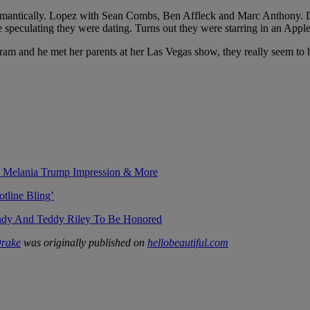
 romantically. Lopez with Sean Combs, Ben Affleck and Marc Anthony. 
 speculating they were dating. Turns out they were starring in an Appl
ram and he met her parents at her Las Vegas show, they really seem to 
s Melania Trump Impression & More
tline Bling’
ndy And Teddy Riley To Be Honored
Drake
was originally published on
hellobeautiful.com