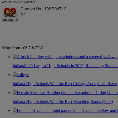
ACTIVE CONVERSATIONS
The following is a list of the most commented articles in the last 7 d
Contact Us | 106.7 WTLC
A trending article titled "Contact Us | 106.7 WTLC" with 1 comment
1
More from 106.7 WTLC
Indiana's 20 Largest High Schools in 2026, Ranked by Student
Indiana High Schools With the Best College Acceptance Rates
Indiana High Schools With the Best Marching Bands (2026)