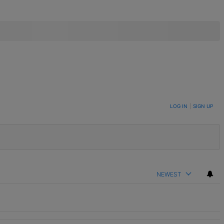
LOG IN
|
SIGN UP
NEWEST