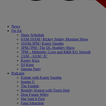
News
On Air
Show Schedule
6AM-10AM | Rickey Smiley Morning Show
10AM-3PM | Karen Vaughn
3PM-7PM | The DL Hughley Show
7PM – Midnight | Love and R&B KG Smooth
2AM – 6AM | JC
Kenny Kixx
DJ King
Simone Party
Podcasts
Exhale with Karen Vaughn
Inspire U
The Fumble
Brutally Honest with Torrei Hart
Dear Future Wifey
She Said It First
Fatal Attraction