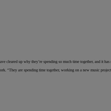
have cleared up why they’re spending so much time together, and it has
work. “They are spending time together, working on a new music project