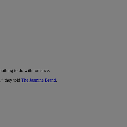
 nothing to do with romance.
,” they told
The Jasmine Brand
.