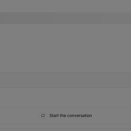
IFIED WHEN NEW COMMENTS ARE POSTED
Start the conversation