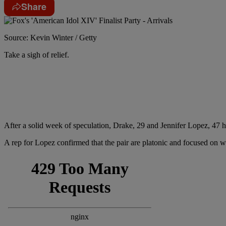
Share
Source: Kevin Winter / Getty
Take a sigh of relief.
After a solid week of speculation, Drake, 29 and Jennifer Lopez, 47 
A rep for Lopez confirmed that the pair are platonic and focused on 