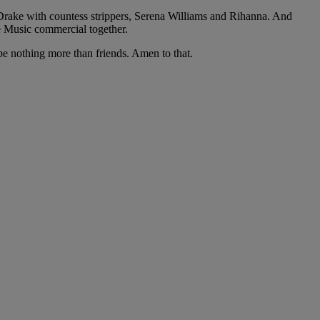
Drake with countess strippers, Serena Williams and Rihanna. And
e Music commercial together.
be nothing more than friends. Amen to that.