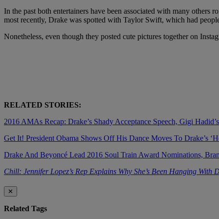
In the past both entertainers have been associated with many others
most recently, Drake was spotted with Taylor Swift, which had people
Nonetheless, even though they posted cute pictures together on Instag
RELATED STORIES:
2016 AMAs Recap: Drake’s Shady Acceptance Speech, Gigi Hadid’
Get It! President Obama Shows Off His Dance Moves To Drake’s ‘Ho
Drake And Beyoncé Lead 2016 Soul Train Award Nominations, Bra
Chill: Jennifer Lopez’s Rep Explains Why She’s Been Hanging With 
✕
Related Tags