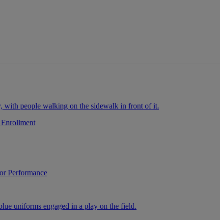
ays.
.
 Enrollment