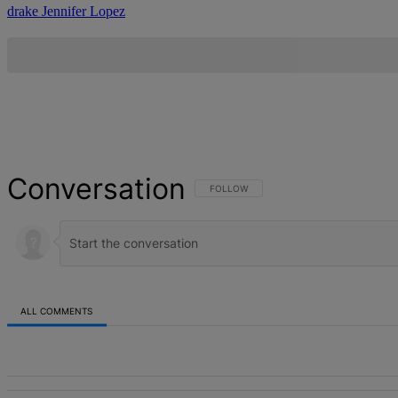
drake
Jennifer Lopez
Conversation
FOLLOW THIS CONVERSATION TO BE NOT
FOLLOW
ALL COMMENTS
All Comments