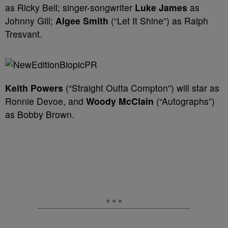
as Ricky Bell; singer-songwriter
Luke James
as
Johnny Gill;
Algee Smith
(“Let It Shine”) as Ralph
Tresvant.
Keith Powers
(“Straight Outta Compton”) will star as
Ronnie Devoe, and
Woody McClain
(“Autographs”)
as Bobby Brown.