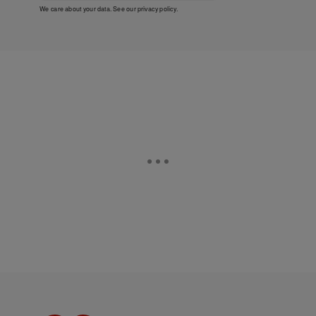
We care about your data. See our
privacy policy
.