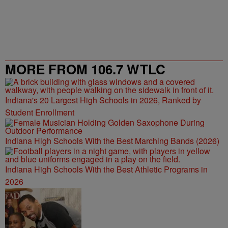
MORE FROM 106.7 WTLC
Indiana's 20 Largest High Schools in 2026, Ranked by
Student Enrollment
Indiana High Schools With the Best Marching Bands (2026)
Indiana High Schools With the Best Athletic Programs in
2026