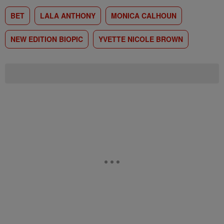
BET
LALA ANTHONY
MONICA CALHOUN
NEW EDITION BIOPIC
YVETTE NICOLE BROWN