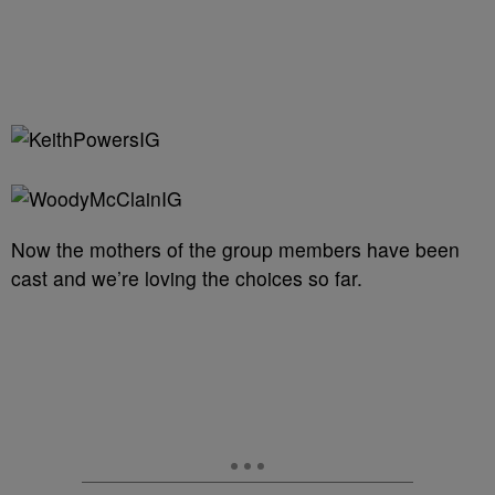
Now the mothers of the group members have been
cast and we’re loving the choices so far.