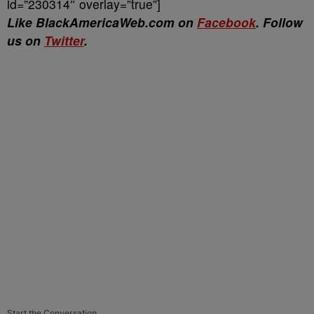
id=”230314″ overlay=”true”]
Like BlackAmericaWeb.com on
Facebook
. Follow
us on
Twitter
.
Start the Conversation