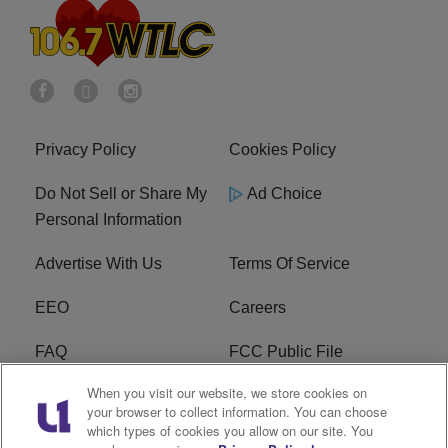
Privacy Policy
Cookies Policy
Do Not Sell or Share My
Ad Choice
Personal Information
Advertise With Us
Terms Of Service
EEO
Careers
FAQ
FCC Public File
When you visit our website, we store cookies on
FCC Public File AM
WTLC FCC Applications
your browser to collect information. You can choose
which types of cookies you allow on our site. You
R1 Digital