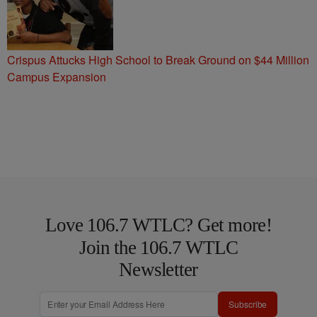
Crispus Attucks High School to Break Ground on $44 Million
Campus Expansion
Love 106.7 WTLC? Get more!
Join the 106.7 WTLC
Newsletter
Subscribe