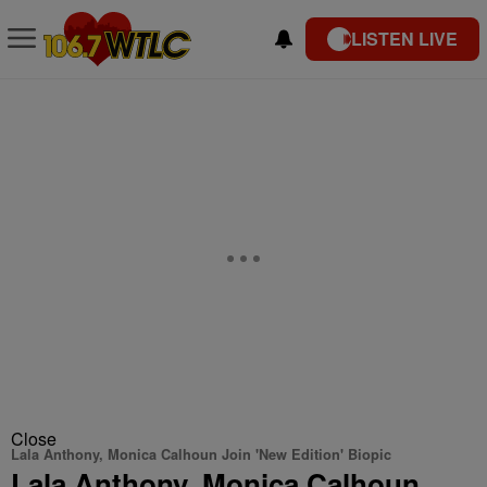
LISTEN LIVE
Close
Lala Anthony, Monica Calhoun Join 'New Edition' Biopic
Lala Anthony, Monica Calhoun,