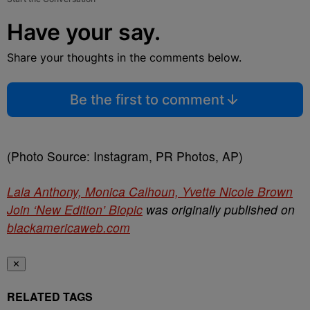
Have your say.
Share your thoughts in the comments below.
Be the first to comment
(Photo Source: Instagram, PR Photos, AP)
Lala Anthony, Monica Calhoun, Yvette Nicole Brown
Join ‘New Edition’ Biopic
was originally published on
blackamericaweb.com
✕
RELATED TAGS