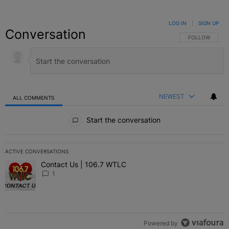
LOG IN
|
SIGN UP
Conversation
FOLLOW THIS C
FOLLOW
NEWEST
ALL COMMENTS
All Comments
Start the conversation
ACTIVE CONVERSATIONS
The following is a list of the most commented articles in the last 7 
Contact Us | 106.7 WTLC
A trending article titled "Contact Us | 106.7 WTLC" with 1 comment
1
Powered by