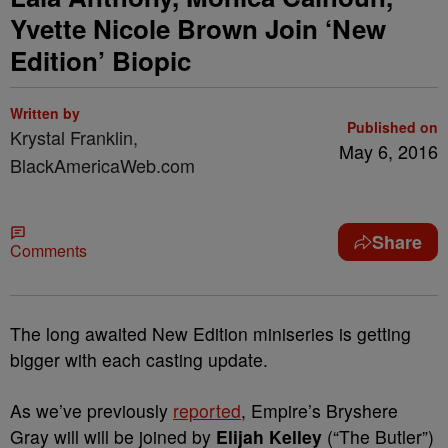
Yvette Nicole Brown Join ‘New
Edition’ Biopic
Written by
Published on
Krystal Franklin,
May 6, 2016
BlackAmericaWeb.com
Share
Comments
The long awaited New Edition miniseries is getting
bigger with each casting update.
As we’ve previously
reported
, Empire’s Bryshere
Gray will will be joined by
Elijah Kelley
(“The Butler”)