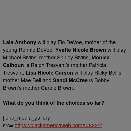
Lala Anthony
will play Flo DeVoe,
mother
of the
young Ronnie DeVoe,
Yvette Nicole Brown
will play
Michael Bivins’ mother Shirley Bivins,
Monica
Calhoun
is Ralph Tresvant’s mother Patricia
Tresvant,
Lisa Nicole Carson
will play Ricky Bell’s
mother Mae Bell and
Sandi McCree
is Bobby
Brown’s mother Carole Brown.
What do you think of the choices so far?
[ione_media_gallery
src=”
https://blackamericaweb.com&#8221
;