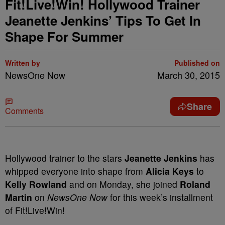
Fit!Live!Win! Hollywood Trainer
Jeanette Jenkins’ Tips To Get In
Shape For Summer
Written by
Published on
NewsOne Now
March 30, 2015
Share
Comments
Hollywood trainer to the stars
Jeanette Jenkins
has
whipped everyone into shape from
Alicia Keys
to
Kelly Rowland
and on Monday, she joined
Roland
Martin
on
NewsOne Now
for this week’s installment
of Fit!Live!Win!