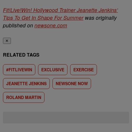
Fit!Live!Win! Hollywood Trainer Jeanette Jenkins’
Tips To Get In Shape For Summer
was originally
published on
newsone.com
✕
RELATED TAGS
#FITLIVEWIN
EXCLUSIVE
EXERCISE
JEANETTE JENKINS
NEWSONE NOW
ROLAND MARTIN