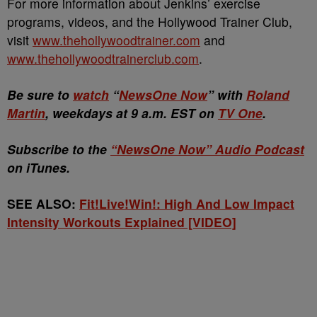
For more information about Jenkins’ exercise
programs, videos, and the Hollywood Trainer Club,
visit
www.thehollywoodtrainer.com
and
www.thehollywoodtrainerclub.com
.
Be sure to
watch
“
NewsOne Now
” with
Roland
Martin
, weekdays at 9 a.m. EST on
TV One
.
Subscribe to the
“NewsOne Now” Audio Podcast
on iTunes.
SEE ALSO:
Fit!Live!Win!: High And Low Impact
Intensity Workouts Explained [VIDEO]