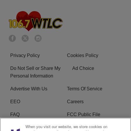
Privacy Policy
Cookies Policy
Do Not Sell or Share My
Ad Choice
Personal Information
Advertise With Us
Terms Of Service
EEO
Careers
FAQ
FCC Public File
When you visit our website, we store cookies on
FCC Public File AM
WTLC FCC Applications