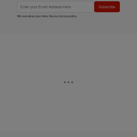
Subscribe
We care about your data. See our
privacy policy
.