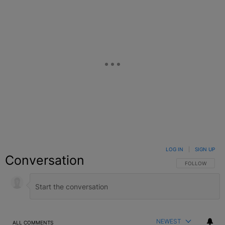
LOG IN
|
SIGN UP
Conversation
FOLLOW THIS C
FOLLOW
NEWEST
ALL COMMENTS