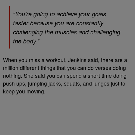
“You’re going to achieve your goals
faster because you are constantly
challenging the muscles and challenging
the body.”
When you miss a workout, Jenkins said, there are a
million different things that you can do verses doing
nothing. She said you can spend a short time doing
push ups, jumping jacks, squats, and lunges just to
keep you moving.