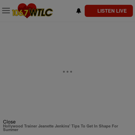
LISTEN LIVE
Close
Hollywood Trainer Jeanette Jenkins' Tips To Get In Shape For
Summer