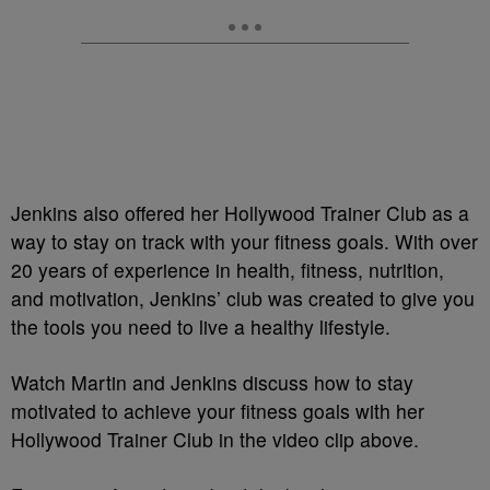
Jenkins also offered her Hollywood Trainer Club as a
way to stay on track with your fitness goals. With over
20 years of experience in health, fitness, nutrition,
and motivation, Jenkins’ club was created to give you
the tools you need to live a healthy lifestyle.
Watch Martin and Jenkins discuss how to stay
motivated to achieve your fitness goals with her
Hollywood Trainer Club in the video clip above.