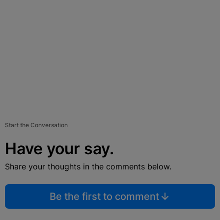
Start the Conversation
Have your say.
Share your thoughts in the comments below.
Be the first to comment