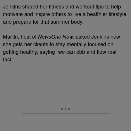
Jenkins shared her fitness and workout tips to help
motivate and inspire others to live a healthier lifestyle
and prepare for that summer body.
Martin, host of
NewsOne Now,
asked Jenkins how
she gets her clients to stay mentally focused on
getting healthy, saying “we can ebb and flow real
fast.”