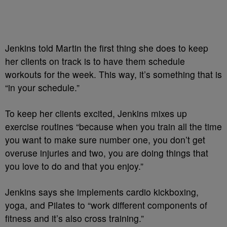
Jenkins told Martin the first thing she does to keep
her clients on track is to have them schedule
workouts for the week. This way, it’s something that is
“in your schedule.”
To keep her clients excited, Jenkins mixes up
exercise routines “because when you train all the time
you want to make sure number one, you don’t get
overuse injuries and two, you are doing things that
you love to do and that you enjoy.”
Jenkins says she implements cardio kickboxing,
yoga, and
Pilates to “work different components of
fitness and it’s also cross training.”