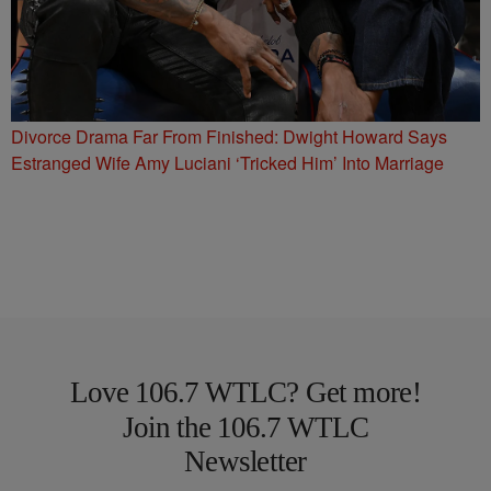
Divorce Drama Far From Finished: Dwight Howard Says
Estranged Wife Amy Luciani ‘Tricked Him’ Into Marriage
Love 106.7 WTLC? Get more!
Join the 106.7 WTLC
Newsletter