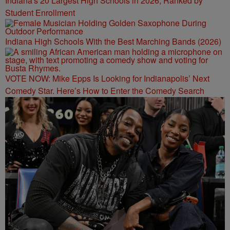
Indiana's 20 Largest High Schools in 2026, Ranked by
Student Enrollment
Indiana High Schools With the Best Marching Bands (2026)
VOTE NOW: Mike Epps Is Looking for Indianapolis’ Next
Comedy Star. Here’s How to Enter the Comedy Search