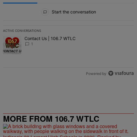
All Comments
Start the conversation
ACTIVE CONVERSATIONS
The following is a list of the most commented articles in the last 7 
Contact Us | 106.7 WTLC
A trending article titled "Contact Us | 106.7 WTLC" with 1 comment
1
Powered by
MORE FROM 106.7 WTLC