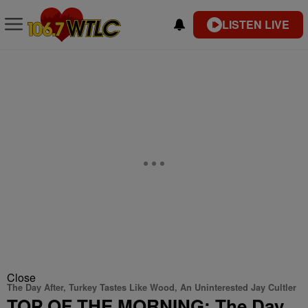
LISTEN LIVE
Close
The Day After, Turkey Tastes Like Wood, An Uninterested Jay Cultler
TOP OF THE MORNING: The Day