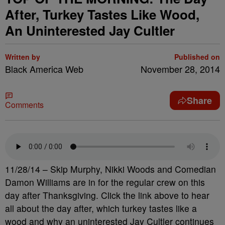
After, Turkey Tastes Like Wood,
An Uninterested Jay Cultler
Written by
Published on
Black America Web
November 28, 2014
Share
Comments
11/28/14 – Skip Murphy, Nikki Woods and Comedian
Damon Williams are in for the regular crew on this
day after Thanksgiving. Click the link above to hear
all about the day after, which turkey tastes like a
wood and why an uninterested Jay Cultler continues