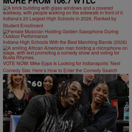
MORE FROM 106.7 WTLC
Indiana's 20 Largest High Schools in 2026, Ranked by
Student Enrollment
Indiana High Schools With the Best Marching Bands (2026)
VOTE NOW: Mike Epps Is Looking for Indianapolis’ Next
Comedy Star. Here’s How to Enter the Comedy Search