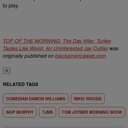
to play.
TOP OF THE MORNING: The Day After, Turkey
Tastes Like Wood, An Uninterested Jay Cultler
was
originally published on
blackamericaweb.com
✕
RELATED TAGS
COMEDIAN DAMON WILLIAMS
NIKKI WOODS
SKIP MURPHY
TJMS
TOM JOYNER MORNING SHOW