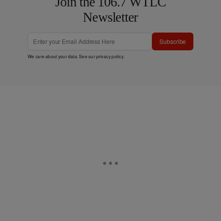
Join the 106.7 WTLC
Newsletter
Subscribe
We care about your data. See our
privacy policy
.