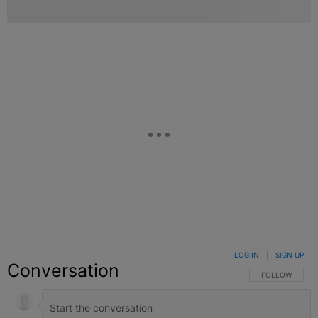
LOG IN
|
SIGN UP
Conversation
FOLLOW THIS C
FOLLOW