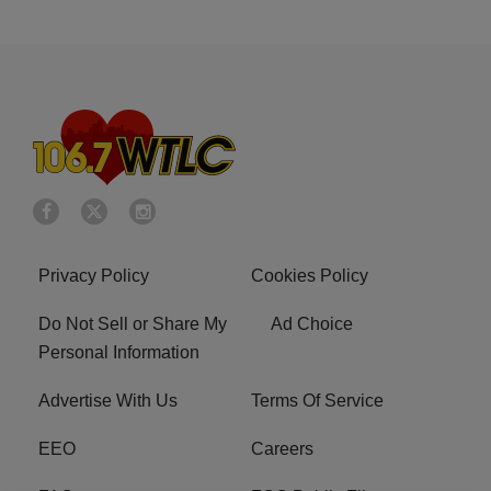
Privacy Policy
Cookies Policy
Do Not Sell or Share My
Ad Choice
Personal Information
Advertise With Us
Terms Of Service
EEO
Careers