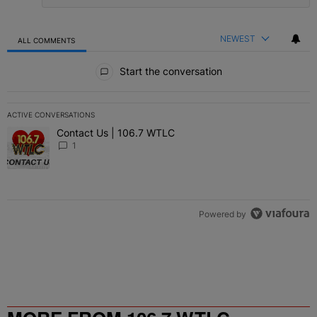
NEWEST
ALL COMMENTS
All Comments
Start the conversation
ACTIVE CONVERSATIONS
The following is a list of the most commented articles in the last 7 
Contact Us | 106.7 WTLC
A trending article titled "Contact Us | 106.7 WTLC" with 1 comment
1
Powered by