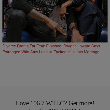
Divorce Drama Far From Finished: Dwight Howard Says
Estranged Wife Amy Luciani ‘Tricked Him’ Into Marriage
Love 106.7 WTLC? Get more!