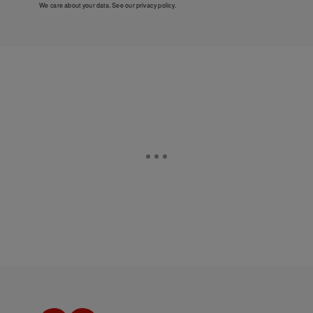
We care about your data. See our
privacy policy
.