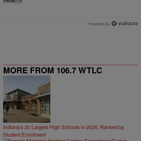
Powered by
MORE FROM 106.7 WTLC
Indiana's 20 Largest High Schools in 2026, Ranked by
Student Enrollment