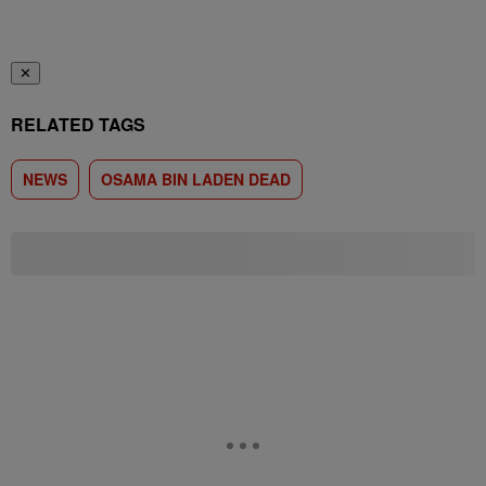
✕
RELATED TAGS
NEWS
OSAMA BIN LADEN DEAD