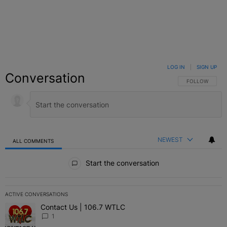
LOG IN
|
SIGN UP
Conversation
FOLLOW THIS C
FOLLOW
NEWEST
ALL COMMENTS
All Comments
Start the conversation
ACTIVE CONVERSATIONS
The following is a list of the most commented articles in the last 7 
Contact Us | 106.7 WTLC
A trending article titled "Contact Us | 106.7 WTLC" with 1 comment
1