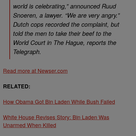
world is celebrating,” announced Ruud
Snoeren, a lawyer. “We are very angry.”
Dutch cops recorded the complaint, but
told the men to take their beef to the
World Court in The Hague, reports the
Telegraph.
Read more at Newser.com
RELATED:
How Obama Got Bin Laden While Bush Failed
White House Revises Story: Bin Laden Was
Unarmed When Killed