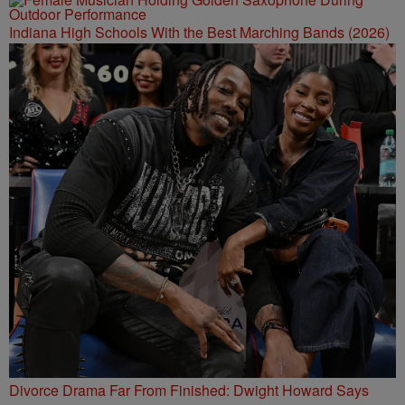
Indiana High Schools With the Best Marching Bands (2026)
Divorce Drama Far From Finished: Dwight Howard Says