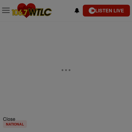
LISTEN LIVE
Close
NATIONAL