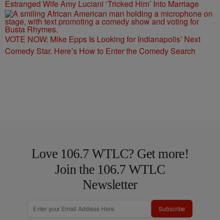
Estranged Wife Amy Luciani ‘Tricked Him’ Into Marriage
VOTE NOW: Mike Epps Is Looking for Indianapolis’ Next
Comedy Star. Here’s How to Enter the Comedy Search
Love 106.7 WTLC? Get more!
Join the 106.7 WTLC
Newsletter
Subscribe