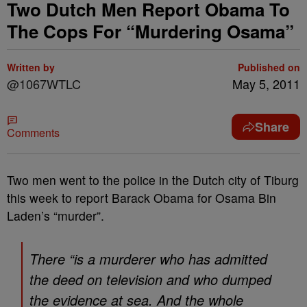
Two Dutch Men Report Obama To
The Cops For “Murdering Osama”
Written by
Published on
@1067WTLC
May 5, 2011
Share
Comments
Two men went to the police in the Dutch city of Tiburg
this week to report Barack Obama for Osama Bin
Laden’s “murder”.
There “is a murderer who has admitted
the deed on television and who dumped
the evidence at sea. And the whole