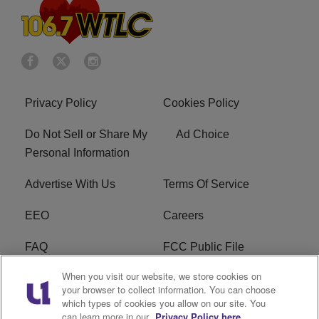
Privacy Policy
Cookies Policy
Do Not Sell or Share My
Ad Choice
Personal Information
Advertise With Us
Terms Of Service
EEO
Careers
FAQ
FCC Public File
When you visit our website, we store cookies on
FCC Public File AM
WTLC FCC Applications
your browser to collect information. You can choose
which types of cookies you allow on our site. You
R1 Digital
can learn more in our
Privacy Policy here.